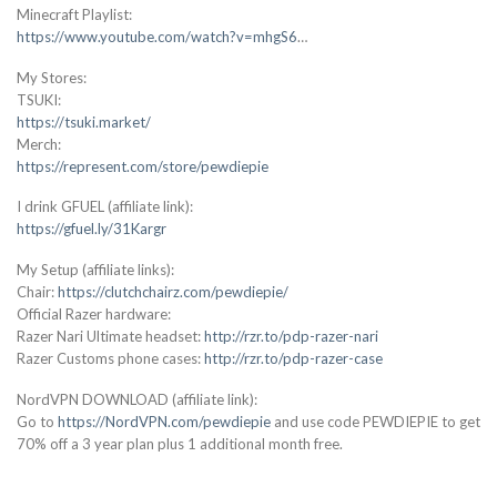
Minecraft Playlist:
https://www.youtube.com/watch?v=mhgS6
…
My Stores:
TSUKI:
https://tsuki.market/
Merch:
https://represent.com/store/pewdiepie
I drink GFUEL (affiliate link):
https://gfuel.ly/31Kargr
My Setup (affiliate links):
Chair:
https://clutchchairz.com/pewdiepie/
Official Razer hardware:
Razer Nari Ultimate headset:
http://rzr.to/pdp-razer-nari
Razer Customs phone cases:
http://rzr.to/pdp-razer-case
NordVPN DOWNLOAD (affiliate link):
Go to
https://NordVPN.com/pewdiepie
and use code PEWDIEPIE to get
70% off a 3 year plan plus 1 additional month free.