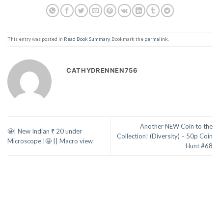
This entry was posted in
Read Book Summary
. Bookmark the
permalink
.
CATHYDRENNEN756
Another NEW Coin to the
🤩! New Indian ₹ 20 under
Collection! (Diversity) – 50p Coin
Microscope !🤩 || Macro view
Hunt #68