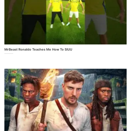
MrBeast Ronaldo Teaches Me How To SIUU