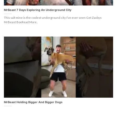
MrBeast 7 Days Exploring An Underground City
This salt mine is the coolest underground city I’ve ever seen Get Zaxbys
MrBeast BoxRead More..
MrBeast Holding Bigger And Bigger Dogs