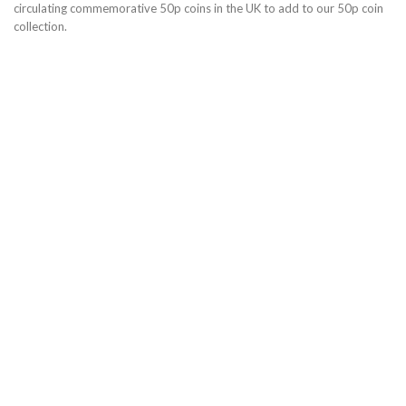
circulating commemorative 50p coins in the UK to add to our 50p coin
collection.