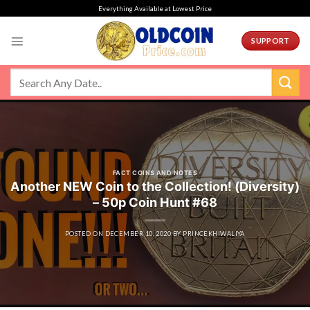
Skip
Everything Available at Lowest Price
to
content
SUPPORT
FACT COINS AND NOTES
Another NEW Coin to the Collection! (Diversity)
– 50p Coin Hunt #68
POSTED ON
DECEMBER 10, 2020
BY
PRINCEKHIWALIYA