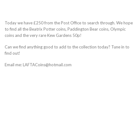
Today we have £250 from the Post Office to search through. We hope
to find all the Beatrix Potter coins, Paddington Bear coins, Olympic
coins and the very rare Kew Gardens 50p!
Can we find anything good to add to the collection today? Tune in to
find out!
Email me: LAFTACoins@hotmail.com