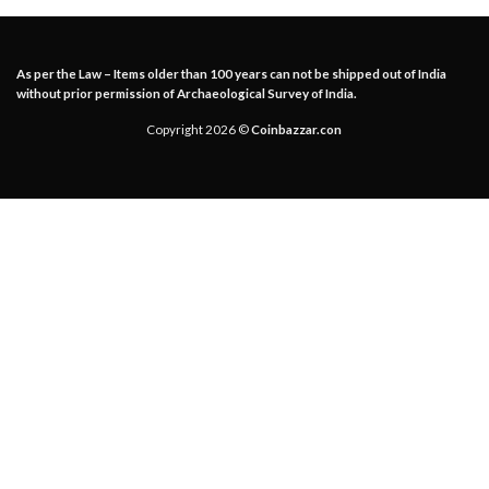
As per the Law – Items older than 100 years can not be shipped out of India
without prior permission of Archaeological Survey of India.
Copyright 2026 ©
Coinbazzar.con