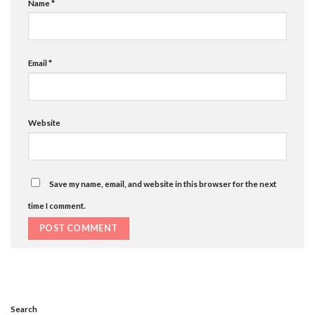
Name
*
Email
*
Website
Save my name, email, and website in this browser for the next
time I comment.
Search