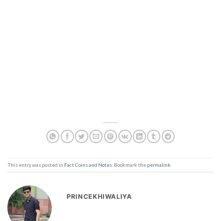
This entry was posted in
Fact Coins and Notes
. Bookmark the
permalink
.
PRINCEKHIWALIYA