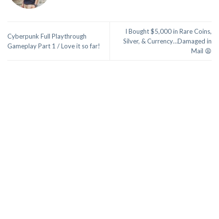
I Bought $5,000 in Rare Coins,
Cyberpunk Full Playthrough
Silver, & Currency…Damaged in
Gameplay Part 1 / Love it so far!
Mail 😩