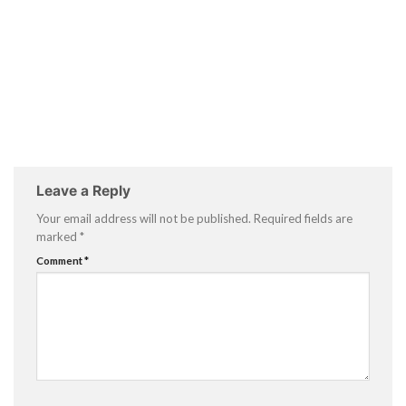
Leave a Reply
Your email address will not be published.
Required fields are
marked
*
Comment
*