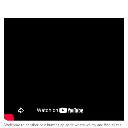
Welcome to another coin hunting episode where we try and find all the