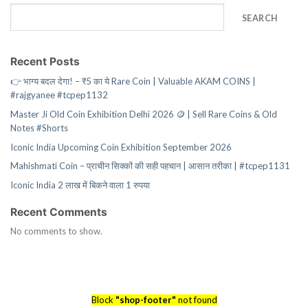
SEARCH
Recent Posts
👉 भाग्य बदल देगा! – ₹5 का ये Rare Coin | Valuable AKAM COINS |
#rajgyanee #tcpep1132
Master Ji Old Coin Exhibition Delhi 2026 🪙 | Sell Rare Coins & Old
Notes #Shorts
Iconic India Upcoming Coin Exhibition September 2026
Mahishmati Coin – प्राचीन सिक्कों की सही पहचान | आसान तरीका | #tcpep1131
Iconic India 2 लाख में बिकने वाला 1 रुपया
Recent Comments
No comments to show.
Block
"shop-footer"
not found