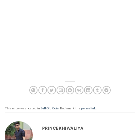
This entry was posted in
Sell Old Coin
. Bookmark the
permalink
.
PRINCEKHIWALIYA