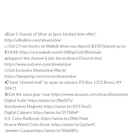
💰Get 5 Ounces of Silver at Spot. Limited time offer!:
http://sdbullion.com/silverpicker
📈Get 2 Free Stocks on WeBull when you deposit $100 (Valued up to
$1400): https://act.webull.com/k/tSRKgxQdUXfm/main
🙏Support the channel & join the exclusive Discord chat:
https://www.patreon.com/silverpicker
👕Get Exclusive Silverpicker Merch:
https://teespring.com/stores/silverpicker
📬Send “channel mail” to open on camera: PO Box 1322 Bronx, NY
10471
🛠️Get the same gear I use: https://www.amazon.com/shop/silverpicker
Digital Scale: https://amzn.to/2Np025y
Neodymium Magnets: https://amzn.to/2O5TmsO
Digital Calipers: https://amzn.to/35TNXeP
U.S. Coins Redbook: https://amzn.to/2MA7Hwe
Krause World Coins Book: https://amzn.to/2qzIw4C
Jeweler’s Loupe:https://amzn.to/30d6BPy