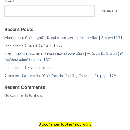
Search
SEARCH
Recent Posts
Mahishmati Coin – प्राचीन सिक्कों की सही पहचान | आसान तरीका | #tcpep1131
Iconic India 2 लाख में बिकने वाला 1 रुपया
1985 H MINT MARK 1 Rupees Indian coin कीमत | ₹5 के इस सिक्के ने बनाई थी
रिकॉर्डतोड़ कीमत?#tcpep1130
Iconic India ₹ 5 valuable coin
2 लाख तक बिक सकता है। “Coin Pouche”🚀 | Raj Gyanee | #tcpep1129
Recent Comments
No comments to show.
Block
"shop-footer"
not found