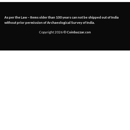
As per the Law – Items older than 100 years can not be shipped out of India
without prior permission of Archaeological Survey of India.
Copyright 2026 ©
Coinbazzar.con