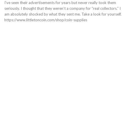
I’ve seen their advertisements for years but never really took them
seriously. I thought that they weren’t a company for “real collectors.” I
am absolutely shocked by what they sent me. Take a look for yourself.
https://www.littletoncoin.com/shop/coin-supplies