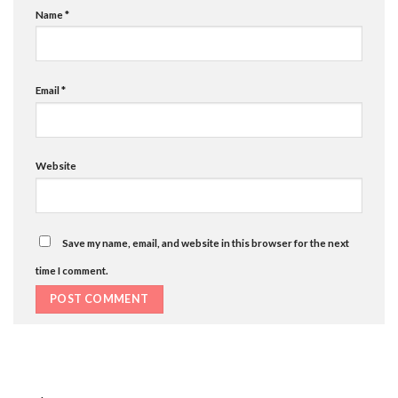
Name
*
Email
*
Website
Save my name, email, and website in this browser for the next
time I comment.