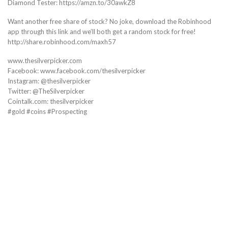
Diamond Tester: https://amzn.to/30awkZ8
Want another free share of stock? No joke, download the Robinhood
app through this link and we’ll both get a random stock for free!
http://share.robinhood.com/maxh57
www.thesilverpicker.com
Facebook: www.facebook.com/thesilverpicker
Instagram: @thesilverpicker
Twitter: @TheSilverpicker
Cointalk.com: thesilverpicker
#gold #coins #Prospecting