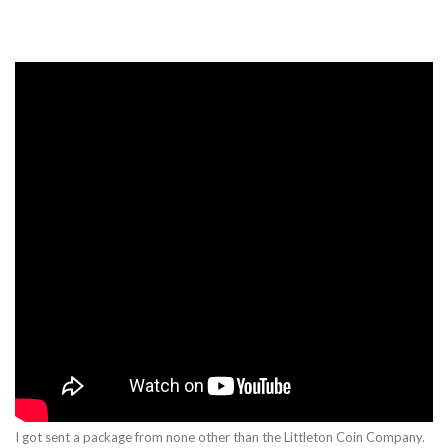
I got sent a package from none other than the Littleton Coin Company.