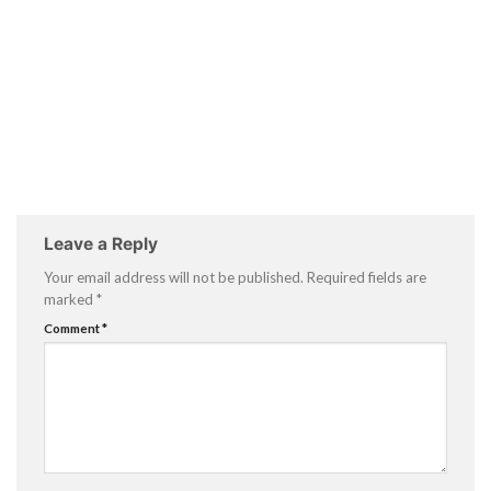
Leave a Reply
Your email address will not be published.
Required fields are
marked
*
Comment
*