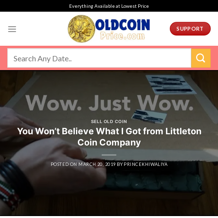
Skip
Everything Available at Lowest Price
to
content
SUPPORT
SELL OLD COIN
You Won’t Believe What I Got from Littleton
Coin Company
POSTED ON
MARCH 20, 2019
BY
PRINCEKHIWALIYA