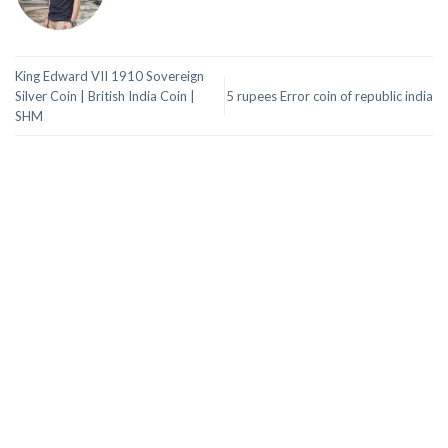
King Edward VII 1910 Sovereign
Silver Coin | British India Coin |
5 rupees Error coin of republic india
SHM