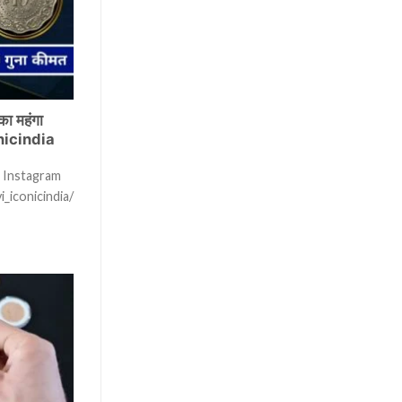
ा महंगा
onicindia
 Instagram
_iconicindia/