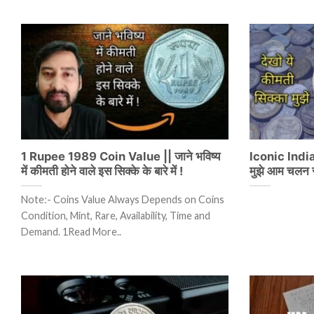
1 Rupee 1989 Coin Value || जाने भविष्य
Iconic India 
में कीमती होने वाले इस सिक्के के बारे में !
मुझे आम चलन स
Note:- Coins Value Always Depends on Coins
Condition, Mint, Rare, Availability, Time and
Demand. 1Read More..