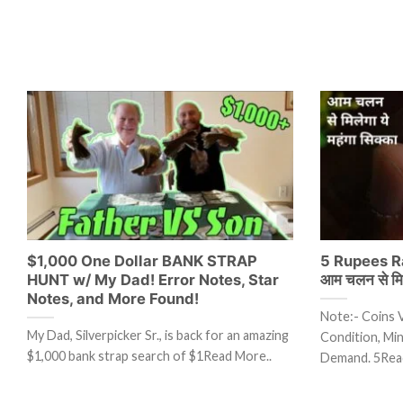
$1,000 One Dollar BANK STRAP
5 Rupees Ra
HUNT w/ My Dad! Error Notes, Star
आम चलन से मिले
Notes, and More Found!
Note:- Coins 
My Dad, Silverpicker Sr., is back for an amazing
Condition, Mint
$1,000 bank strap search of $1Read More..
Demand. 5Rea