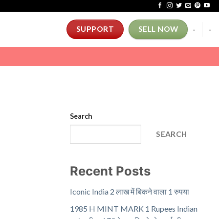
-
-
SUPPORT
SELL NOW
Search
SEARCH
Recent Posts
Iconic India 2 लाख में बिकने वाला 1 रुपया
1985 H MINT MARK 1 Rupees Indian