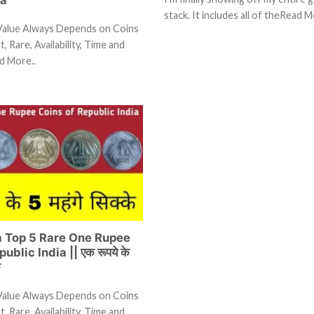
stack. It includes all of theRead M
Value Always Depends on Coins
, Rare, Availability, Time and
d More..
ia Top 5 Rare One Rupee
ublic India || एक रूपये के
े
Value Always Depends on Coins
, Rare, Availability, Time and