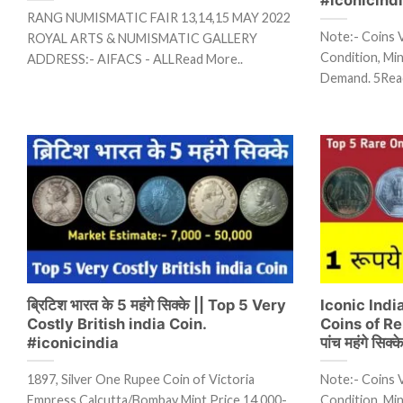
RANG NUMISMATIC FAIR 13,14,15 MAY 2022
Note:- Coins 
ROYAL ARTS & NUMISMATIC GALLERY
Condition, Mint
ADDRESS:- AIFACS - ALLRead More..
Demand. 5Rea
ब्रिटिश भारत के 5 महंगे सिक्के || Top 5 Very
Iconic Ind
Costly British india Coin.
Coins of Rep
#iconicindia
पांच महंगे सिक्क
1897, Silver One Rupee Coin of Victoria
Note:- Coins 
Empress Calcutta/Bombay Mint Price 14,000-
Condition, Mint