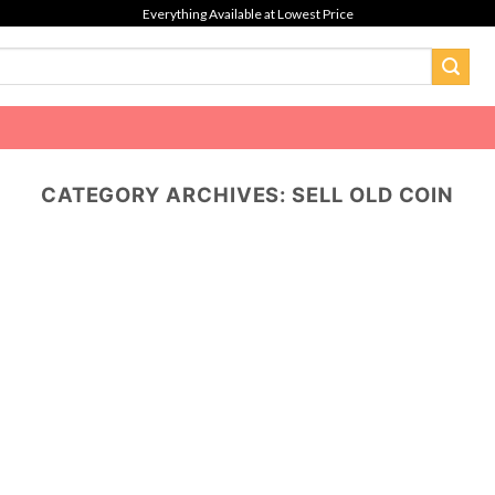
Everything Available at Lowest Price
CATEGORY ARCHIVES:
SELL OLD COIN