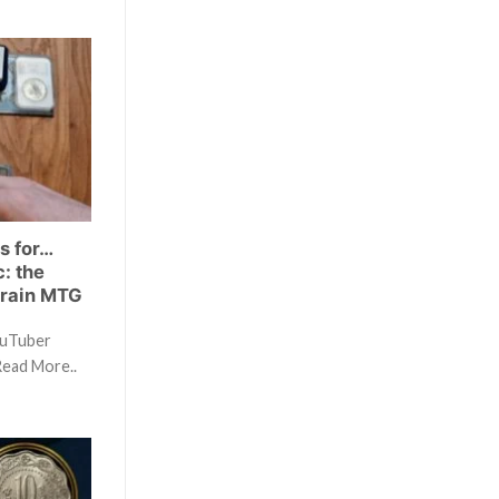
s for…
: the
Brain MTG
ouTuber
Read More..