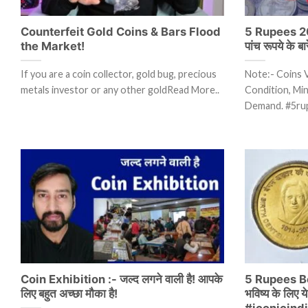
Counterfeit Gold Coins & Bars Flood
5 Rupees 20
the Market!
पांच रूपये के बा
If you are a coin collector, gold bug, precious
Note:- Coins 
metals investor or any other goldRead More..
Condition, Mint
Demand. #5ru
Coin Exhibition :- जल्द लगने वाली है! आपके
5 Rupees B
लिए बहुत अच्छा मौका है!
भविष्य के लिए 
#iconicind