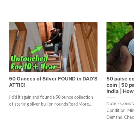
50 Ounces of Silver FOUND in DAD’S
50 paise co
ATTIC!
coin | 50 p
India | How 
I did it again and found a 50 ounce collection
Note:- Coins 
of sterling silver bullion roundsRead More..
Condition, Mint
Demand. Chec