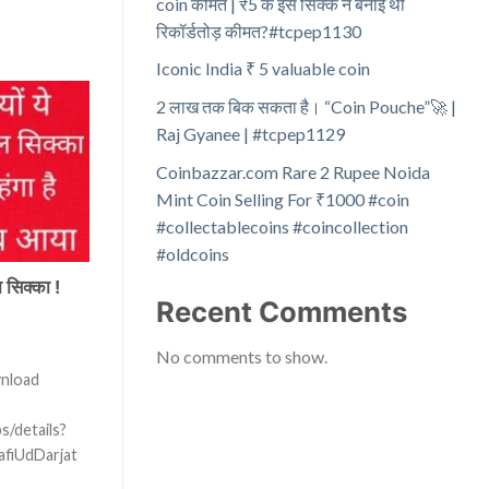
coin कीमत | ₹5 के इस सिक्के ने बनाई थी
रिकॉर्डतोड़ कीमत?#tcpep1130
Iconic India ₹ 5 valuable coin
2 लाख तक बिक सकता है। “Coin Pouche”🚀 |
Raj Gyanee | #tcpep1129
Coinbazzar.com Rare 2 Rupee Noida
Mint Coin Selling For ₹1000 #coin
#collectablecoins #coincollection
#oldcoins
 सिक्का !
Recent Comments
No comments to show.
wnload
s/details?
afiUdDarjat