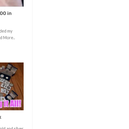
00 in
aded my
ad More..
k
old and silver