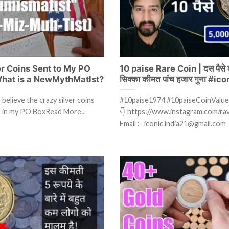
er Coins Sent to My PO
10 paise Rare Coin | दस पैसे क
hat is a NewMythMatIst?
सिक्का कीमत पांच हजार गुना #ic
believe the crazy silver coins
#10paise1974 #10paiseCoinValue
ed in my PO BoxRead More..
👇 https://www.instagram.com/ravi
Email :- iconic.india21@gmail.com