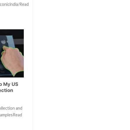
conicindia/Read
to My US
ection
ollection and
examplesRead