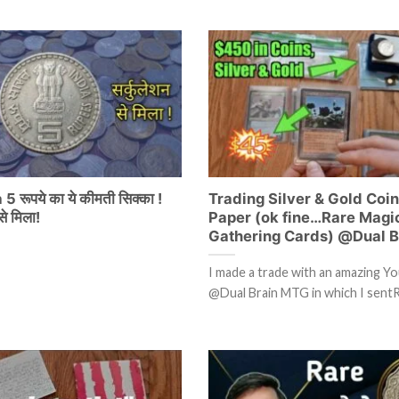
5 रूपये का ये कीमती सिक्का !
Trading Silver & Gold Coin
े मिला!
Paper (ok fine…Rare Magic
Gathering Cards) @Dual 
I made a trade with an amazing Y
@Dual Brain MTG in which I sent