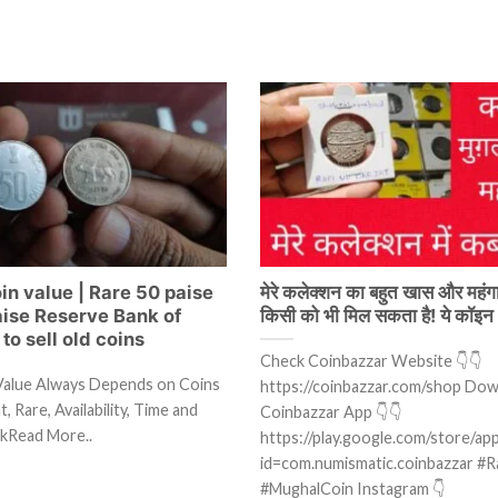
in value | Rare 50 paise
मेरे कलेक्शन का बहुत खास और महंगा
aise Reserve Bank of
किसी को भी मिल सकता है! ये कॉइन
to sell old coins
Check Coinbazzar Website 👇👇
Value Always Depends on Coins
https://coinbazzar.com/shop Do
, Rare, Availability, Time and
Coinbazzar App 👇👇
kRead More..
https://play.google.com/store/app
id=com.numismatic.coinbazzar #R
#MughalCoin Instagram 👇