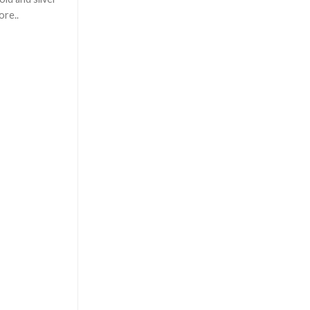
ore..