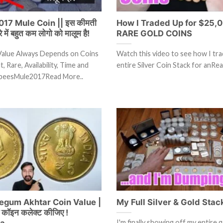
17 Mule Coin || इस कीमती
How I Traded Up for $25,0
रे में बहुत कम लोगो को मालूम है!
RARE GOLD COINS
Value Always Depends on Coins
Watch this video to see how I tr
, Rare, Availability, Time and
entire Silver Coin Stack for anRe
peesMule2017Read More..
egum Akhtar Coin Value |
My Full Silver & Gold Stac
ये कॉइन कलेक्ट कीजिए !
ia
I'm finally showing off my entire g