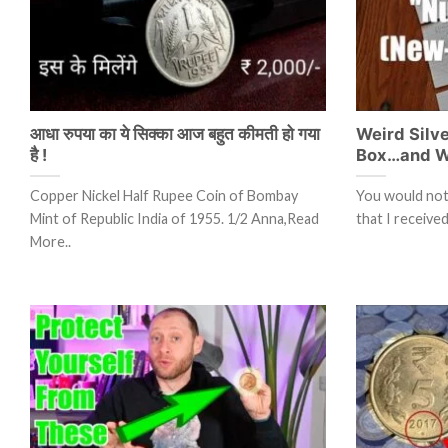
आधा रुपया का ये सिक्का आज बहुत कीमती हो गया
Weird Silv
है !
Box…and W
Copper Nickel Half Rupee Coin of Bombay
You would not 
Mint of Republic India of 1955. 1/2 Anna,Read
that I receiv
More..