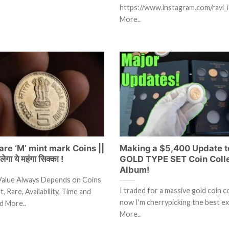
https://www.instagram.com/ravi_i
More..
re ‘M’ mint mark Coins ||
Making a $5,400 Update 
गा ये महंगा सिक्का !
GOLD TYPE SET Coin Coll
Album!
Value Always Depends on Coins
I traded for a massive gold coin c
, Rare, Availability, Time and
now I'm cherrypicking the best 
d More..
More..