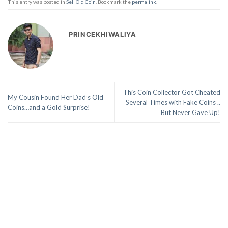
This entry was posted in
Sell Old Coin
. Bookmark the
permalink
.
PRINCEKHIWALIYA
This Coin Collector Got Cheated
My Cousin Found Her Dad’s Old
Several Times with Fake Coins ..
Coins…and a Gold Surprise!
But Never Gave Up!