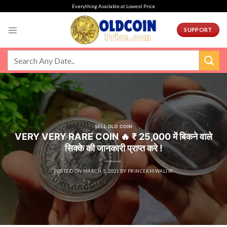
Skip
Everything Available at Lowest Price
to
content
SUPPORT
SELL OLD COIN
VERY VERY RARE COIN 🔥 ₹ 25,000 में बिकने वाले
सिक्के की जानकारी प्राप्त करे !
POSTED ON
MARCH 5, 2021
BY
PRINCEKHIWALIYA