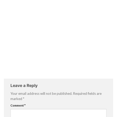
Leave a Reply
Your email address will not be published.
Required fields are
marked
*
Comment
*