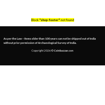
Block
"shop-footer"
not found
As per the Law – Items older than 100 years can not be shipped out of India
without prior permission of Archaeological Survey of India.
Copyright 2026 ©
Coinbazzar.con