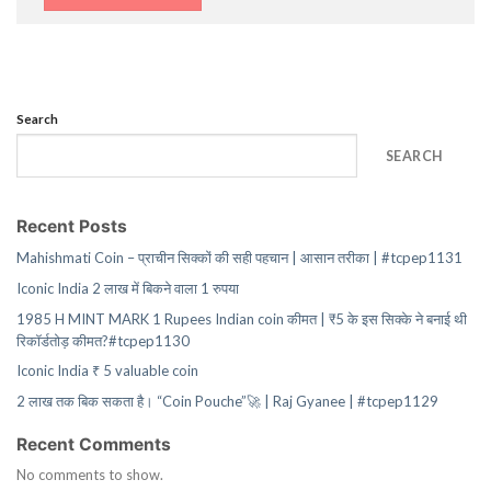
Search
SEARCH
Recent Posts
Mahishmati Coin – प्राचीन सिक्कों की सही पहचान | आसान तरीका | #tcpep1131
Iconic India 2 लाख में बिकने वाला 1 रुपया
1985 H MINT MARK 1 Rupees Indian coin कीमत | ₹5 के इस सिक्के ने बनाई थी
रिकॉर्डतोड़ कीमत?#tcpep1130
Iconic India ₹ 5 valuable coin
2 लाख तक बिक सकता है। “Coin Pouche”🚀 | Raj Gyanee | #tcpep1129
Recent Comments
No comments to show.