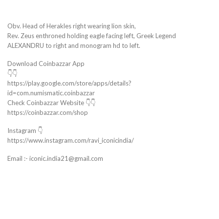
Obv. Head of Herakles right wearing lion skin,
Rev. Zeus enthroned holding eagle facing left, Greek Legend
ALEXANDRU to right and monogram hd to left.
Download Coinbazzar App
👇👇
https://play.google.com/store/apps/details?
id=com.numismatic.coinbazzar
Check Coinbazzar Website 👇👇
https://coinbazzar.com/shop
Instagram 👇
https://www.instagram.com/ravi_iconicindia/
Email :- iconic.india21@gmail.com