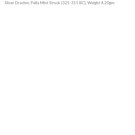
Silver Drachm, Pella Mint Struck (325-315 BC), Weight 4,20gm