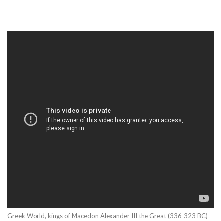
Greek World, kings of Macedon Alexander III the Great (336-323 BC)