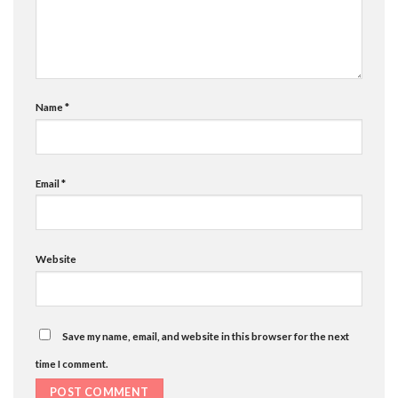
Name
*
Email
*
Website
Save my name, email, and website in this browser for the next
time I comment.