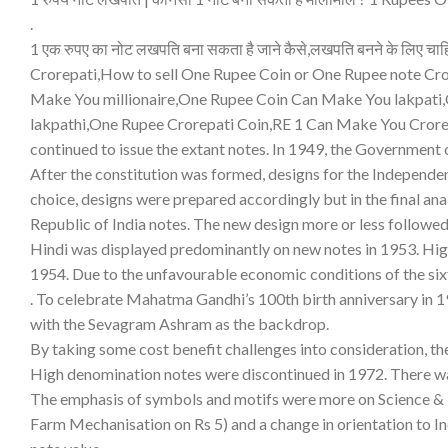
.
1 एक रुपए का नोट लखपति बना सकता है जाने कैसे,लखपति बनने के लिए 
Crorepati,How to sell One Rupee Coin or One Rupee note Cr
Make You millionaire,One Rupee Coin Can Make You lakpati
lakpathi,One Rupee Crorepati Coin,RE 1 Can Make You Crorep
continued to issue the extant notes. In 1949, the Government 
After the constitution was formed, designs for the Independen
choice, designs were prepared accordingly but in the final ana
Republic of India notes. The new design more or less followed 
Hindi was displayed predominantly on new notes in 1953. High
1954. Due to the unfavourable economic conditions of the sixt
. To celebrate Mahatma Gandhi’s 100th birth anniversary in 
with the Sevagram Ashram as the backdrop.
By taking some cost benefit challenges into consideration, th
High denomination notes were discontinued in 1972. There was
The emphasis of symbols and motifs were more on Science & T
Farm Mechanisation on Rs 5) and a change in orientation to I