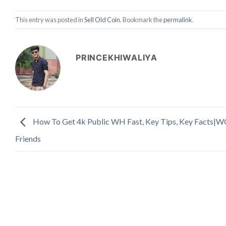
This entry was posted in
Sell Old Coin
. Bookmark the
permalink
.
PRINCEKHIWALIYA
How To Get 4k Public WH Fast, Key Tips, Key Facts|W
Friends