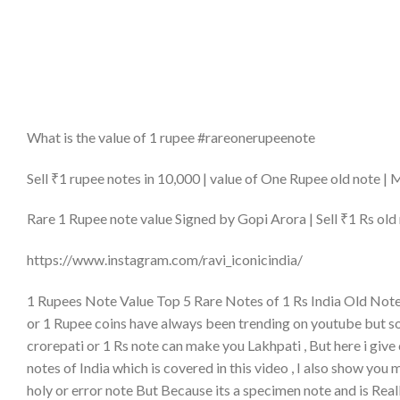
What is the value of 1 rupee #rareonerupeenote
Sell ₹1 rupee notes in 10,000 | value of One Rupee old note |
Rare 1 Rupee note value Signed by Gopi Arora | Sell ₹1 Rs old 
https://www.instagram.com/ravi_iconicindia/
1 Rupees Note Value Top 5 Rare Notes of 1 Rs India Old Note 
or 1 Rupee coins have always been trending on youtube but
crorepati or 1 Rs note can make you Lakhpati , But here i give c
notes of India which is covered in this video , I also show you 
holy or error note But Because its a specimen note and is Reall