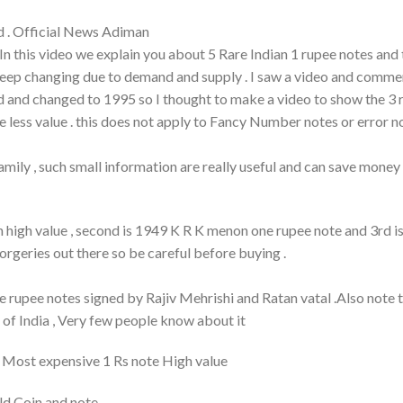
d . Official News Adiman
, In this video we explain you about 5 Rare Indian 1 rupee notes and 
s keep changing due to demand and supply . I saw a video and comm
red and changed to 1995 so I thought to make a video to show the 3 
ve less value . this does not apply to Fancy Number notes or error n
 family , such small information are really useful and can save mone
 high value , second is 1949 K R K menon one rupee note and 3rd i
orgeries out there so be careful before buying .
 rupee notes signed by Rajiv Mehrishi and Ratan vatal .Also note 
of India , Very few people know about it
 | Most expensive 1 Rs note High value
Old Coin and note