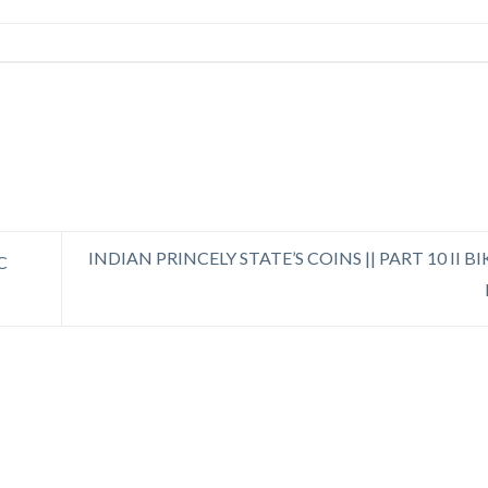
INDIAN PRINCELY STATE’S COINS || PART 10 II 
C