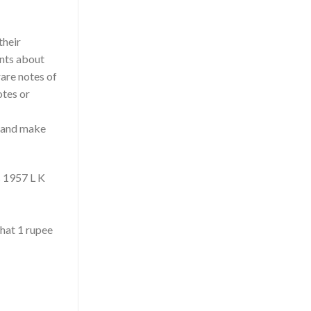
their
ents about
rare notes of
otes or
y and make
s 1957 L K
that 1 rupee