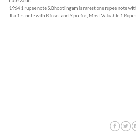
note value.
1964 1 rupee note S.Bhootlingam is rarest one rupee note with
Jha 1 rs note with B inset and Y prefix , Most Valuable 1 Rupe