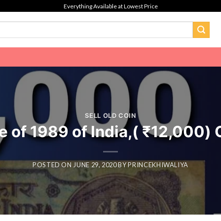
Everything Available at Lowest Price
SELL OLD COIN
 of 1989 of India,( ₹12,000) O
POSTED ON
JUNE 29, 2020
BY
PRINCEKHIWALIYA