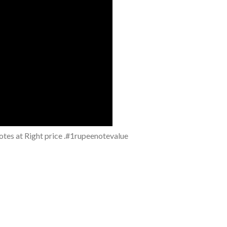
notes at Right price .#1rupeenotevalue