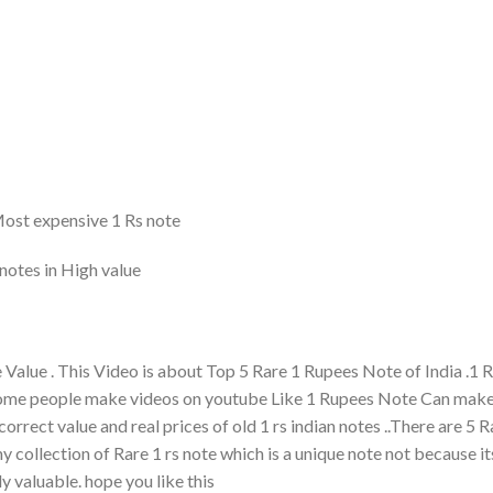
 Most expensive 1 Rs note
notes in High value
Value . This Video is about Top 5 Rare 1 Rupees Note of India .1
 some people make videos on youtube Like 1 Rupees Note Can mak
orrect value and real prices of old 1 rs indian notes ..There are 5 R
my collection of Rare 1 rs note which is a unique note not because it
y valuable. hope you like this