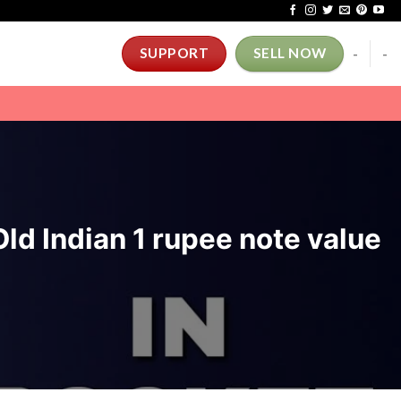
-
-
SUPPORT
SELL NOW
ld Indian 1 rupee note value