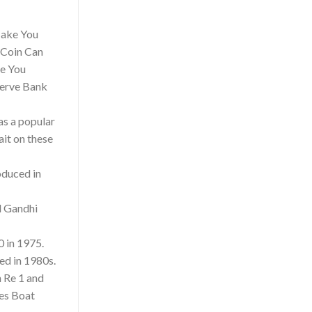
 Make You
 Coin Can
e You
serve Bank
as a popular
ait on these
oduced in
d Gandhi
0 in 1975.
ed in 1980s.
n Re 1 and
ees Boat