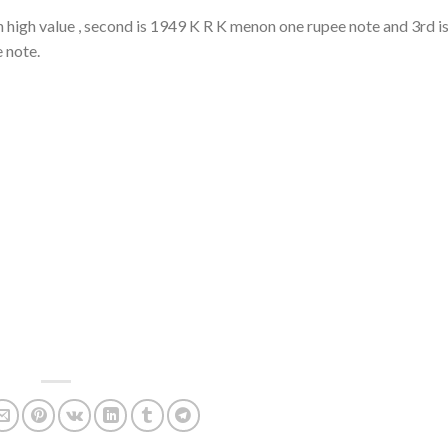
 high value , second is 1949 K R K menon one rupee note and 3rd i
e note.