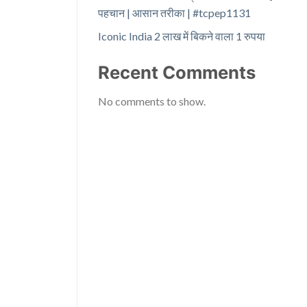
पहचान | आसान तरीका | #tcpep1131
Iconic India 2 लाख में बिकने वाला 1 रुपया
Recent Comments
No comments to show.