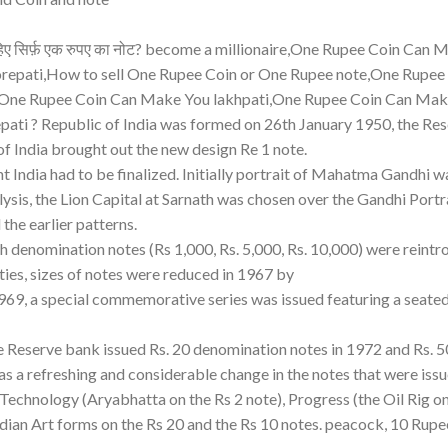
चाहिए सिर्फ़ एक रुपए का नोट? become a millionaire,One Rupee Coin Can
orepati,How to sell One Rupee Coin or One Rupee note,One Rupee
,One Rupee Coin Can Make You lakhpati,One Rupee Coin Can Mak
ati ? Republic of India was formed on 26th January 1950, the Re
of India brought out the new design Re 1 note.
t India had to be finalized. Initially portrait of Mahatma Gandhi w
lysis, the Lion Capital at Sarnath was chosen over the Gandhi Portr
the earlier patterns.
 denomination notes (Rs 1,000, Rs. 5,000, Rs. 10,000) were reintr
ies, sizes of notes were reduced in 1967 by
1969, a special commemorative series was issued featuring a seate
e Reserve bank issued Rs. 20 denomination notes in 1972 and Rs. 5
 a refreshing and considerable change in the notes that were issu
echnology (Aryabhatta on the Rs 2 note), Progress (the Oil Rig o
ndian Art forms on the Rs 20 and the Rs 10 notes. peacock, 10 Rup