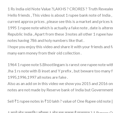
1 Rs India old Note Value ?LAKHS ? CRORES ? Truth Reveale
Hello friends , This video is about 1 rupee bank note of India 
current approx prices , please see this is a market and price
1995 1 rupee note which is actually a fake note , date is alte
Republic India , Apart from these 3 notes all other 1 rupee ha
notes having 786 and holy numbers like that .
I hope you enjoy this video and share it with your friends and
many earn money from their old collection .
1964 1 rupee note S.Bhootlingam is rarest one rupee note with
Jha 1 rs note with B inset and Y prefix , but beware too many f
1995,1996,1997 all notes are fake .
Also as an add on in this video we show you 2015 and 2016 one
notes are not made by Reserve bank of India but Government 
Sell ₹1 rupee notes in ₹10 lakh ? value of One Rupee old note
1 रुपये नोट लखपति | कौनसा 1 नोट बना सकता है मालामाल ? 1 Rupees 