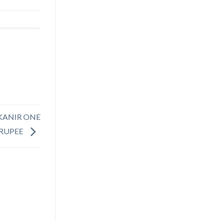
BIKANIR ONE
RUPEE