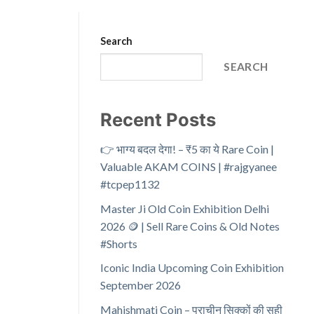
Search
SEARCH
Recent Posts
👉 भाग्य बदल देगा! – ₹5 का ये Rare Coin |
Valuable AKAM COINS | #rajgyanee
#tcpep1132
Master Ji Old Coin Exhibition Delhi
2026 🪙 | Sell Rare Coins & Old Notes
#Shorts
Iconic India Upcoming Coin Exhibition
September 2026
Mahishmati Coin – प्राचीन सिक्कों की सही