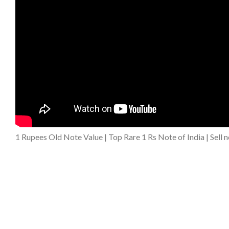
1 Rupees Old Note Value | Top Rare 1 Rs Note of India | Sell 