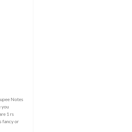
 Rupee Notes
e you
are 1 rs
s fancy or