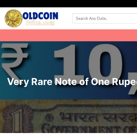
Skip
to
content
Very Rare Note of One Rupee