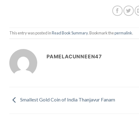
This entry was posted in
Read Book Summary
. Bookmark the
permalink
.
PAMELACUNNEEN47
Smallest Gold Coin of India Thanjavur Fanam