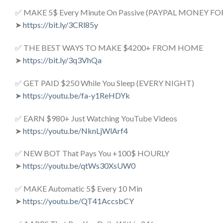
✅ MAKE 5$ Every Minute On Passive (PAYPAL MONEY FO
➤
https://bit.ly/3CRl85y
✅ THE BEST WAYS TO MAKE $4200+ FROM HOME
➤
https://bit.ly/3q3VhQa
✅ GET PAID $250 While You Sleep (EVERY NIGHT)
➤
https://youtu.be/fa-y1ReHDYk
✅ EARN $980+ Just Watching YouTube Videos
➤
https://youtu.be/NknLjWlArf4
✅ NEW BOT That Pays You +100$ HOURLY
➤
https://youtu.be/qtWs30XsUW0
✅ MAKE Automatic 5$ Every 10 Min
➤
https://youtu.be/QT41AccsbCY