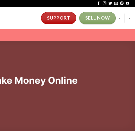
-
-
SUPPORT
SELL NOW
ke Money Online