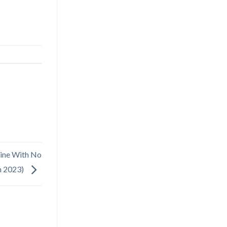
ine With No
n 2023)