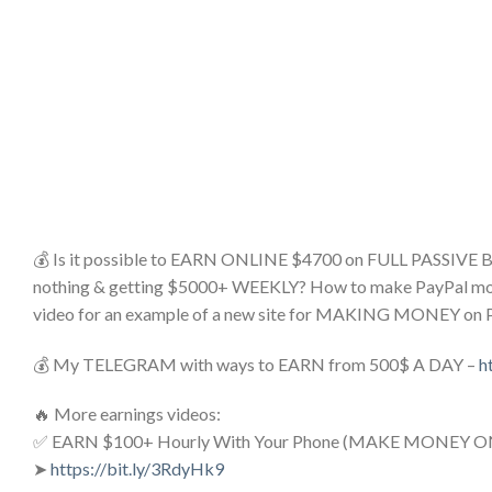
💰 Is it possible to EARN ONLINE $4700 on FULL PASSIVE
nothing & getting $5000+ WEEKLY? How to make PayPal money o
video for an example of a new site for MAKING MONEY on 
💰 My TELEGRAM with ways to EARN from 500$ A DAY –
h
🔥 More earnings videos:
✅ EARN $100+ Hourly With Your Phone (MAKE MONEY O
➤
https://bit.ly/3RdyHk9