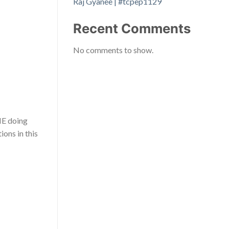
Raj Gyanee | #tcpep1129
Recent Comments
No comments to show.
NE doing
ons in this