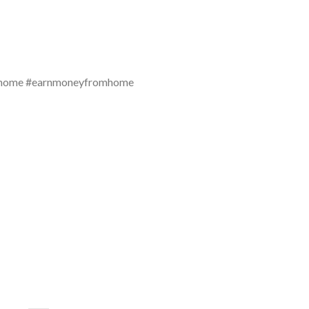
mhome #earnmoneyfromhome