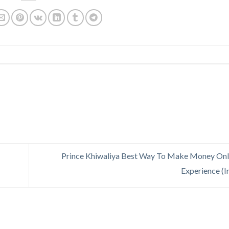
Prince Khiwaliya Best Way To Make Money Onl
Experience (I