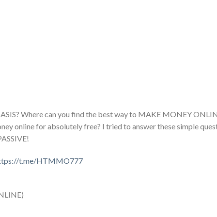
 BASIS? Where can you find the best way to MAKE MONEY ONLI
nline for absolutely free? I tried to answer these simple questi
PASSIVE!
ttps://t.me/HTMMO777
NLINE)