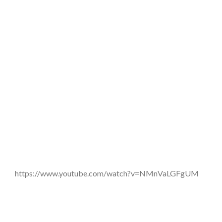
https://www.youtube.com/watch?v=NMnVaLGFgUM