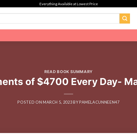
Everything Available at Lowest Price
READ BOOK SUMMARY
ents of $4700 Every Day- Ma
POSTED ON
MARCH 5, 2023
BY
PAMELACUNNEEN47