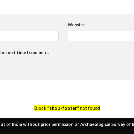
Website
the next time I comment.
Block
"shop-footer"
not found
ut of India without prior permission of Archaeological Survey of I