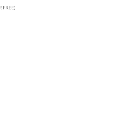
R FREE)