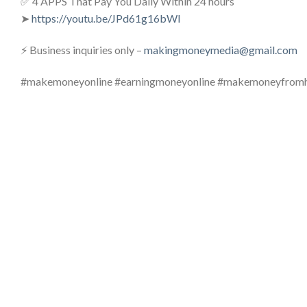
✅ 4 APPS That Pay You Daily Within 24 hours
➤
https://youtu.be/JPd61g16bWI
⚡ Business inquiries only –
makingmoneymedia@gmail.com
#makemoneyonline #earningmoneyonline #makemoneyfro