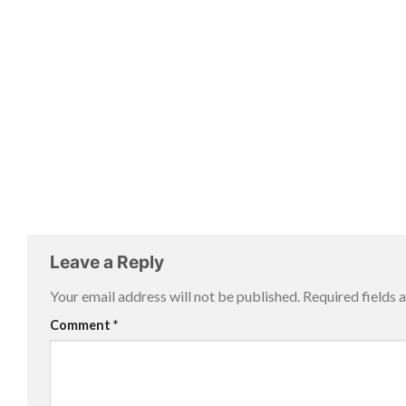
Leave a Reply
Your email address will not be published.
Required fields
Comment
*