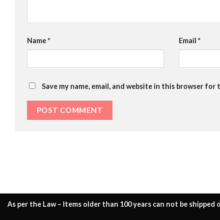
Name
*
Email
*
Save my name, email, and website in this browser for 
As per the Law – Items older than 100 years can not be shipped o