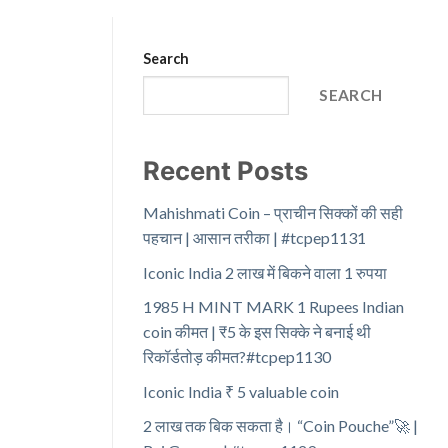
Search
SEARCH
Recent Posts
Mahishmati Coin – प्राचीन सिक्कों की सही
पहचान | आसान तरीका | #tcpep1131
Iconic India 2 लाख में बिकने वाला 1 रुपया
1985 H MINT MARK 1 Rupees Indian
coin कीमत | ₹5 के इस सिक्के ने बनाई थी
रिकॉर्डतोड़ कीमत?#tcpep1130
Iconic India ₹ 5 valuable coin
2 लाख तक बिक सकता है। “Coin Pouche”🚀 |