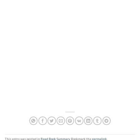
This entry was posted in
Read Book Summary
. Bookmark the
permalink
.