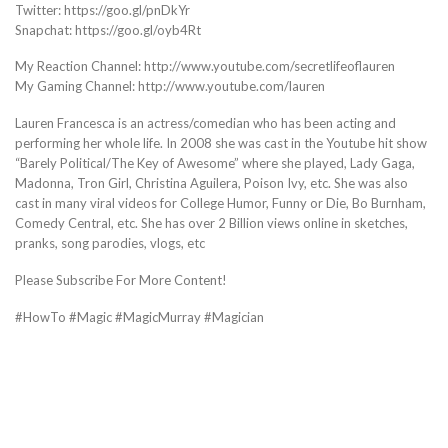
Twitter: https://goo.gl/pnDkYr
Snapchat: https://goo.gl/oyb4Rt
My Reaction Channel: http://www.youtube.com/secretlifeoflauren
My Gaming Channel: http://www.youtube.com/lauren
Lauren Francesca is an actress/comedian who has been acting and
performing her whole life. In 2008 she was cast in the Youtube hit show
“Barely Political/The Key of Awesome” where she played, Lady Gaga,
Madonna, Tron Girl, Christina Aguilera, Poison Ivy, etc. She was also
cast in many viral videos for College Humor, Funny or Die, Bo Burnham,
Comedy Central, etc. She has over 2 Billion views online in sketches,
pranks, song parodies, vlogs, etc
Please Subscribe For More Content!
#HowTo #Magic #MagicMurray #Magician