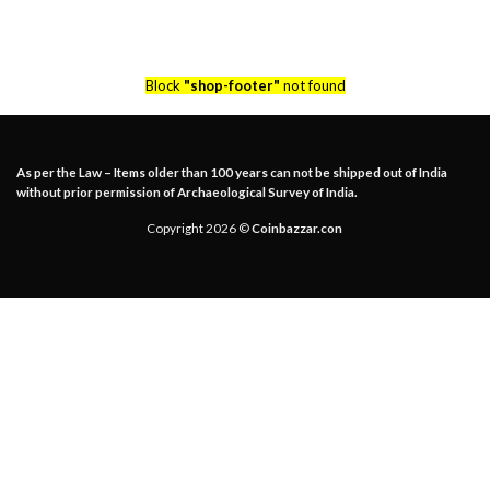
Block
"shop-footer"
not found
As per the Law – Items older than 100 years can not be shipped out of India
without prior permission of Archaeological Survey of India.
Copyright 2026 ©
Coinbazzar.con