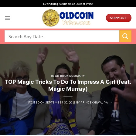
Skip
Everything Available at Lowest Price
to
content
SUPPORT
READ BOOK SUMMARY
TOP Magic Tricks To Do To Impress A Girl (feat.
Magic Murray)
POSTED ON
SEPTEMBER 30, 2019
BY
PRINCEKHIWALIYA