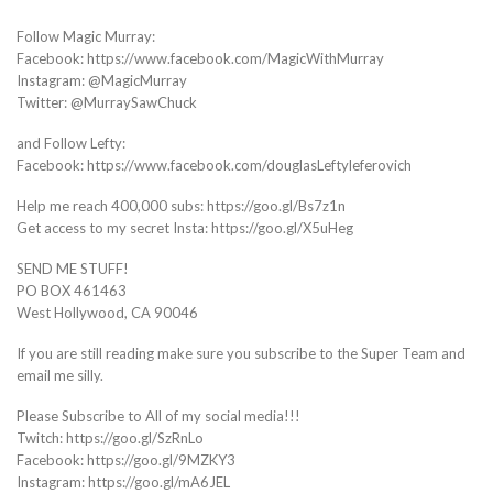
Follow Magic Murray:
Facebook: https://www.facebook.com/MagicWithMurray
Instagram: @MagicMurray
Twitter: @MurraySawChuck
and Follow Lefty:
Facebook: https://www.facebook.com/douglasLeftyleferovich
Help me reach 400,000 subs: https://goo.gl/Bs7z1n
Get access to my secret Insta: https://goo.gl/X5uHeg
SEND ME STUFF!
PO BOX 461463
West Hollywood, CA 90046
If you are still reading make sure you subscribe to the Super Team and
email me silly.
Please Subscribe to All of my social media!!!
Twitch: https://goo.gl/SzRnLo
Facebook: https://goo.gl/9MZKY3
Instagram: https://goo.gl/mA6JEL