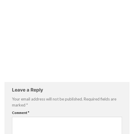
Leave a Reply
Your email address will not be published.
Required fields are
marked
*
Comment
*