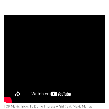
TOP Magic Tricks To Do To Impress A Girl (feat. Magic Murray)