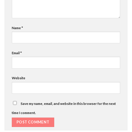
Name
*
Email
*
Website
Save my name, email, and website in this browser for the next
time I comment.