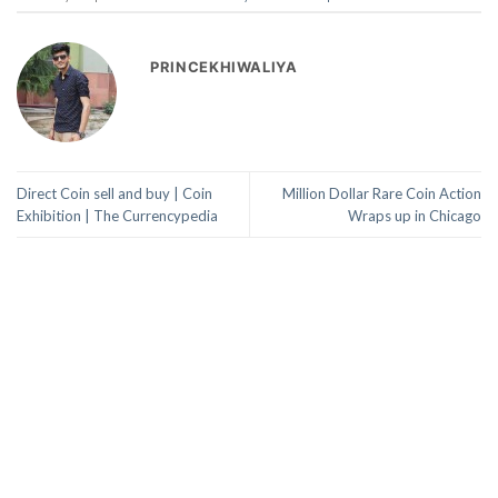
PRINCEKHIWALIYA
Direct Coin sell and buy | Coin
Million Dollar Rare Coin Action
Exhibition | The Currencypedia
Wraps up in Chicago