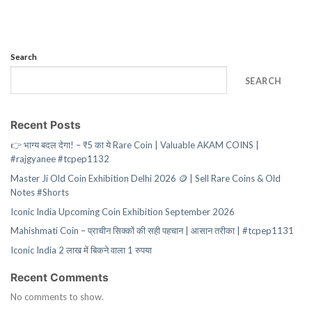
Search
SEARCH
Recent Posts
👉 भाग्य बदल देगा! – ₹5 का ये Rare Coin | Valuable AKAM COINS |
#rajgyanee #tcpep1132
Master Ji Old Coin Exhibition Delhi 2026 🪙 | Sell Rare Coins & Old
Notes #Shorts
Iconic India Upcoming Coin Exhibition September 2026
Mahishmati Coin – प्राचीन सिक्कों की सही पहचान | आसान तरीका | #tcpep1131
Iconic India 2 लाख में बिकने वाला 1 रुपया
Recent Comments
No comments to show.