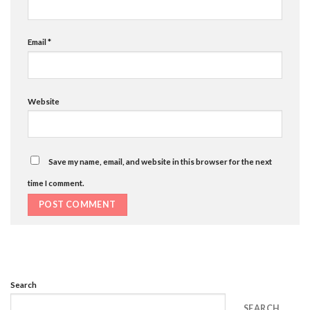
Email
*
Website
Save my name, email, and website in this browser for the next
time I comment.
Search
SEARCH