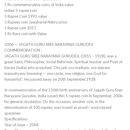
5 Rs commemorative coins of India value
indian 5-rupee coin
5 Rupee Coin 1992 value
5 Rupees coin Jawaharlal Nehru price
5 Rupee coin 2017
5 Rs Rare coin with Value
2006 — JAGATH GURU SREE NARAYANA GURUDEV
COMMEMORATION :
JAGATH GURU SREE NARAYANA GURUDEV, (1855 – 1928), was a
great Saint, Philosopher, Social Reformer, Spiritual teacher and Poet of
Kerala (India) who preached “Oru jati, oru matham, oru daivam
manushyanu (meaning — one caste, one religion, one God for
humanity)”, He passed away on 20th September,1928.
In commemoration of the 150th birth anniversary of Jagath Guru Sree
Narayana Gurudev, India issued this 5 rupees coin in September, 2006,
for general circulation. On this occasion, another coin, in the
denomination of 100 rupees, was issued as proof / uncirculated
specimen.
Specifications
Year of issue – 2004