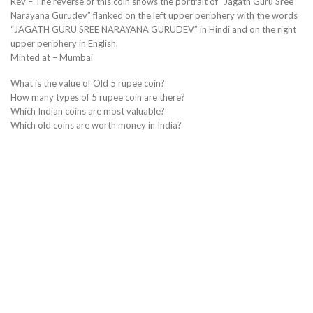
Rev – The reverse of this coin shows the portrait of “Jagath Guru Sree
Narayana Gurudev” flanked on the left upper periphery with the words
“JAGATH GURU SREE NARAYANA GURUDEV” in Hindi and on the right
upper periphery in English.
Minted at – Mumbai
What is the value of Old 5 rupee coin?
How many types of 5 rupee coin are there?
Which Indian coins are most valuable?
Which old coins are worth money in India?