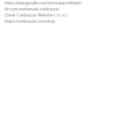
https://play.google.com/store/apps/details?
id=com.numismatic.coinbazzar
Check Coinbazzar Website 👉👉👉
https://coinbazzar.com/shop