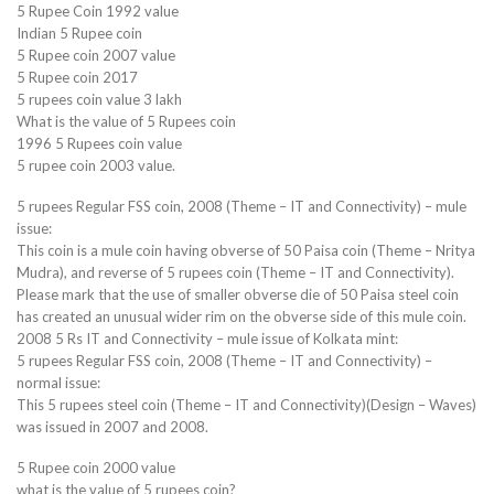
5 Rupee Coin 1992 value
Indian 5 Rupee coin
5 Rupee coin 2007 value
5 Rupee coin 2017
5 rupees coin value 3 lakh
What is the value of 5 Rupees coin
1996 5 Rupees coin value
5 rupee coin 2003 value.
5 rupees Regular FSS coin, 2008 (Theme – IT and Connectivity) – mule
issue:
This coin is a mule coin having obverse of 50 Paisa coin (Theme – Nritya
Mudra), and reverse of 5 rupees coin (Theme – IT and Connectivity).
Please mark that the use of smaller obverse die of 50 Paisa steel coin
has created an unusual wider rim on the obverse side of this mule coin.
2008 5 Rs IT and Connectivity – mule issue of Kolkata mint:
5 rupees Regular FSS coin, 2008 (Theme – IT and Connectivity) –
normal issue:
This 5 rupees steel coin (Theme – IT and Connectivity)(Design – Waves)
was issued in 2007 and 2008.
5 Rupee coin 2000 value
what is the value of 5 rupees coin?