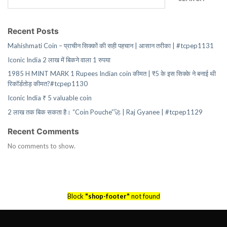
Recent Posts
Mahishmati Coin – प्राचीन सिक्कों की सही पहचान | आसान तरीका | #tcpep1131
Iconic India 2 लाख में बिकने वाला 1 रुपया
1985 H MINT MARK 1 Rupees Indian coin कीमत | ₹5 के इस सिक्के ने बनाई थी
रिकॉर्डतोड़ कीमत?#tcpep1130
Iconic India ₹ 5 valuable coin
2 लाख तक बिक सकता है। “Coin Pouche”🚀 | Raj Gyanee | #tcpep1129
Recent Comments
No comments to show.
Block
"shop-footer"
not found