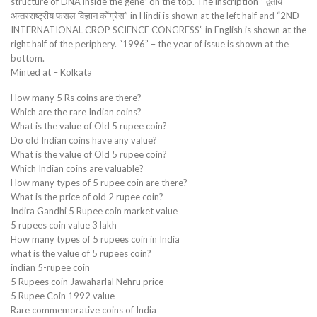
structure of DNA inside the gene” on the top. The inscription “द्वितीय
अन्तरराष्ट्रीय फसल विज्ञान कोंग्रेस” in Hindi is shown at the left half and “2ND
INTERNATIONAL CROP SCIENCE CONGRESS” in English is shown at the
right half of the periphery. “1996” – the year of issue is shown at the
bottom.
Minted at – Kolkata
How many 5 Rs coins are there?
Which are the rare Indian coins?
What is the value of Old 5 rupee coin?
Do old Indian coins have any value?
What is the value of Old 5 rupee coin?
Which Indian coins are valuable?
How many types of 5 rupee coin are there?
What is the price of old 2 rupee coin?
Indira Gandhi 5 Rupee coin market value
5 rupees coin value 3 lakh
How many types of 5 rupees coin in India
what is the value of 5 rupees coin?
indian 5-rupee coin
5 Rupees coin Jawaharlal Nehru price
5 Rupee Coin 1992 value
Rare commemorative coins of India