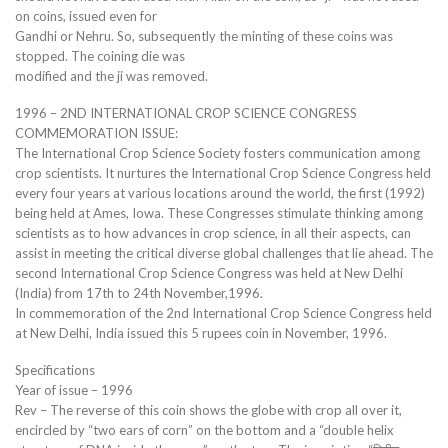
on coins, issued even for
Gandhi or Nehru. So, subsequently the minting of these coins was
stopped. The coining die was
modified and the ji was removed.
1996 – 2ND INTERNATIONAL CROP SCIENCE CONGRESS
COMMEMORATION ISSUE:
The International Crop Science Society fosters communication among
crop scientists. It nurtures the International Crop Science Congress held
every four years at various locations around the world, the first (1992)
being held at Ames, Iowa. These Congresses stimulate thinking among
scientists as to how advances in crop science, in all their aspects, can
assist in meeting the critical diverse global challenges that lie ahead. The
second International Crop Science Congress was held at New Delhi
(India) from 17th to 24th November,1996.
In commemoration of the 2nd International Crop Science Congress held
at New Delhi, India issued this 5 rupees coin in November, 1996.
Specifications
Year of issue – 1996
Rev – The reverse of this coin shows the globe with crop all over it,
encircled by “two ears of corn” on the bottom and a “double helix