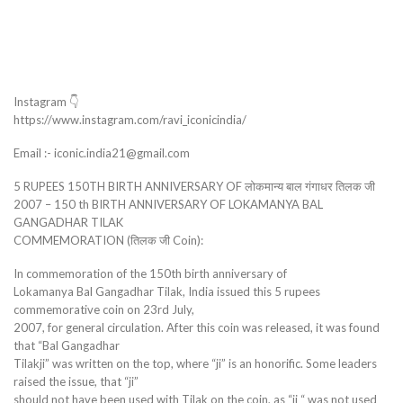
Instagram 👇
https://www.instagram.com/ravi_iconicindia/
Email :- iconic.india21@gmail.com
5 RUPEES 150TH BIRTH ANNIVERSARY OF लोकमान्य बाल गंगाधर तिलक जी
2007 – 150 th BIRTH ANNIVERSARY OF LOKAMANYA BAL
GANGADHAR TILAK
COMMEMORATION (तिलक जी Coin):
In commemoration of the 150th birth anniversary of
Lokamanya Bal Gangadhar Tilak, India issued this 5 rupees
commemorative coin on 23rd July,
2007, for general circulation. After this coin was released, it was found
that “Bal Gangadhar
Tilakji” was written on the top, where “ji” is an honorific. Some leaders
raised the issue, that “ji”
should not have been used with Tilak on the coin, as “ji “ was not used