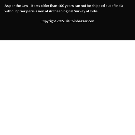
As per the Law – Items older than 100 years can not be shipped out of India
without prior permission of Archaeological Survey of India.
Copyright 2026 ©
Coinbazzar.con