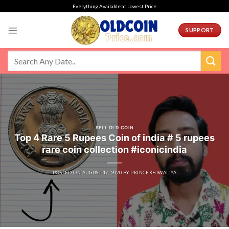
Skip
Everything Available at Lowest Price
to
content
SUPPORT
SELL OLD COIN
Top 4 Rare 5 Rupees Coin of india # 5 rupees
rare coin collection #iconicindia
POSTED ON
AUGUST 17, 2020
BY
PRINCEKHIWALIYA