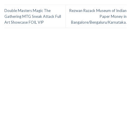
Double Masters Magic The
Rezwan Razack Museum of Indian
Gathering MTG Sneak Attack Full
Paper Money in
Art Showcase FOIL VIP
Bangalore/Bengaluru/Karnataka.