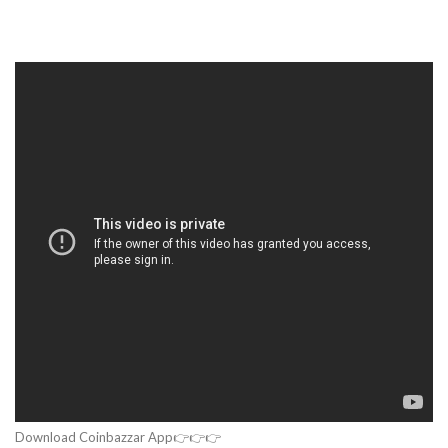
Download Coinbazzar App👉👉👉