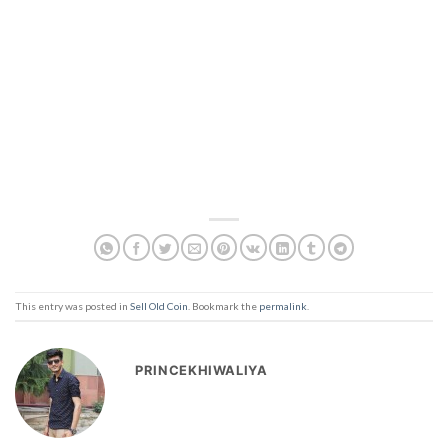
This entry was posted in
Sell Old Coin
. Bookmark the
permalink
.
PRINCEKHIWALIYA