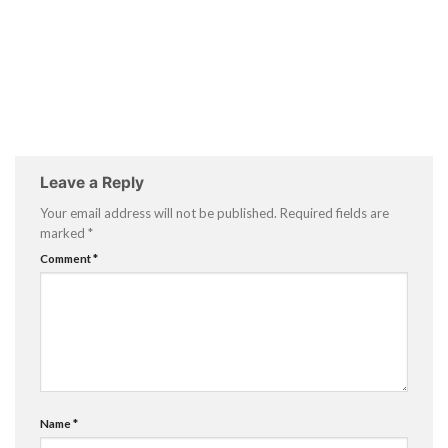
Leave a Reply
Your email address will not be published.
Required fields are
marked
*
Comment
*
Name
*