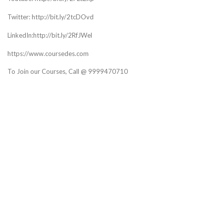
Twitter: http://bit.ly/2tcDOvd
LinkedIn:http://bit.ly/2RfJWel
https://www.coursedes.com
To Join our Courses, Call @ 9999470710