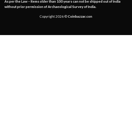
As per the Law – Items older than 100 years can not be shipped out of India
without prior permission of Archaeological Survey of India.
Copyright 2026 ©
Coinbazzar.con