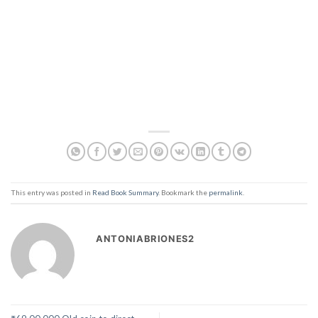
This entry was posted in
Read Book Summary
. Bookmark the
permalink
.
ANTONIABRIONES2