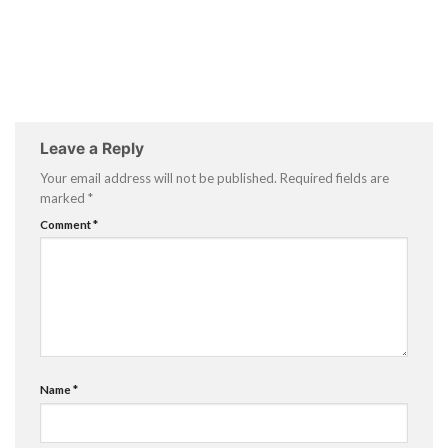
Leave a Reply
Your email address will not be published.
Required fields are
marked
*
Comment
*
Name
*