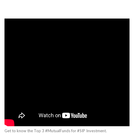
Get to know the Top 3 #MutualFunds for #SIP Investment.