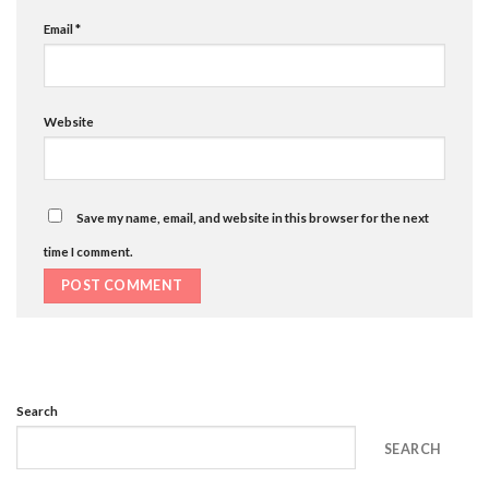
Email
*
Website
Save my name, email, and website in this browser for the next
time I comment.
Search
SEARCH