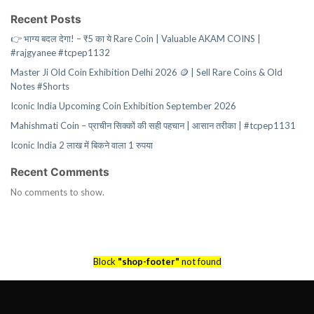
Recent Posts
👉 भाग्य बदल देगा! – ₹5 का ये Rare Coin | Valuable AKAM COINS |
#rajgyanee #tcpep1132
Master Ji Old Coin Exhibition Delhi 2026 🪙 | Sell Rare Coins & Old
Notes #Shorts
Iconic India Upcoming Coin Exhibition September 2026
Mahishmati Coin – प्राचीन सिक्कों की सही पहचान | आसान तरीका | #tcpep1131
Iconic India 2 लाख में बिकने वाला 1 रुपया
Recent Comments
No comments to show.
Block
"shop-footer"
not found