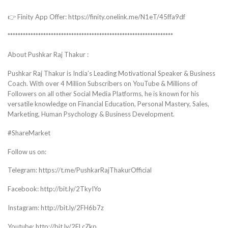
👉 Finity App Offer: https://finity.onelink.me/N1eT/45ffa9df
*****************************************************************
About Pushkar Raj Thakur :
Pushkar Raj Thakur is India’s Leading Motivational Speaker & Business
Coach. With over 4 Million Subscribers on YouTube & Millions of
Followers on all other Social Media Platforms, he is known for his
versatile knowledge on Financial Education, Personal Mastery, Sales,
Marketing, Human Psychology & Business Development.
#ShareMarket
Follow us on:
Telegram: https://t.me/PushkarRajThakurOfficial
Facebook: http://bit.ly/2TkyIYo
Instagram: http://bit.ly/2FH6b7z
Youtube: http://bit.ly/2FLcZkp