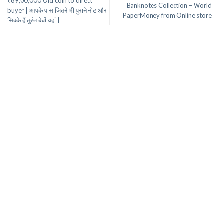
₹69,00,000 Old coin to direct
Banknotes Collection – World
buyer | आपके पास जितने भी पुराने नोट और
PaperMoney from Online store
सिक्के हैं तुरंत बेचों यहां |