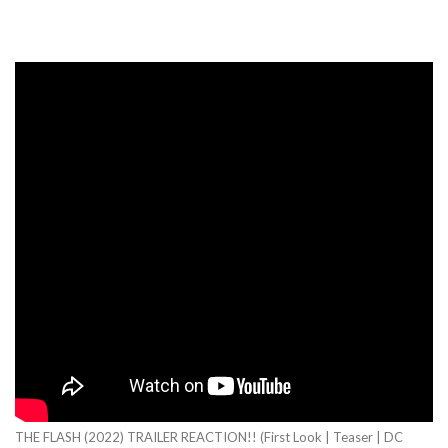
THE FLASH (2022) TRAILER REACTION!! (First Look | Teaser | DC