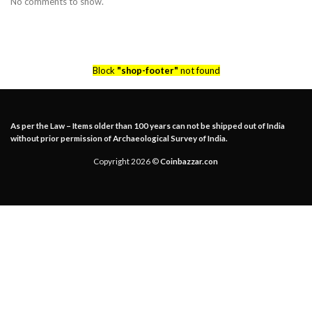
No comments to show.
Block
"shop-footer"
not found
As per the Law – Items older than 100 years can not be shipped out of India
without prior permission of Archaeological Survey of India.
Copyright 2026 ©
Coinbazzar.con