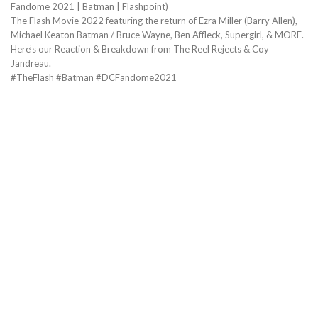
Fandome 2021 | Batman | Flashpoint)
The Flash Movie 2022 featuring the return of Ezra Miller (Barry Allen),
Michael Keaton Batman / Bruce Wayne, Ben Affleck, Supergirl, & MORE.
Here’s our Reaction & Breakdown from The Reel Rejects & Coy
Jandreau.
#TheFlash #Batman #DCFandome2021