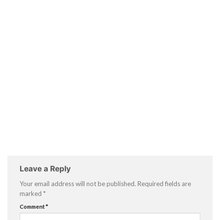
Leave a Reply
Your email address will not be published.
Required fields are
marked
*
Comment
*