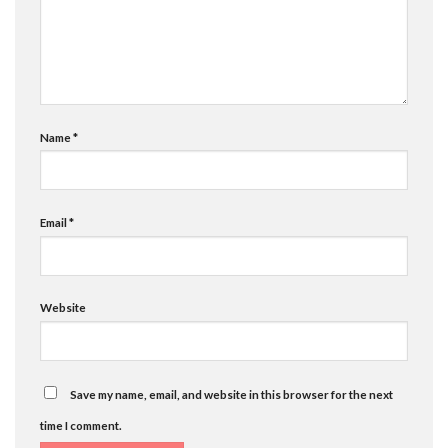
Name
*
Email
*
Website
Save my name, email, and website in this browser for the next
time I comment.