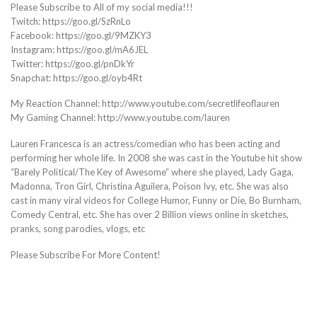
Please Subscribe to All of my social media!!!
Twitch: https://goo.gl/SzRnLo
Facebook: https://goo.gl/9MZKY3
Instagram: https://goo.gl/mA6JEL
Twitter: https://goo.gl/pnDkYr
Snapchat: https://goo.gl/oyb4Rt
My Reaction Channel: http://www.youtube.com/secretlifeoflauren
My Gaming Channel: http://www.youtube.com/lauren
Lauren Francesca is an actress/comedian who has been acting and
performing her whole life. In 2008 she was cast in the Youtube hit show
“Barely Political/The Key of Awesome” where she played, Lady Gaga,
Madonna, Tron Girl, Christina Aguilera, Poison Ivy, etc. She was also
cast in many viral videos for College Humor, Funny or Die, Bo Burnham,
Comedy Central, etc. She has over 2 Billion views online in sketches,
pranks, song parodies, vlogs, etc
Please Subscribe For More Content!