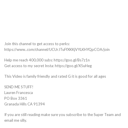
Join this channel to get access to perks:
https://www..com/channel/UCUrJTuFfXKKjVYLKHYQpCOA/join
Help me reach 400,000 subs: https://goo.gl/Bs7z1n
Get access to my secret Insta: https://goo.gl/X5uHeg
This Video is family friendly and rated G it is good for all ages
SEND ME STUFF!
Lauren Francesca
PO Box 3361
Granada Hills CA 91394
If you are still reading make sure you subscribe to the Super Team and
email me silly.