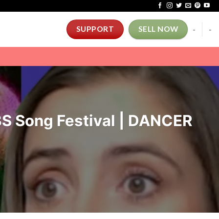
-
-
SUPPORT
SELL NOW
 Song Festival | DANCER