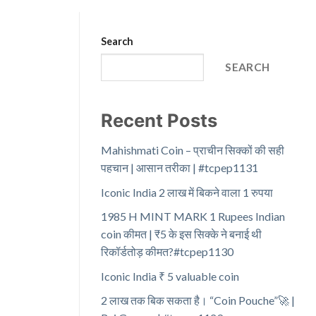
Search
SEARCH
Recent Posts
Mahishmati Coin – प्राचीन सिक्कों की सही
पहचान | आसान तरीका | #tcpep1131
Iconic India 2 लाख में बिकने वाला 1 रुपया
1985 H MINT MARK 1 Rupees Indian
coin कीमत | ₹5 के इस सिक्के ने बनाई थी
रिकॉर्डतोड़ कीमत?#tcpep1130
Iconic India ₹ 5 valuable coin
2 लाख तक बिक सकता है। “Coin Pouche”🚀 |