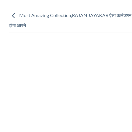
Most Amazing Collection,RAJAN JAYAKAR,ऐसा कलेक्शन नह
होगा आपने