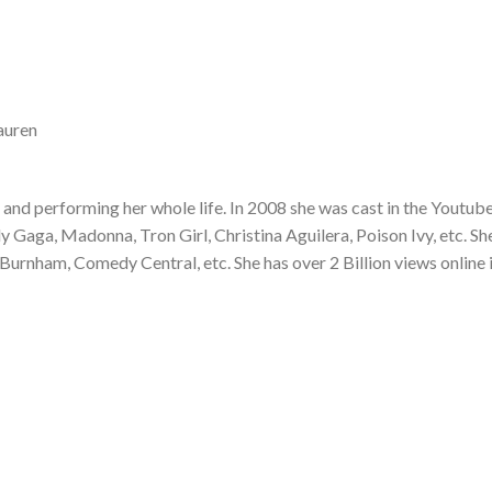
auren
and performing her whole life. In 2008 she was cast in the Youtub
Gaga, Madonna, Tron Girl, Christina Aguilera, Poison Ivy, etc. Sh
Burnham, Comedy Central, etc. She has over 2 Billion views online 