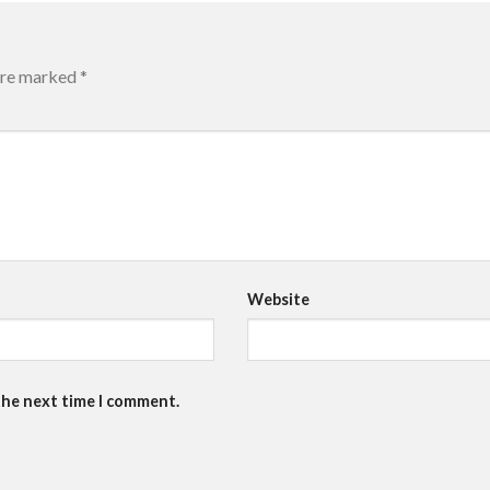
 are marked
*
Website
the next time I comment.