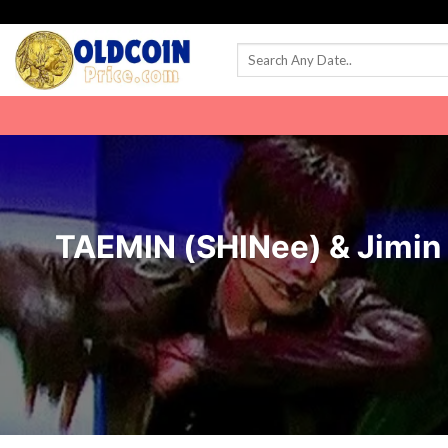
Skip
to
content
TAEMIN (SHINee) & Jimi