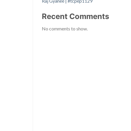
Raj Gyanee | #tcpep1129
Recent Comments
No comments to show.