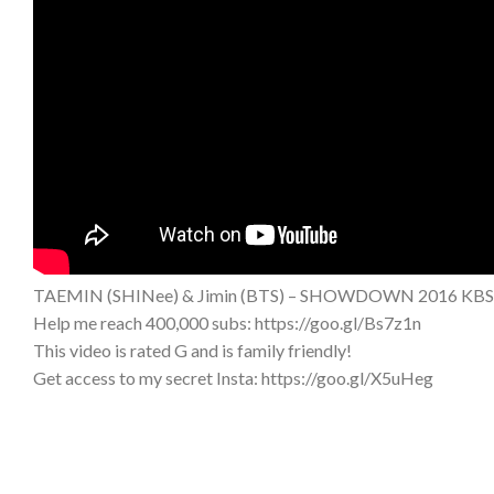
TAEMIN (SHINee) & Jimin (BTS) – SHOWDOWN 2016 KBS 
Help me reach 400,000 subs: https://goo.gl/Bs7z1n
This video is rated G and is family friendly!
Get access to my secret Insta: https://goo.gl/X5uHeg