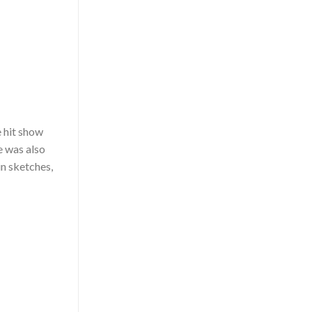
e hit show
e was also
in sketches,