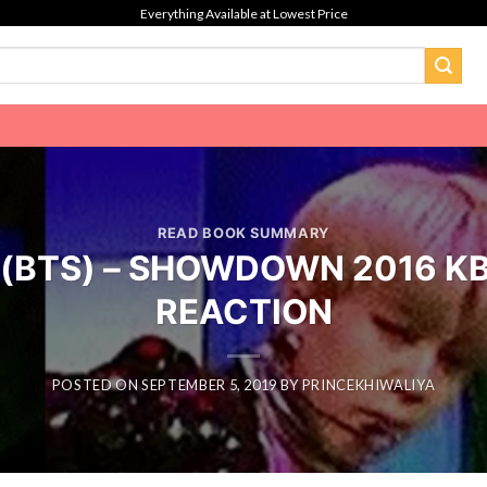
Everything Available at Lowest Price
READ BOOK SUMMARY
n (BTS) – SHOWDOWN 2016 KBS
REACTION
POSTED ON
SEPTEMBER 5, 2019
BY
PRINCEKHIWALIYA