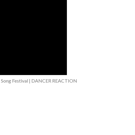
Song Festival | DANCER REACTION