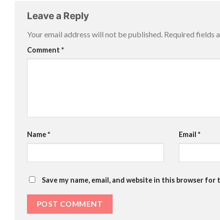
Leave a Reply
Your email address will not be published.
Required fields
Comment
*
Name
*
Email
*
Save my name, email, and website in this browser for 