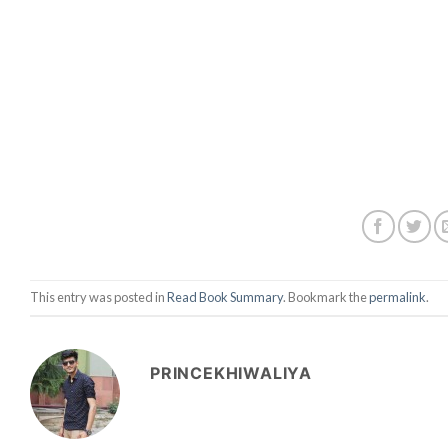
This entry was posted in
Read Book Summary
. Bookmark the
permalink
.
PRINCEKHIWALIYA