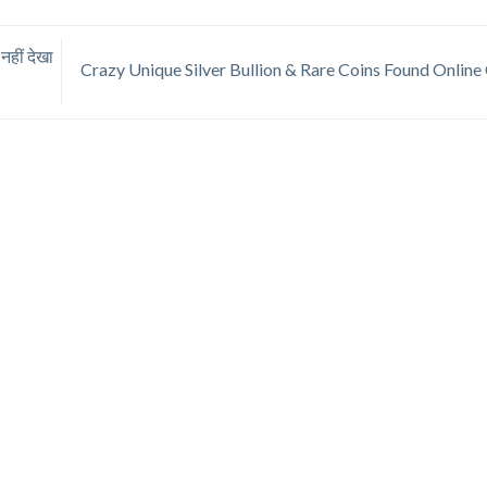
ीं देखा
Crazy Unique Silver Bullion & Rare Coins Found Onlin