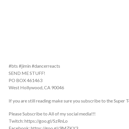
#bts #jimin #dancerreacts
SEND ME STUFF!
PO BOX 461463
West Hollywood, CA 90046
If you are still reading make sure you subscribe to the Super T
Please Subscribe to All of my social media!!!
Twitch: https://goo.gl/SzRnLo
Facebook: https://goo.gl/9MZKY3