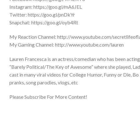
Instagram: https://goo.gl/mA6JEL
Twitter: https://goo.gl/pnDkYr
Snapchat: https://goo.gl/oyb4Rt
My Reaction Channel: http://www.youtube.com/secretlifeofl
My Gaming Channel: http://www.youtube.com/lauren
Lauren Francesca is an actress/comedian who has been acting 
“Barely Political/The Key of Awesome” where she played, Lady 
cast in many viral videos for College Humor, Funny or Die, Bo 
pranks, song parodies, vlogs, etc
Please Subscribe For More Content!