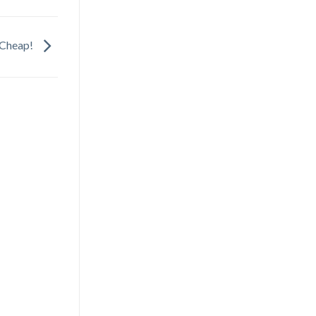
e Cheap!