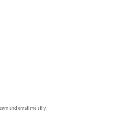
eam and email me silly.