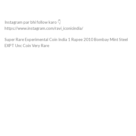
Instagram par bhi follow karo 👇
https://www.instagram.com/ravi_iconicindia/
Super Rare Experimental Coin India 1 Rupee 2010 Bombay Mint Steel
EXPT Unc Coin Very Rare