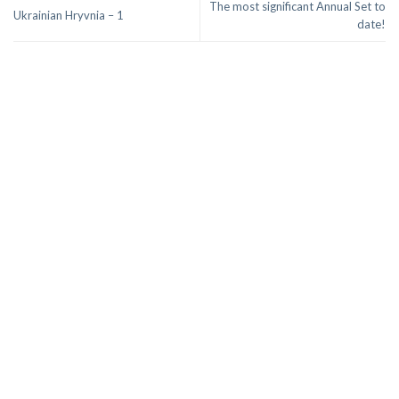
The most significant Annual Set to
Ukrainian Hryvnia – 1
date!