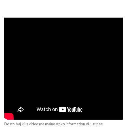
Dosto Aaj ki is video me maine Apko information di 1 rupee