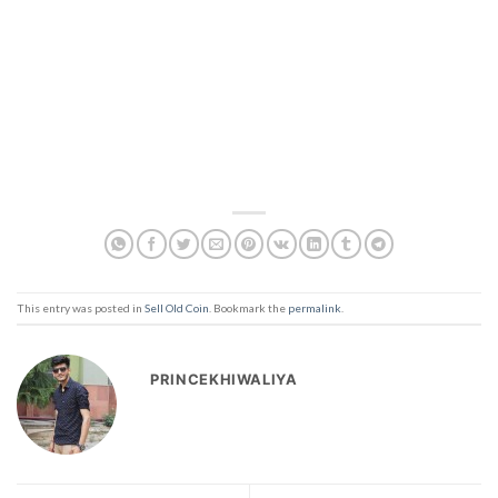
This entry was posted in
Sell Old Coin
. Bookmark the
permalink
.
PRINCEKHIWALIYA