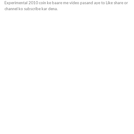
Experimental 2010 coin ke baare me video pasand aye to Like share or
channel ko subscribe kar dena.