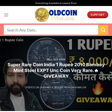
Skip
Everything Available at Lowest Price
to
content
SUPPORT
SELL OLD COIN
Super Rare Coin India 1 Rupee 2010 Bombay
Mint Steel EXPT Unc Coin Very Rare.🔥
GIVEAWAY
POSTED ON
JANUARY 4, 2022
BY
PRINCEKHIWALIYA