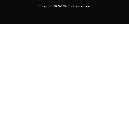
Copyright 2026 ©
Coinbazzar.con