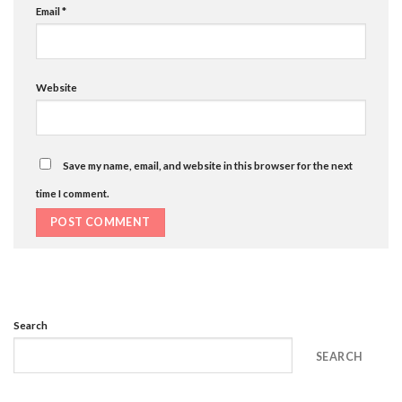
Email
*
Website
Save my name, email, and website in this browser for the next
time I comment.
Search
SEARCH