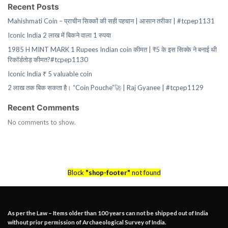
Recent Posts
Mahishmati Coin – प्राचीन सिक्कों की सही पहचान | आसान तरीका | #tcpep1131
Iconic India 2 लाख में बिकने वाला 1 रुपया
1985 H MINT MARK 1 Rupees Indian coin कीमत | ₹5 के इस सिक्के ने बनाई थी
रिकॉर्डतोड़ कीमत?#tcpep1130
Iconic India ₹ 5 valuable coin
2 लाख तक बिक सकता है। “Coin Pouche”🚀 | Raj Gyanee | #tcpep1129
Recent Comments
No comments to show.
Block
"shop-footer"
not found
As per the Law – Items older than 100 years can not be shipped out of India
without prior permission of Archaeological Survey of India.