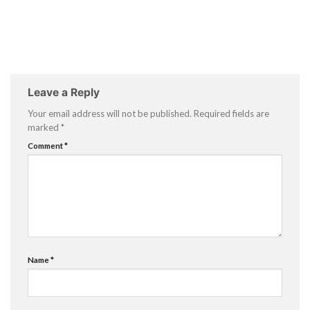
Leave a Reply
Your email address will not be published.
Required fields are
marked
*
Comment
*
Name
*