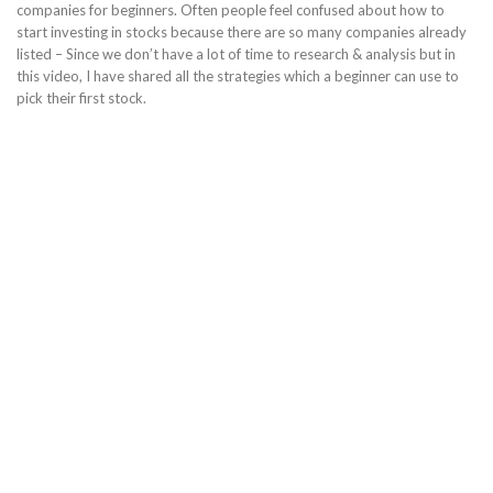
companies for beginners. Often people feel confused about how to
start investing in stocks because there are so many companies already
listed – Since we don’t have a lot of time to research & analysis but in
this video, I have shared all the strategies which a beginner can use to
pick their first stock.