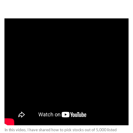
In this video, I have shared how to pick stocks out of 5,000 listed