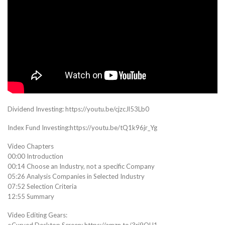
Dividend Investing: https://youtu.be/cjzcJl53Lb0
Index Fund Investing:https://youtu.be/tQ1k96jr_Yg
Video Chapters
00:00 Introduction
00:14 Choose an Industry, not a specific Company
05:26 Analysis Companies in Selected Industry
07:52 Selection Criteria
12:55 Summary
Video Editing Gears:
○Curved Desktop Screen: https://amzn.to/3rj9OH1