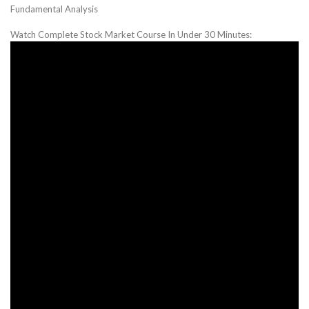
Fundamental Analysis
Watch Complete Stock Market Course In Under 30 Minutes: