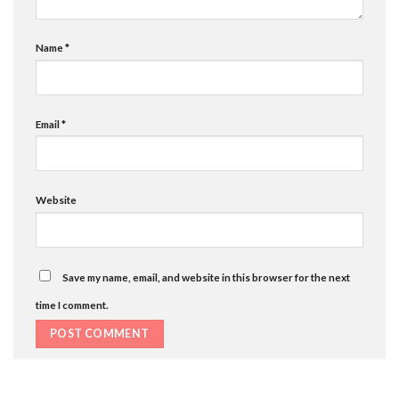
Name
*
Email
*
Website
Save my name, email, and website in this browser for the next
time I comment.