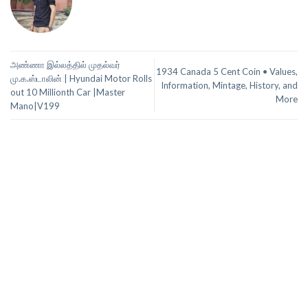
அண்ணா இல்லத்தில் முதல்வர்
1934 Canada 5 Cent Coin • Values,
மு.க.ஸ்டாலின் | Hyundai Motor Rolls
Information, Mintage, History, and
out 10 Millionth Car |Master
More
Mano|V199