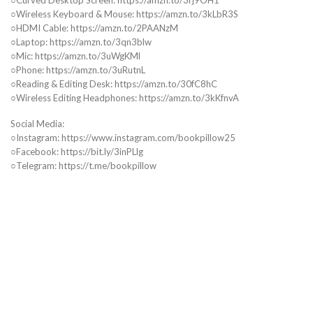
○Wireless Keyboard & Mouse: https://amzn.to/3kLbR3S
○HDMI Cable: https://amzn.to/2PAANzM
○Laptop: https://amzn.to/3qn3blw
○Mic: https://amzn.to/3uWgKMl
○Phone: https://amzn.to/3uRutnL
○Reading & Editing Desk: https://amzn.to/30fC8hC
○Wireless Editing Headphones: https://amzn.to/3kKfnvA
Social Media:
○Instagram: https://www.instagram.com/bookpillow25
○Facebook: https://bit.ly/3inPLlg
○Telegram: https://t.me/bookpillow