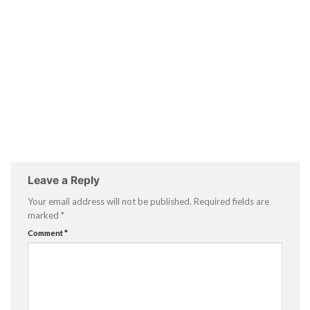
Leave a Reply
Your email address will not be published.
Required fields are
marked
*
Comment
*