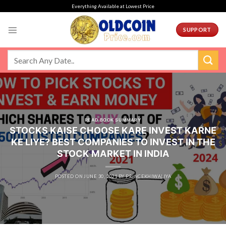
Skip
Everything Available at Lowest Price
to
content
SUPPORT
READ BOOK SUMMARY
STOCKS KAISE CHOOSE KARE INVEST KARNE
KE LIYE? BEST COMPANIES TO INVEST IN THE
STOCK MARKET IN INDIA
POSTED ON
JUNE 30, 2021
BY
PRINCEKHIWALIYA