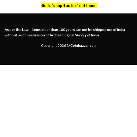
Block
"shop-footer"
not found
As per the Law – Items older than 100 years can not be shipped out of India
without prior permission of Archaeological Survey of India.
Copyright 2026 ©
Coinbazzar.con