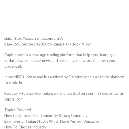
Link: https://go.currency.com/visit/?
bta=36956&nci=6820&utm_campaign=BookPillow
Capital.com is a new-age trading platform that helps you learn, get
updated with financial news and has many indicators that help you
trade well.
It has NBRB licence and it’s audited by Deloitte so it is a secure platform
to trade in.
Register – top up your balance – and get $50 on your first deposit with
capital.com
Topics Covered
How to choose a Fundamentally Strong Company
Examples of Indian Stocks Which Have Perform Amazing
How To Choose Industry