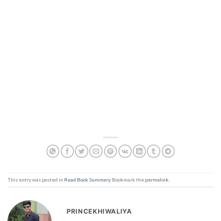
This entry was posted in
Read Book Summary
. Bookmark the
permalink
.
PRINCEKHIWALIYA