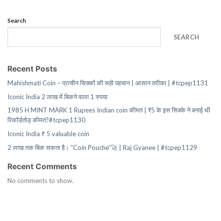
Search
SEARCH
Recent Posts
Mahishmati Coin – प्राचीन सिक्कों की सही पहचान | आसान तरीका | #tcpep1131
Iconic India 2 लाख में बिकने वाला 1 रुपया
1985 H MINT MARK 1 Rupees Indian coin कीमत | ₹5 के इस सिक्के ने बनाई थी
रिकॉर्डतोड़ कीमत?#tcpep1130
Iconic India ₹ 5 valuable coin
2 लाख तक बिक सकता है। “Coin Pouche”🚀 | Raj Gyanee | #tcpep1129
Recent Comments
No comments to show.