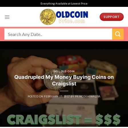
Skip
Everything Available at Lowest Price
to
content
SUPPORT
SELL OLD COIN
Quadrupled My Money Buying Coins on
Craigslist
POSTED ON
FEBRUARY 15, 2017
BY
PRINCEKHIWALIYA