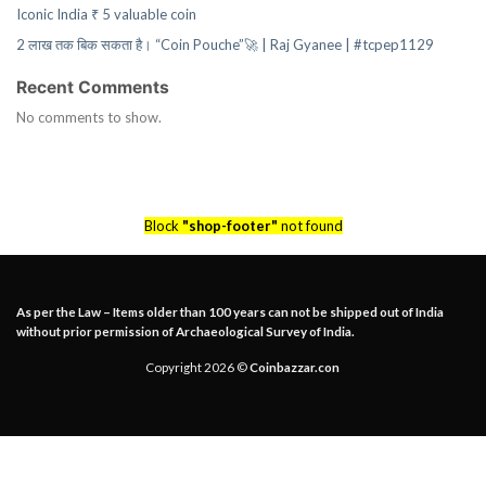
Iconic India ₹ 5 valuable coin
2 लाख तक बिक सकता है। “Coin Pouche”🚀 | Raj Gyanee | #tcpep1129
Recent Comments
No comments to show.
Block
"shop-footer"
not found
As per the Law – Items older than 100 years can not be shipped out of India
without prior permission of Archaeological Survey of India.
Copyright 2026 ©
Coinbazzar.con