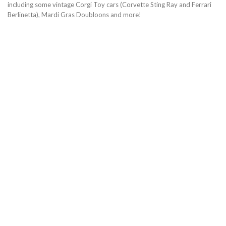
including some vintage Corgi Toy cars (Corvette Sting Ray and Ferrari
Berlinetta), Mardi Gras Doubloons and more!