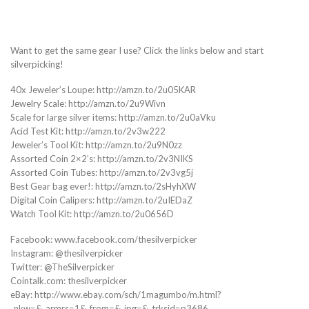
Want to get the same gear I use? Click the links below and start
silverpicking!
40x Jeweler’s Loupe: http://amzn.to/2u05KAR
Jewelry Scale: http://amzn.to/2u9Wivn
Scale for large silver items: http://amzn.to/2u0aVku
Acid Test Kit: http://amzn.to/2v3w222
Jeweler’s Tool Kit: http://amzn.to/2u9N0zz
Assorted Coin 2×2’s: http://amzn.to/2v3NIKS
Assorted Coin Tubes: http://amzn.to/2v3vg5j
Best Gear bag ever!: http://amzn.to/2sHyhXW
Digital Coin Calipers: http://amzn.to/2uIEDaZ
Watch Tool Kit: http://amzn.to/2u0656D
Facebook: www.facebook.com/thesilverpicker
Instagram: @thesilverpicker
Twitter: @TheSilverpicker
Cointalk.com: thesilverpicker
eBay: http://www.ebay.com/sch/1magumbo/m.html?
_nkw=&_armrs=1&_from=&_ipg=&_trksid=p3686