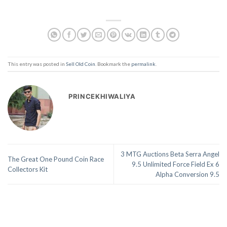
This entry was posted in
Sell Old Coin
. Bookmark the
permalink
.
PRINCEKHIWALIYA
3 MTG Auctions Beta Serra Angel
The Great One Pound Coin Race
9.5 Unlimited Force Field Ex 6
Collectors Kit
Alpha Conversion 9.5