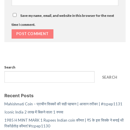
Save my name, email, and website in this browser for the next
time I comment.
Search
SEARCH
Recent Posts
Mahishmati Coin – प्राचीन सिक्कों की सही पहचान | आसान तरीका | #tcpep1131
Iconic India 2 लाख में बिकने वाला 1 रुपया
1985 H MINT MARK 1 Rupees Indian coin कीमत | ₹5 के इस सिक्के ने बनाई थी
रिकॉर्डतोड़ कीमत?#tcpep1130