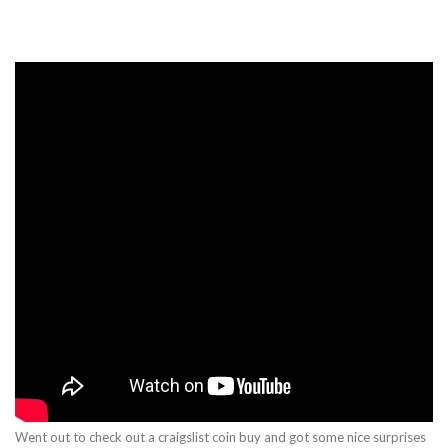
Went out to check out a craigslist coin buy and got some nice surprises