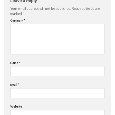
Leave a Reply
Your email address will not be published.
Required fields are
marked
*
Comment
*
Name
*
Email
*
Website