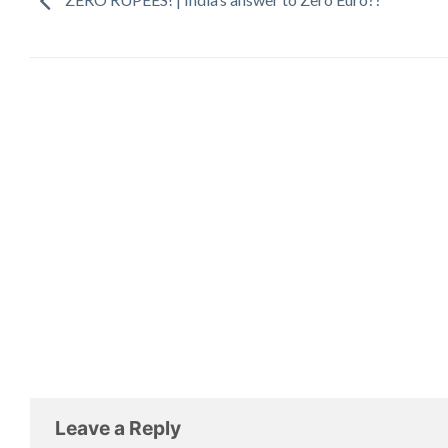
Leave a Reply