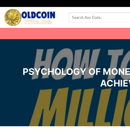
Skip
to
content
PSYCHOLOGY OF MONEY
ACHIE