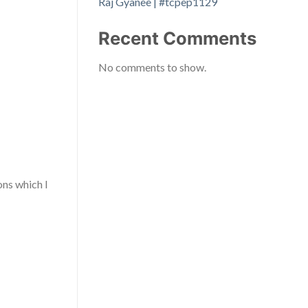
Raj Gyanee | #tcpep1129
Recent Comments
No comments to show.
ons which I