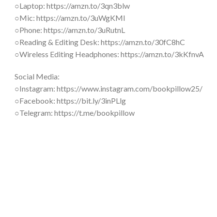
○Laptop: https://amzn.to/3qn3blw
○Mic: https://amzn.to/3uWgKMl
○Phone: https://amzn.to/3uRutnL
○Reading & Editing Desk: https://amzn.to/30fC8hC
○Wireless Editing Headphones: https://amzn.to/3kKfnvA
Social Media:
○Instagram: https://www.instagram.com/bookpillow25/
○Facebook: https://bit.ly/3inPLlg
○Telegram: https://t.me/bookpillow