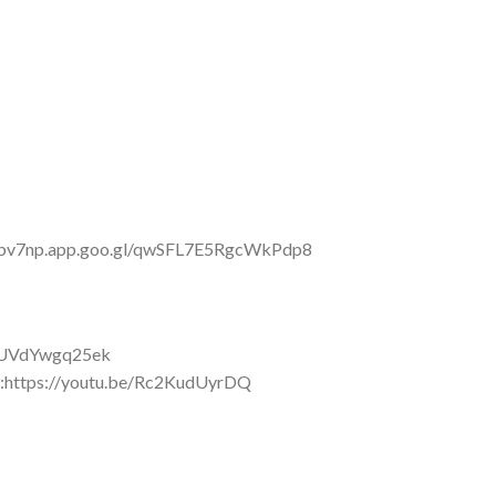
s://bv7np.app.goo.gl/qwSFL7E5RgcWkPdp8
be/UVdYwgq25ek
:https://youtu.be/Rc2KudUyrDQ