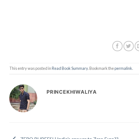
This entry was posted in
Read Book Summary
. Bookmark the
permalink
.
PRINCEKHIWALIYA
ZERO RUPEES! | India’s answer to Zero Euro??