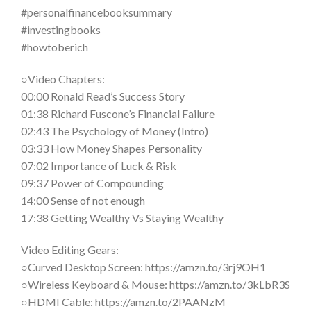
#personalfinancebooksummary
#investingbooks
#howtoberich
○Video Chapters:
00:00 Ronald Read’s Success Story
01:38 Richard Fuscone’s Financial Failure
02:43 The Psychology of Money (Intro)
03:33 How Money Shapes Personality
07:02 Importance of Luck & Risk
09:37 Power of Compounding
14:00 Sense of not enough
17:38 Getting Wealthy Vs Staying Wealthy
Video Editing Gears:
○Curved Desktop Screen: https://amzn.to/3rj9OH1
○Wireless Keyboard & Mouse: https://amzn.to/3kLbR3S
○HDMI Cable: https://amzn.to/2PAANzM