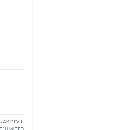
NAK DEV JI
 “LIMITED