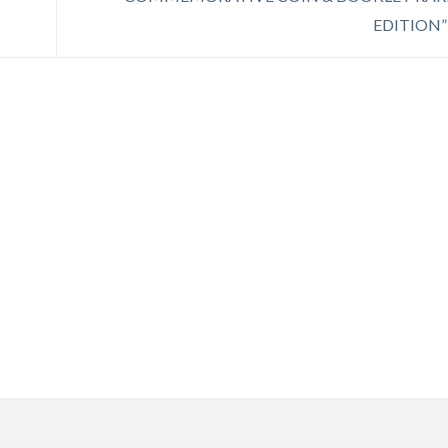
EDITION”