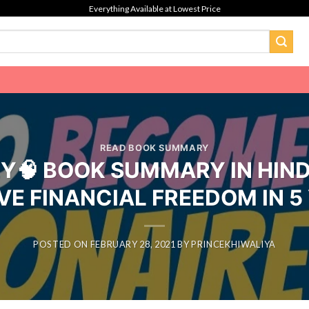
Everything Available at Lowest Price
READ BOOK SUMMARY
🧠 BOOK SUMMARY IN HIND
VE FINANCIAL FREEDOM IN 5
POSTED ON
FEBRUARY 28, 2021
BY
PRINCEKHIWALIYA