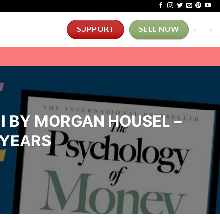
-
-
SUPPORT
SELL NOW
I BY MORGAN HOUSEL –
 YEARS