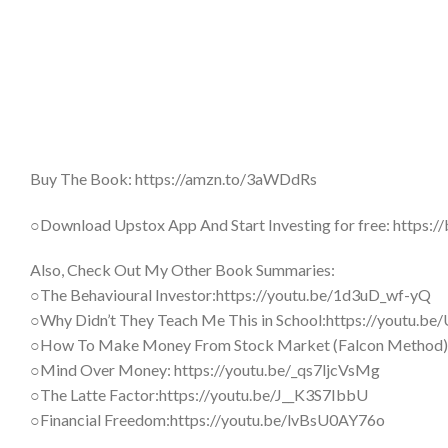
Buy The Book: https://amzn.to/3aWDdRs
○Download Upstox App And Start Investing for free: http
Also, Check Out My Other Book Summaries:
○The Behavioural Investor:https://youtu.be/1d3uD_wf-yQ
○Why Didn’t They Teach Me This in School:https://youtu.
○How To Make Money From Stock Market (Falcon Method)
○Mind Over Money: https://youtu.be/_qs7ljcVsMg
○The Latte Factor:https://youtu.be/J__K3S7IbbU
○Financial Freedom:https://youtu.be/lvBsU0AY76o