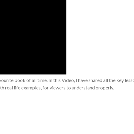
te book of all time. In this Video, I have shared all the key less
th real life examples, for viewers to understand properly.