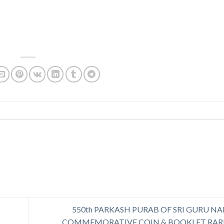
550th PARKASH PURAB OF SRI GURU NA
COMMEMORATIVE COIN & BOOKLET RARE