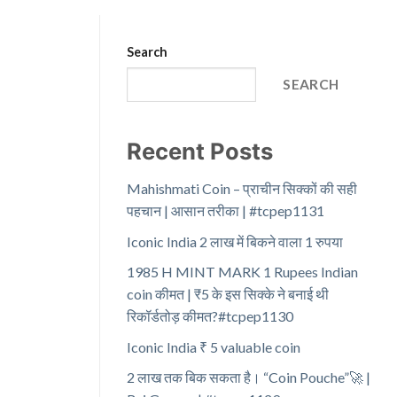
Search
SEARCH
Recent Posts
Mahishmati Coin – प्राचीन सिक्कों की सही
पहचान | आसान तरीका | #tcpep1131
Iconic India 2 लाख में बिकने वाला 1 रुपया
1985 H MINT MARK 1 Rupees Indian
coin कीमत | ₹5 के इस सिक्के ने बनाई थी
रिकॉर्डतोड़ कीमत?#tcpep1130
Iconic India ₹ 5 valuable coin
2 लाख तक बिक सकता है। “Coin Pouche”🚀 |