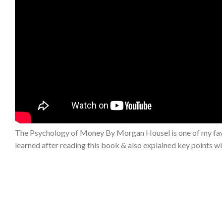
The Psychology of Money By Morgan Housel is one of my favouri
learned after reading this book & also explained key points wi