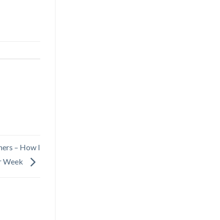
ers – How I
r Week