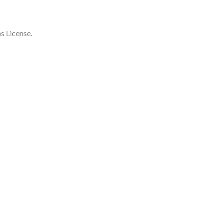
s License.