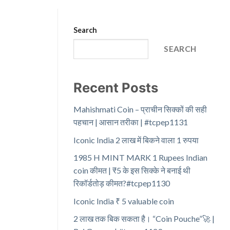
Search
SEARCH
Recent Posts
Mahishmati Coin – प्राचीन सिक्कों की सही
पहचान | आसान तरीका | #tcpep1131
Iconic India 2 लाख में बिकने वाला 1 रुपया
1985 H MINT MARK 1 Rupees Indian
coin कीमत | ₹5 के इस सिक्के ने बनाई थी
रिकॉर्डतोड़ कीमत?#tcpep1130
Iconic India ₹ 5 valuable coin
2 लाख तक बिक सकता है। “Coin Pouche”🚀 |