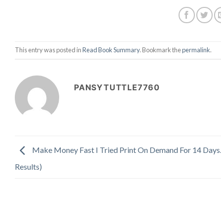
This entry was posted in
Read Book Summary
. Bookmark the
permalink
.
PANSYTUTTLE7760
Make Money Fast I Tried Print On Demand For 14 Days
Results)