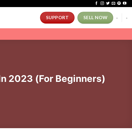
-
-
SUPPORT
SELL NOW
In 2023 (For Beginners)