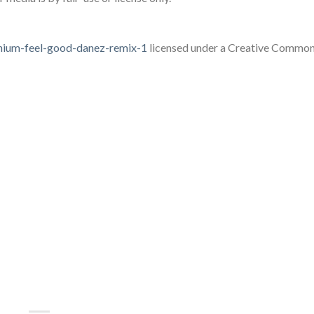
lenium-feel-good-danez-remix-1
licensed under a Creative Common