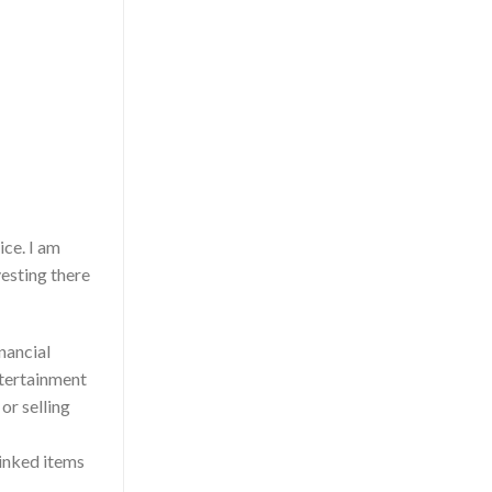
ice. I am
esting there
inancial
entertainment
r selling
Linked items