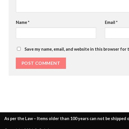
Name
*
Email
*
Save my name, email, and website in this browser for 
As per the Law – Items older than 100 years can not be shipped o