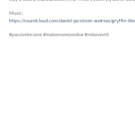
Music:
https://soundcloud.com/daniel-jacobsen-andreas/gryffin-il
#passiveincome #makemoneyonline #mikevestil