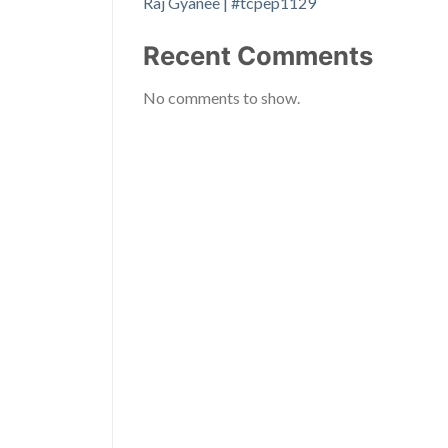
Raj Gyanee | #tcpep1129
Recent Comments
No comments to show.