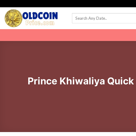
Skip
to
content
Prince Khiwaliya Quick