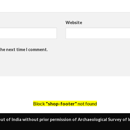
Website
the next time I comment.
Block
"shop-footer"
not found
ut of India without prior permission of Archaeological Survey of I