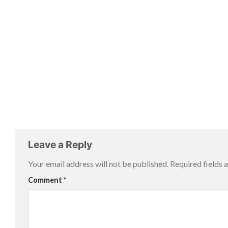
Leave a Reply
Your email address will not be published.
Required fields
Comment
*