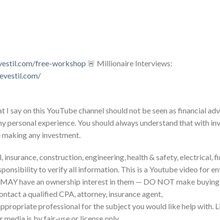
vestil.com/free-workshop
🚨 Millionaire Interviews:
evestil.com/
 I say on this YouTube channel should not be seen as financial adv
my personal experience. You should always understand that with inv
e making any investment.
 insurance, construction, engineering, health & safety, electrical, f
sponsibility to verify all information. This is a Youtube video for 
 MAY have an ownership interest in them — DO NOT make buying o
ontact a qualified CPA, attorney, insurance agent,
 appropriate professional for the subject you would like help with. 
 media is by fair-use or license only.