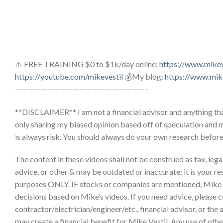
⚠️ FREE TRAINING $0 to $1k/day online:
https://www.mike
https://youtube.com/mikevestil
💰My blog:
https://www.mik
————————————————————–
**DISCLAIMER** I am not a financial advisor and anything that
only sharing my biased opinion based off of speculation and 
is always risk. You should always do your own research befor
The content in these videos shall not be construed as tax, legal,
advice, or other & may be outdated or inaccurate; it is your re
purposes ONLY. IF stocks or companies are mentioned, Mike
decisions based on Mike’s videos. If you need advice, please c
contractor/electrician/engineer/etc., financial advisor, or the
may create a financial benefit for Mike Vestil. Any use of other