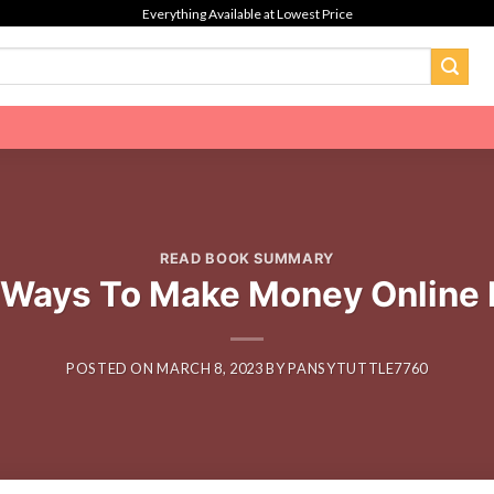
Everything Available at Lowest Price
READ BOOK SUMMARY
 Ways To Make Money Online 
POSTED ON
MARCH 8, 2023
BY
PANSYTUTTLE7760