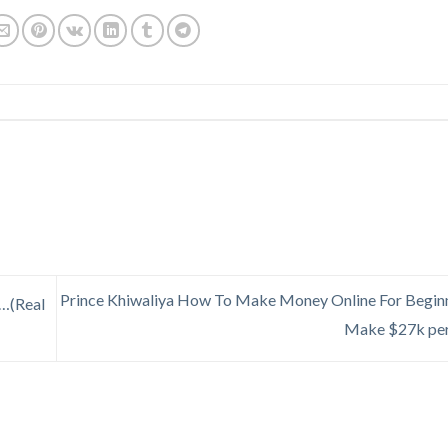
Prince Khiwaliya How To Make Money Online For Beginn
…(Real
Make $27k pe