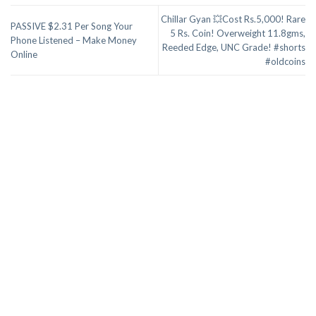
Chillar Gyan 💥Cost Rs.5,000! Rare
PASSIVE $2.31 Per Song Your
5 Rs. Coin! Overweight 11.8gms,
Phone Listened – Make Money
Reeded Edge, UNC Grade! #shorts
Online
#oldcoins