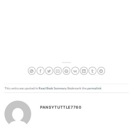
This entry was posted in
Read Book Summary
. Bookmark the
permalink
.
PANSYTUTTLE7760