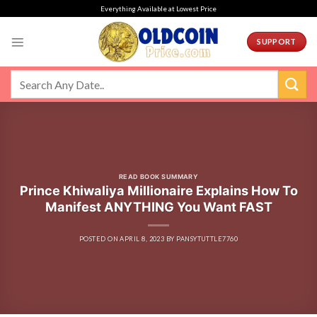
Skip
Everything Available at Lowest Price
to
content
SUPPORT
READ BOOK SUMMARY
Prince Khiwaliya Millionaire Explains How To
Manifest ANYTHING You Want FAST
POSTED ON
APRIL 8, 2023
BY
PANSYTUTTLE7760