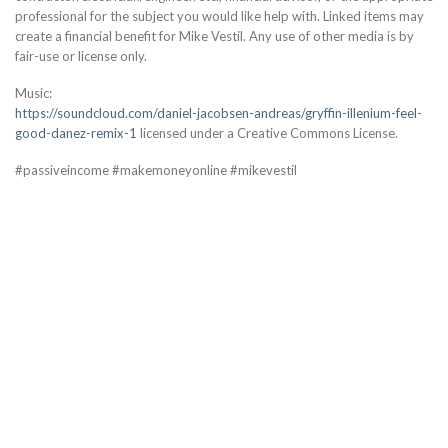
professional for the subject you would like help with. Linked items may
create a financial benefit for Mike Vestil. Any use of other media is by
fair-use or license only.
Music:
https://soundcloud.com/daniel-jacobsen-andreas/gryffin-illenium-feel-
good-danez-remix-1
licensed under a Creative Commons License.
#passiveincome #makemoneyonline #mikevestil