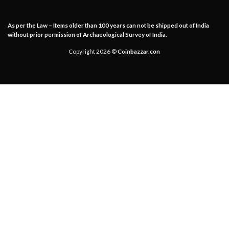
As per the Law – Items older than 100 years can not be shipped out of India
without prior permission of Archaeological Survey of India.
Copyright 2026 ©
Coinbazzar.con