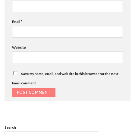
Email
*
Website
Save my name, email, and website in this browser for the next
time I comment.
Search