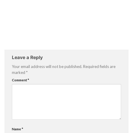
Leave a Reply
Your email address will not be published.
Required fields are
marked
*
Comment
*
Name
*