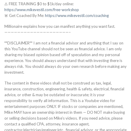
⚠️ FREE TRAINING $0 to $1k/day online:
https://www.mikevestil.com/free-workshop
🚨 Get Coached By Me:
https://www.mikevestil.com/coaching
Millionaire explains how you can manifest anything you want fast.
————————————————————–
**DISCLAIMER** I am not a financial advisor and anything that I say on
this YouTube channel should not be seen as financial advice. I am only
sharing my biased opinion based off of speculation and my personal
experience. You should always understand that with investing there is
always risk. You should always do your own research before making any
investment.
The content in these videos shall not be construed as tax, legal,
insurance, construction, engineering, health & safety, electrical, financial
advice, or other & may be outdated or inaccurate; it is your
responsibility to verify all information. This is a Youtube video for
entertainment purposes ONLY. IF stocks or companies are mentioned,
Mike MAY have an ownership interest in them — DO NOT make buying
or selling decisions based on Mike’s videos. If you need advice, please
contact a qualified CPA, attorney, insurance agent,
contractor/electrician/engineer/etc., financial advisor, or the appropriate