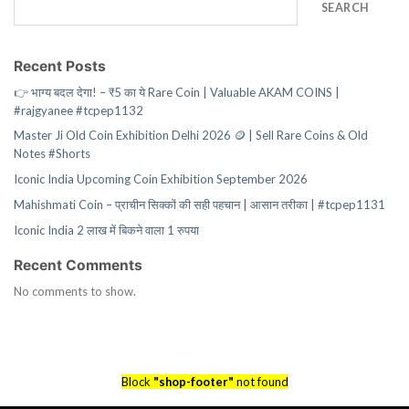
SEARCH
Recent Posts
👉 भाग्य बदल देगा! – ₹5 का ये Rare Coin | Valuable AKAM COINS |
#rajgyanee #tcpep1132
Master Ji Old Coin Exhibition Delhi 2026 🪙 | Sell Rare Coins & Old
Notes #Shorts
Iconic India Upcoming Coin Exhibition September 2026
Mahishmati Coin – प्राचीन सिक्कों की सही पहचान | आसान तरीका | #tcpep1131
Iconic India 2 लाख में बिकने वाला 1 रुपया
Recent Comments
No comments to show.
Block
"shop-footer"
not found