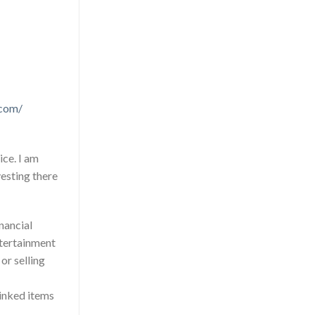
.com/
ice. I am
esting there
inancial
entertainment
r selling
Linked items