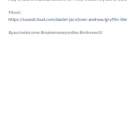
Music:
https://soundcloud.com/daniel-jacobsen-andreas/gryffin-il
#passiveincome #makemoneyonline #mikevestil