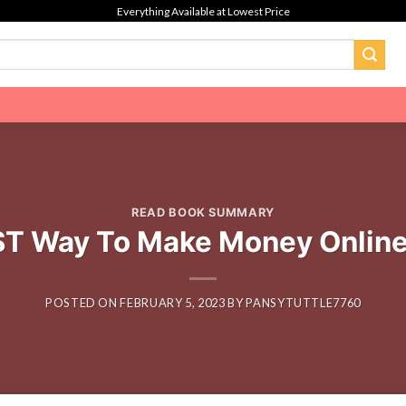
Everything Available at Lowest Price
READ BOOK SUMMARY
ST Way To Make Money Online 
POSTED ON
FEBRUARY 5, 2023
BY
PANSYTUTTLE7760