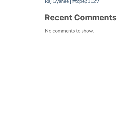
Raj Gyanee | #tcpep1129
Recent Comments
No comments to show.