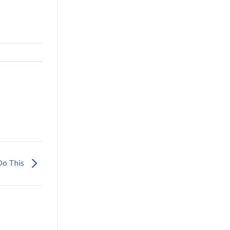
 Do This