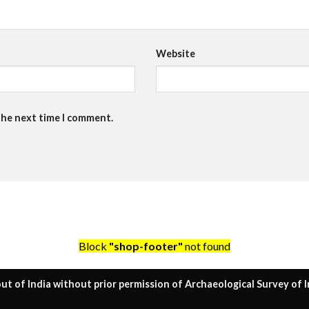
Website
the next time I comment.
Block
"shop-footer"
not found
ut of India without prior permission of Archaeological Survey of I