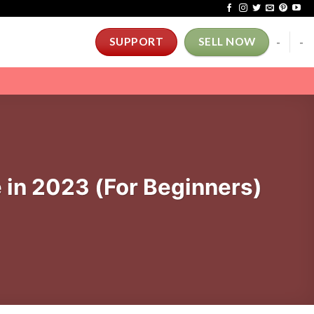
-
-
SUPPORT
SELL NOW
in 2023 (For Beginners)