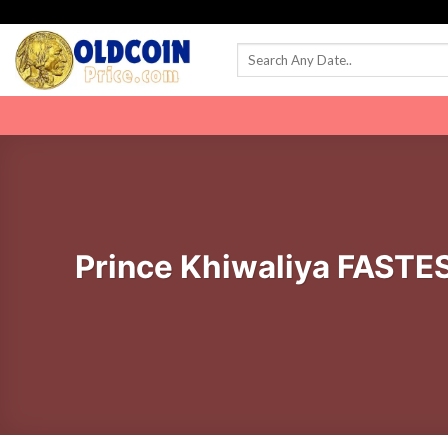
Skip
to
content
Prince Khiwaliya FASTE