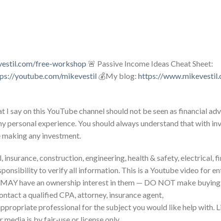
vestil.com/free-workshop
🚨 Passive Income Ideas Cheat Sheet:
tps://youtube.com/mikevestil
💰My blog:
https://www.mikevestil
 I say on this YouTube channel should not be seen as financial adv
my personal experience. You should always understand that with inv
e making any investment.
 insurance, construction, engineering, health & safety, electrical, f
sponsibility to verify all information. This is a Youtube video for 
 MAY have an ownership interest in them — DO NOT make buying o
ontact a qualified CPA, attorney, insurance agent,
 appropriate professional for the subject you would like help with. 
 media is by fair-use or license only.