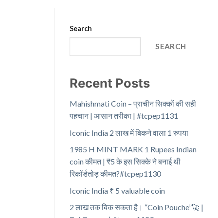
Search
SEARCH
Recent Posts
Mahishmati Coin – प्राचीन सिक्कों की सही
पहचान | आसान तरीका | #tcpep1131
Iconic India 2 लाख में बिकने वाला 1 रुपया
1985 H MINT MARK 1 Rupees Indian
coin कीमत | ₹5 के इस सिक्के ने बनाई थी
रिकॉर्डतोड़ कीमत?#tcpep1130
Iconic India ₹ 5 valuable coin
2 लाख तक बिक सकता है। “Coin Pouche”🚀 |