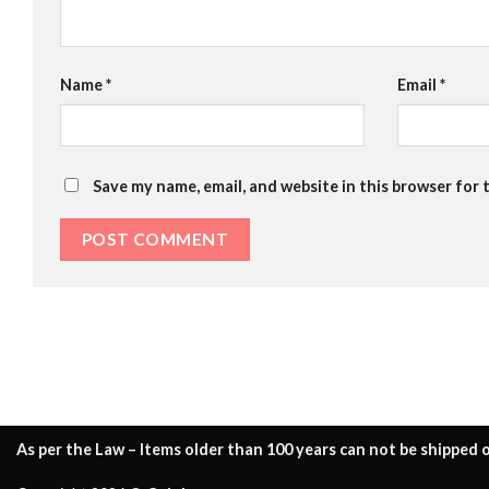
Name
*
Email
*
Save my name, email, and website in this browser for 
As per the Law – Items older than 100 years can not be shipped o