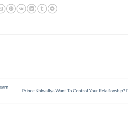
Learn
Prince Khiwaliya Want To Control Your Relationship?