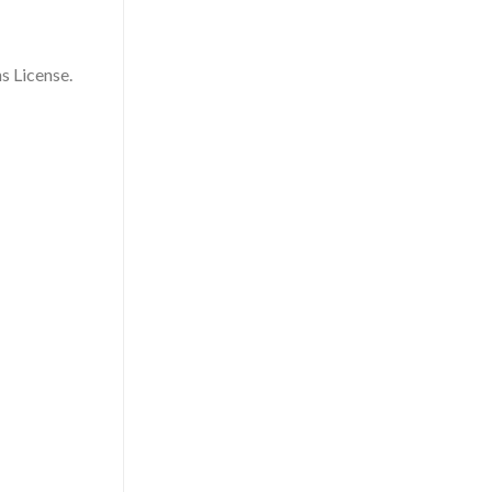
s License.