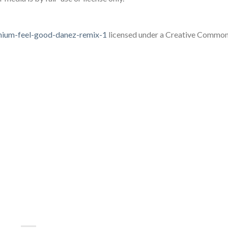
lenium-feel-good-danez-remix-1
licensed under a Creative Common