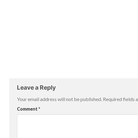
Leave a Reply
Your email address will not be published.
Required fields
Comment
*