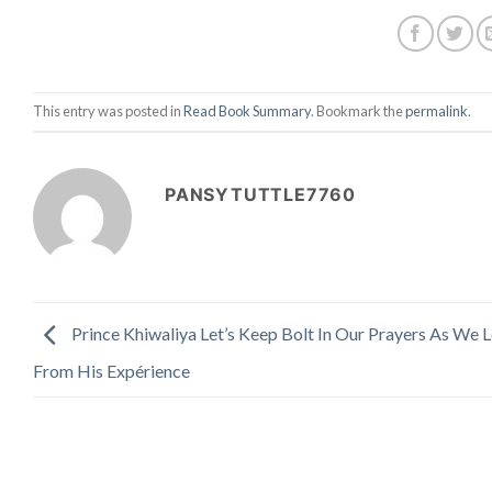
This entry was posted in
Read Book Summary
. Bookmark the
permalink
.
PANSYTUTTLE7760
Prince Khiwaliya Let’s Keep Bolt In Our Prayers As We 
From His Expérience