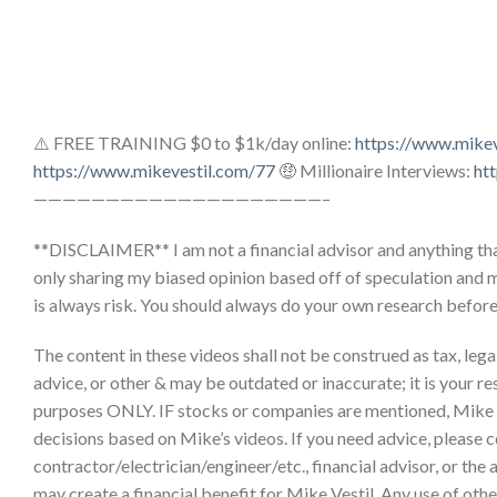
⚠️ FREE TRAINING $0 to $1k/day online:
https://www.mike
https://www.mikevestil.com/77
🤑 Millionaire Interviews:
ht
————————————————————–
**DISCLAIMER** I am not a financial advisor and anything that
only sharing my biased opinion based off of speculation and 
is always risk. You should always do your own research befor
The content in these videos shall not be construed as tax, legal,
advice, or other & may be outdated or inaccurate; it is your re
purposes ONLY. IF stocks or companies are mentioned, Mike
decisions based on Mike’s videos. If you need advice, please c
contractor/electrician/engineer/etc., financial advisor, or the
may create a financial benefit for Mike Vestil. Any use of other