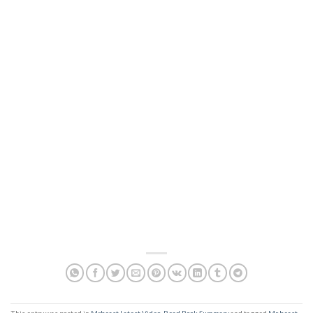
This entry was posted in
Mrbeast Latest Video
,
Read Book Summary
and tagged
Mr beast
,