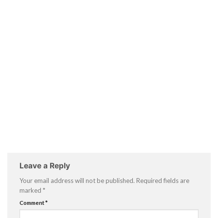
Leave a Reply
Your email address will not be published.
Required fields are
marked
*
Comment
*