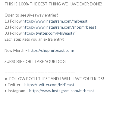
THIS IS 100% THE BEST THING WE HAVE EVER DONE!
Open to see giveaway entries!
1.) Follow
https://www.instagram.com/mrbeast
2.) Follow
https://www.instagram.com/shopmrbeast
3.) Follow
https://twitter.com/MrBeastYT
Each step gets you an extra entry!
New Merch –
https://shopmrbeast.com/
SUBSCRIBE OR I TAKE YOUR DOG
—————————————————————-
► FOLLOW BOTH THESE AND I WILL HAVE YOUR KIDS!
• Twitter –
https://twitter.com/MrBeast
• Instagram –
https://www.instagram.com/mrbeast
——————————————————————–