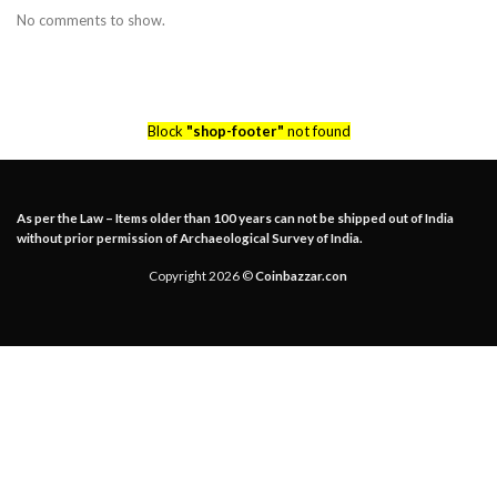
No comments to show.
Block
"shop-footer"
not found
As per the Law – Items older than 100 years can not be shipped out of India
without prior permission of Archaeological Survey of India.
Copyright 2026 ©
Coinbazzar.con