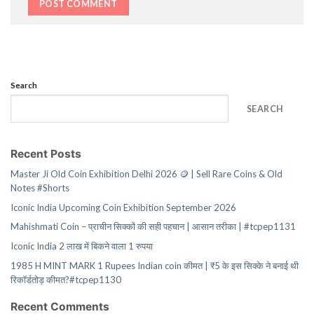
Search
SEARCH
Recent Posts
Master Ji Old Coin Exhibition Delhi 2026 🪙 | Sell Rare Coins & Old
Notes #Shorts
Iconic India Upcoming Coin Exhibition September 2026
Mahishmati Coin – प्राचीन सिक्कों की सही पहचान | आसान तरीका | #tcpep1131
Iconic India 2 लाख में बिकने वाला 1 रुपया
1985 H MINT MARK 1 Rupees Indian coin कीमत | ₹5 के इस सिक्के ने बनाई थी
रिकॉर्डतोड़ कीमत?#tcpep1130
Recent Comments