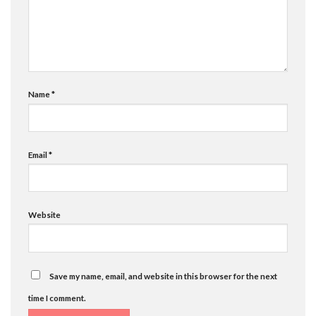
Name
*
Email
*
Website
Save my name, email, and website in this browser for the next
time I comment.