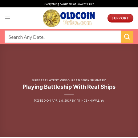
Skip
Everything Available at Lowest Price
to
content
SUPPORT
MRBEAST LATEST VIDEO
,
READ BOOK SUMMARY
Playing Battleship With Real Ships
POSTED ON
APRIL 6, 2019
BY
PRINCEKHIWALIYA