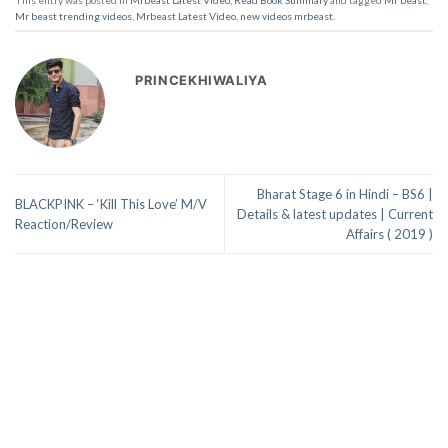
Mr beast trending videos
,
Mrbeast Latest Video
,
new videos mrbeast
.
PRINCEKHIWALIYA
Bharat Stage 6 in Hindi – BS6 |
BLACKPINK – ‘Kill This Love’ M/V
Details & latest updates | Current
Reaction/Review
Affairs ( 2019 )