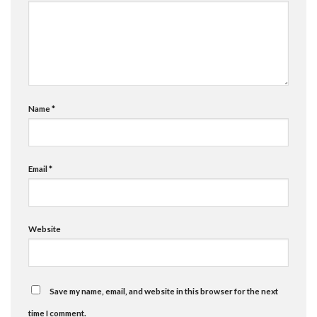
Name
*
Email
*
Website
Save my name, email, and website in this browser for the next
time I comment.