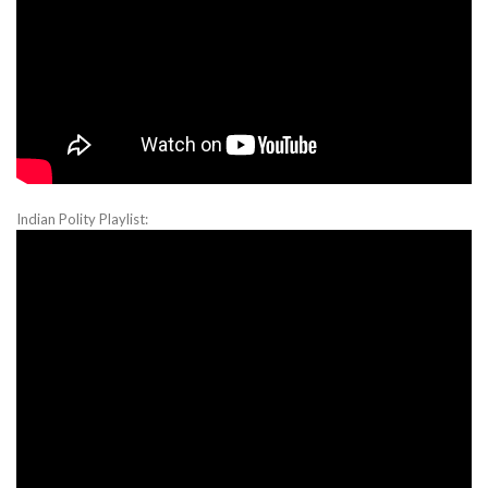
Indian Polity Playlist: