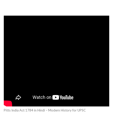
Pitts India Act 1784 in Hindi – Modern History for UPSC