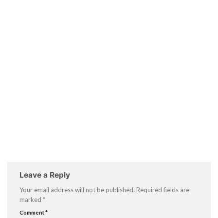
Leave a Reply
Your email address will not be published.
Required fields are
marked
*
Comment
*