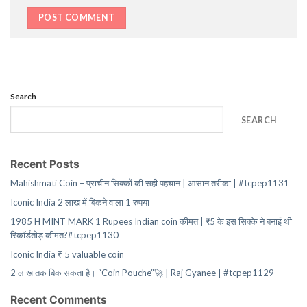
Search
SEARCH
Recent Posts
Mahishmati Coin – प्राचीन सिक्कों की सही पहचान | आसान तरीका | #tcpep1131
Iconic India 2 लाख में बिकने वाला 1 रुपया
1985 H MINT MARK 1 Rupees Indian coin कीमत | ₹5 के इस सिक्के ने बनाई थी
रिकॉर्डतोड़ कीमत?#tcpep1130
Iconic India ₹ 5 valuable coin
2 लाख तक बिक सकता है। “Coin Pouche”🚀 | Raj Gyanee | #tcpep1129
Recent Comments