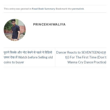
This entry was posted in
Read Book Summary
. Bookmark the
permalink
.
PRINCEKHIWALIYA
पुराने सिक्के और नोट बेचने से पहले ये विडियो
Dancer Reacts to SEVENTEEN(세븐
ज़रूर देख लें Watch before Selling old
틴) For The First Time (Don’t
coins to buyer
Wanna Cry Dance Practice)