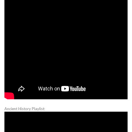
Ancient History Playlist: