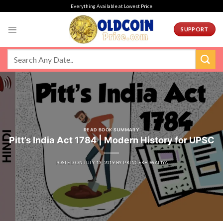
Skip
Everything Available at Lowest Price
to
content
SUPPORT
READ BOOK SUMMARY
Pitt’s India Act 1784 | Modern History for UPSC
POSTED ON
JULY 13, 2019
BY
PRINCEKHIWALIYA