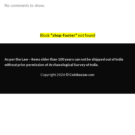
No comments to show.
Block
"shop-footer"
not found
As per the Law – Items older than 100 years can not be shipped out of India
without prior permission of Archaeological Survey of India.
Copyright 2026 ©
Coinbazzar.con