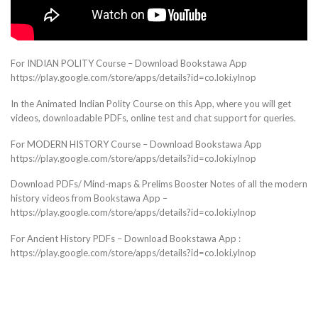
For INDIAN POLITY Course – Download Bookstawa App
https://play.google.com/store/apps/details?id=co.loki.ylnop
In the Animated Indian Polity Course on this App, where you will get
videos, downloadable PDFs, online test and chat support for queries.
For MODERN HISTORY Course – Download Bookstawa App
https://play.google.com/store/apps/details?id=co.loki.ylnop
Download PDFs/ Mind-maps & Prelims Booster Notes of all the modern
history videos from Bookstawa App –
https://play.google.com/store/apps/details?id=co.loki.ylnop
For Ancient History PDFs – Download Bookstawa App :
https://play.google.com/store/apps/details?id=co.loki.ylnop