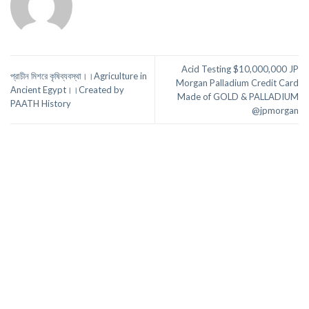
Acid Testing $10,000,000 JP
প্রাচীন মিশরে কৃষিব্যবস্থা।।Agriculture in
Morgan Palladium Credit Card
Ancient Egypt।।Created by
Made of GOLD & PALLADIUM
PAATH History
@jpmorgan