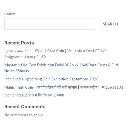
Search
SEARCH
Recent Posts
👉 भाग्य बदल देगा! – ₹5 का ये Rare Coin | Valuable AKAM COINS |
#rajgyanee #tcpep1132
Master Ji Old Coin Exhibition Delhi 2026 🪙 | Sell Rare Coins & Old
Notes #Shorts
Iconic India Upcoming Coin Exhibition September 2026
Mahishmati Coin – प्राचीन सिक्कों की सही पहचान | आसान तरीका | #tcpep1131
Iconic India 2 लाख में बिकने वाला 1 रुपया
Recent Comments
No comments to show.