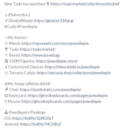
New Tsuki has launched 👘:
https://tsuki.market/collections/mischief
🧎#Subscribe🧎
🥤Gfuel(affiliate):
https://gfuel.ly/31Kargr
#Code #Pewdiepie
✨My Stores✨
👕 Merch:
https://represent.com/store/pewdiepie
👘 Tsuki:
https://tsuki.market/
👔 Based:
https://www.based.gg
🗿 100M Figurine:
https://pewdiepie.store/
📱Customized Devices:
https://rhinoshield.io/pewdiepie
👕 Terraria Collab:
https://terraria.shop/collections/pewdiepie
⚙️My Setup (affiliate link)⚙️
🪑 Chair:
https://clutchchairz.com/pewdiepie/
⌨️ Keyboard:
https://ghostkeyboards.com/pages/pewdiepie
🖱️ Mouse:
https://ghostkeyboards.com/pages/pewdiepie
🕹️ Pewdiepie’s Pixelings
iOS:
https://buff.ly/2pNG0aT
Android:
https://buff.ly/34C68nZ