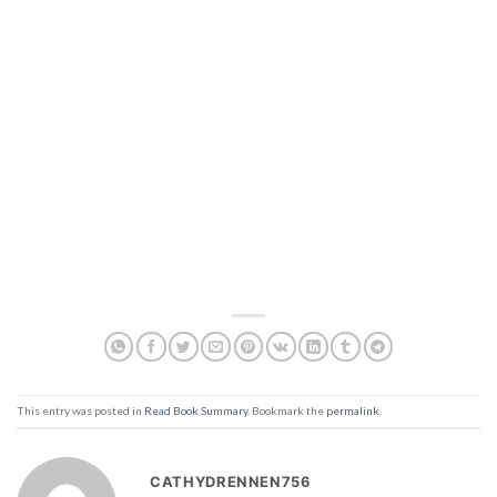
This entry was posted in
Read Book Summary
. Bookmark the
permalink
.
CATHYDRENNEN756