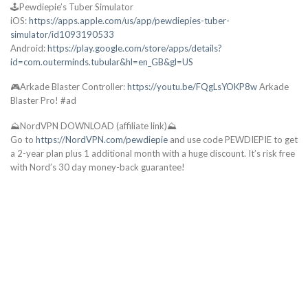
🕹️Pewdiepie’s Tuber Simulator
iOS:
https://apps.apple.com/us/app/pewdiepies-tuber-
simulator/id1093190533
Android:
https://play.google.com/store/apps/details?
id=com.outerminds.tubular&hl=en_GB&gl=US
🎮Arkade Blaster Controller:
https://youtu.be/FQgLsYOKP8w
Arkade
Blaster Pro! #ad
⛰️NordVPN DOWNLOAD (affiliate link)⛰️
Go to
https://NordVPN.com/pewdiepie
and use code PEWDIEPIE to get
a 2-year plan plus 1 additional month with a huge discount. It’s risk free
with Nord’s 30 day money-back guarantee!