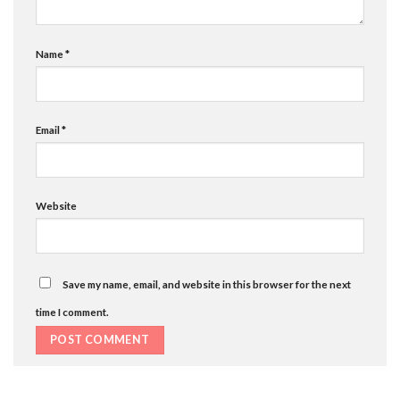
Name
*
Email
*
Website
Save my name, email, and website in this browser for the next
time I comment.