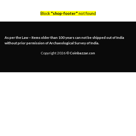
Block
"shop-footer"
not found
As per the Law – Items older than 100 years can not be shipped out of India
without prior permission of Archaeological Survey of India.
Copyright 2026 ©
Coinbazzar.con