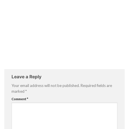
Leave a Reply
Your email address will not be published.
Required fields are
marked
*
Comment
*