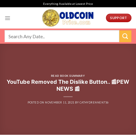
Skip
Everything Available at Lowest Price
to
content
SUPPORT
READ BOOK SUMMARY
YouTube Removed The Dislike Button.. 📰PEW
NEWS 📰
POSTED ON
NOVEMBER 11, 2021
BY
CATHYDRENNEN756