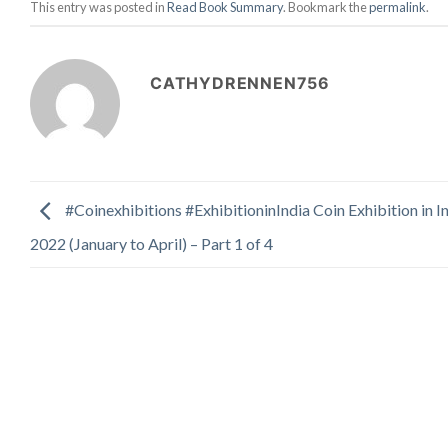
This entry was posted in
Read Book Summary
. Bookmark the
permalink
.
CATHYDRENNEN756
#Coinexhibitions #ExhibitioninIndia Coin Exhibition in In
2022 (January to April) – Part 1 of 4