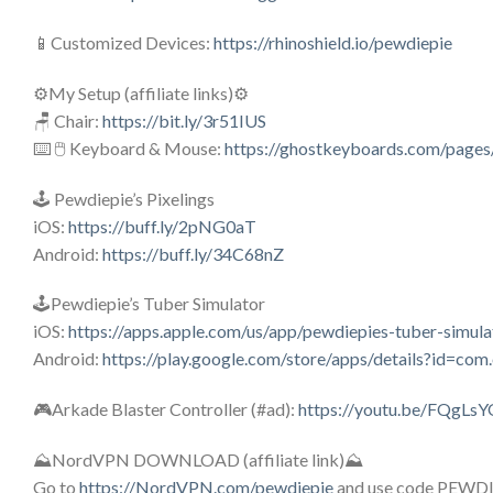
📱Customized Devices:
https://rhinoshield.io/pewdiepie
⚙️My Setup (affiliate links)⚙️
🪑 Chair:
https://bit.ly/3r51IUS
⌨️ 🖱️ Keyboard & Mouse:
https://ghostkeyboards.com/pages
🕹️ Pewdiepie’s Pixelings
iOS:
https://buff.ly/2pNG0aT
Android:
https://buff.ly/34C68nZ
🕹️Pewdiepie’s Tuber Simulator
iOS:
https://apps.apple.com/us/app/pewdiepies-tuber-simu
Android:
https://play.google.com/store/apps/details?id=c
🎮Arkade Blaster Controller (#ad):
https://youtu.be/FQgL
⛰️NordVPN DOWNLOAD (affiliate link)⛰️
Go to
https://NordVPN.com/pewdiepie
and use code PEWDIEPI