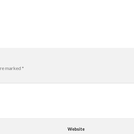
 are marked
*
Website