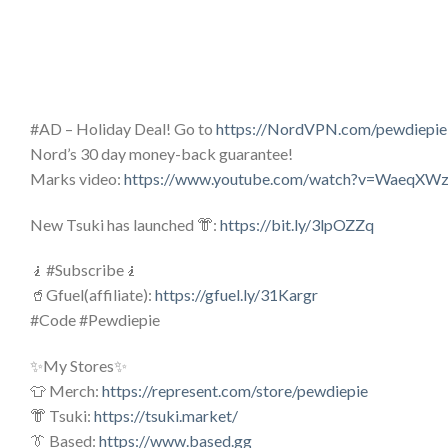
#AD – Holiday Deal! Go to
https://NordVPN.com/pewdiepie
Nord’s 30 day money-back guarantee!
Marks video:
https://www.youtube.com/watch?v=WaeqXWz
New Tsuki has launched 👘:
https://bit.ly/3lpOZZq
🧎#Subscribe🧎
🥤Gfuel(affiliate):
https://gfuel.ly/31Kargr
#Code #Pewdiepie
✨My Stores✨
👕 Merch:
https://represent.com/store/pewdiepie
👘 Tsuki:
https://tsuki.market/
👔 Based:
https://www.based.gg