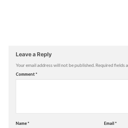
Leave a Reply
Your email address will not be published.
Required fields
Comment
*
Name
*
Email
*