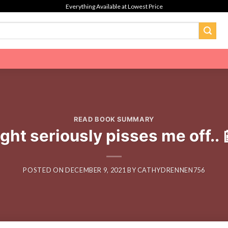
Everything Available at Lowest Price
READ BOOK SUMMARY
ght seriously pisses me off.
POSTED ON
DECEMBER 9, 2021
BY
CATHYDRENNEN756