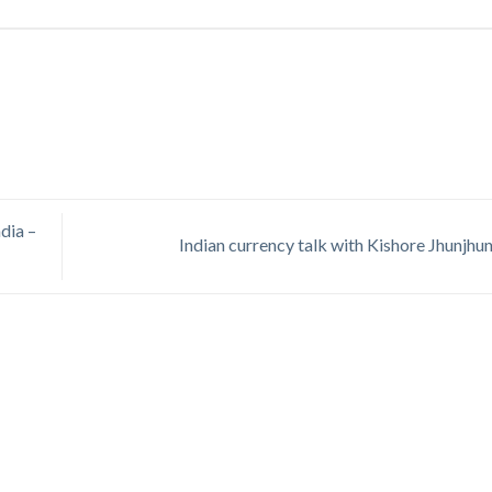
dia –
Indian currency talk with Kishore Jhunjhu