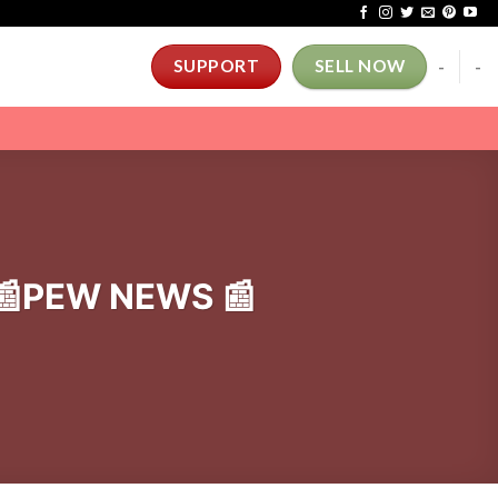
-
-
SUPPORT
SELL NOW
. 📰PEW NEWS 📰