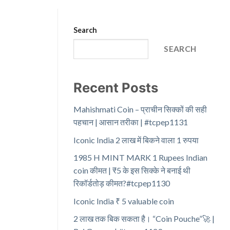
Search
SEARCH
Recent Posts
Mahishmati Coin – प्राचीन सिक्कों की सही
पहचान | आसान तरीका | #tcpep1131
Iconic India 2 लाख में बिकने वाला 1 रुपया
1985 H MINT MARK 1 Rupees Indian
coin कीमत | ₹5 के इस सिक्के ने बनाई थी
रिकॉर्डतोड़ कीमत?#tcpep1130
Iconic India ₹ 5 valuable coin
2 लाख तक बिक सकता है। “Coin Pouche”🚀 |