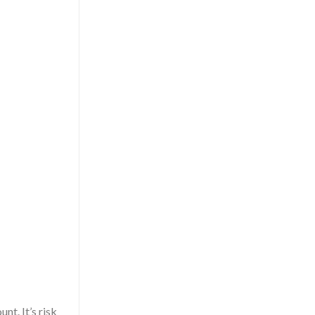
t. It’s risk