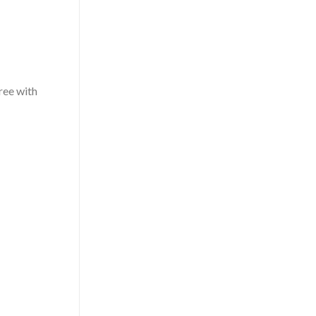
free with