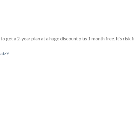
to get a 2-year plan at a huge discount plus 1 month free. It’s risk 
aizY