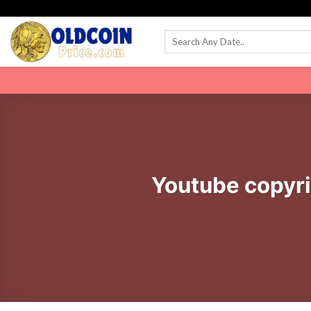
Skip
to
content
Youtube copyri