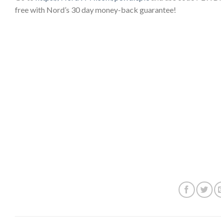
free with Nord’s 30 day money-back guarantee!