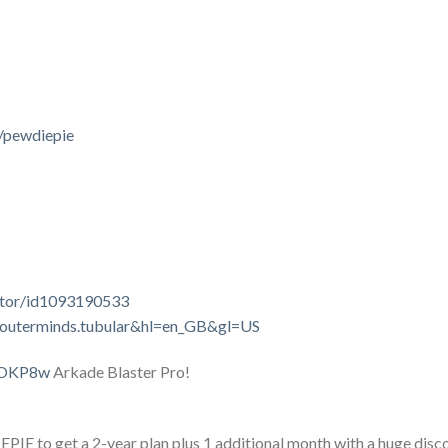
/pewdiepie
lator/id1093190533
om.outerminds.tubular&hl=en_GB&gl=US
sYOKP8w
Arkade Blaster Pro!
E to get a 2-year plan plus 1 additional month with a huge discoun