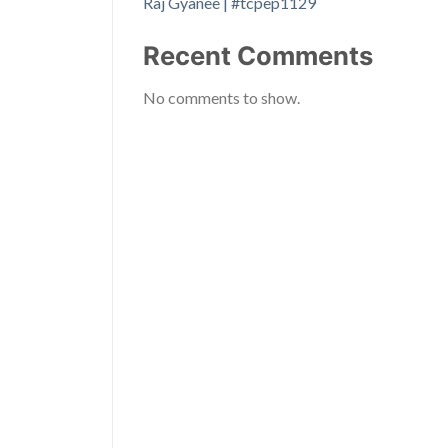
Raj Gyanee | #tcpep1129
Recent Comments
No comments to show.