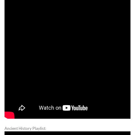
Ancient History Playlist: