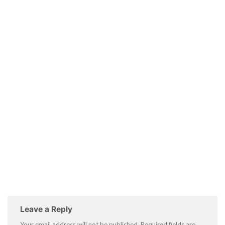
Leave a Reply
Your email address will not be published.
Required fields are