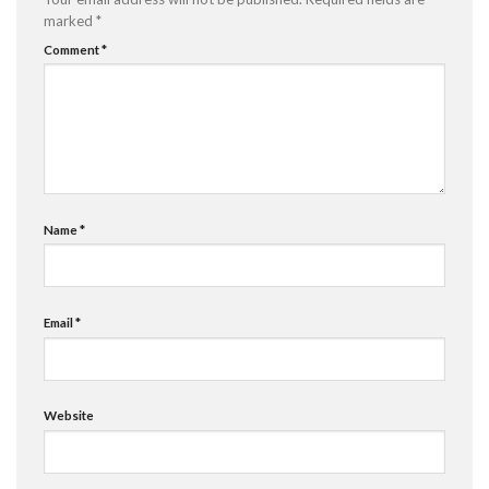
marked
*
Comment
*
Name
*
Email
*
Website