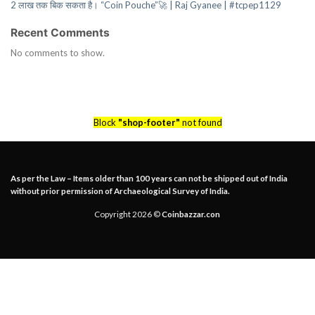
2 लाख तक बिक सकता है। “Coin Pouche”🚀 | Raj Gyanee | #tcpep1129
Recent Comments
No comments to show.
Block
"shop-footer"
not found
As per the Law – Items older than 100 years can not be shipped out of India
without prior permission of Archaeological Survey of India.
Copyright 2026 ©
Coinbazzar.con