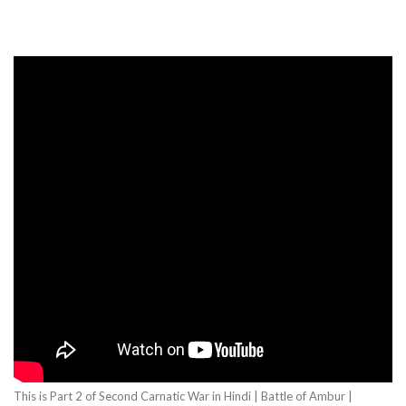
This is Part 2 of Second Carnatic War in Hindi | Battle of Ambur |