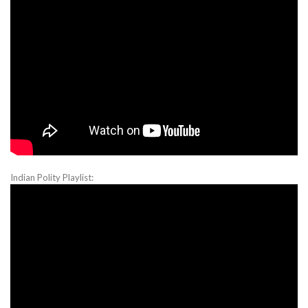
Indian Polity Playlist: