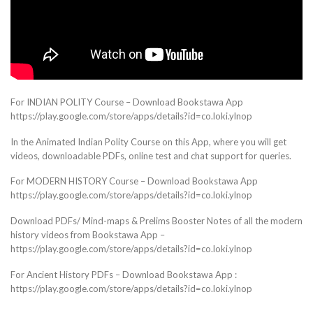
For INDIAN POLITY Course – Download Bookstawa App
https://play.google.com/store/apps/details?id=co.loki.ylnop
In the Animated Indian Polity Course on this App, where you will get
videos, downloadable PDFs, online test and chat support for queries.
For MODERN HISTORY Course – Download Bookstawa App
https://play.google.com/store/apps/details?id=co.loki.ylnop
Download PDFs/ Mind-maps & Prelims Booster Notes of all the modern
history videos from Bookstawa App –
https://play.google.com/store/apps/details?id=co.loki.ylnop
For Ancient History PDFs – Download Bookstawa App :
https://play.google.com/store/apps/details?id=co.loki.ylnop