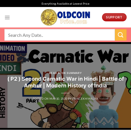
Skip
Everything Available at Lowest Price
to
content
SUPPORT
READ BOOK SUMMARY
( P2 ) Second Carnatic War in Hindi | Battle of
Ambur | Modern History of India
POSTED ON
MAY 10, 2020
BY
PRINCEKHIWALIYA