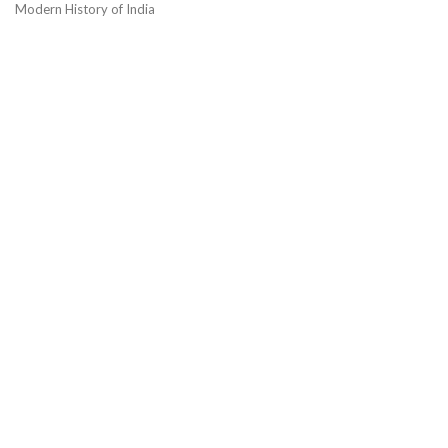
Modern History of India