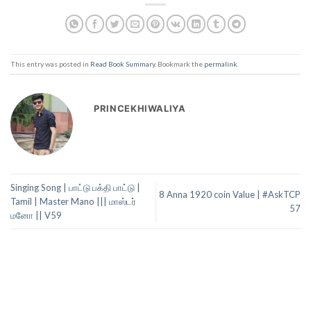
This entry was posted in
Read Book Summary
. Bookmark the
permalink
.
PRINCEKHIWALIYA
Singing Song | பாட்டு பக்தி பாட்டு |
8 Anna 1920 coin Value | #AskTCP
Tamil | Master Mano ||| மாஸ்டர்
57
மனோ || V59