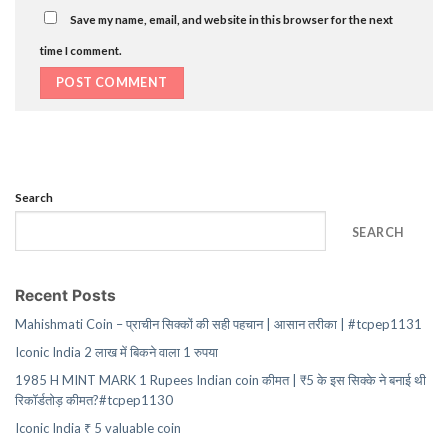
Save my name, email, and website in this browser for the next
time I comment.
Search
SEARCH
Recent Posts
Mahishmati Coin – प्राचीन सिक्कों की सही पहचान | आसान तरीका | #tcpep1131
Iconic India 2 लाख में बिकने वाला 1 रुपया
1985 H MINT MARK 1 Rupees Indian coin कीमत | ₹5 के इस सिक्के ने बनाई थी
रिकॉर्डतोड़ कीमत?#tcpep1130
Iconic India ₹ 5 valuable coin