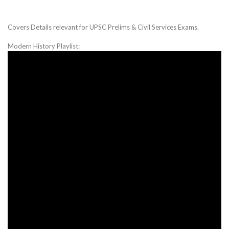
Covers Details relevant for UPSC Prelims & Civil Services Exams.
Modern History Playlist: