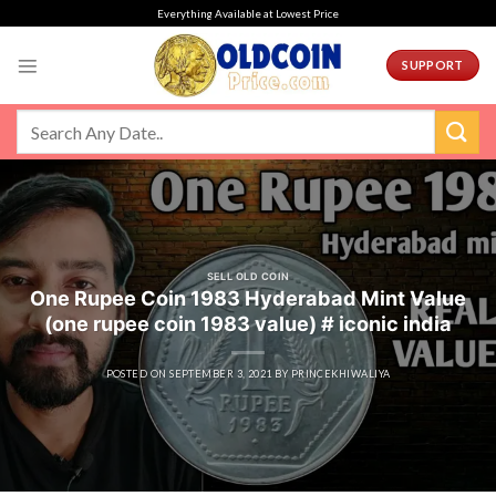
Skip
Everything Available at Lowest Price
to
content
SUPPORT
SELL OLD COIN
One Rupee Coin 1983 Hyderabad Mint Value
(one rupee coin 1983 value) # iconic india
POSTED ON
SEPTEMBER 3, 2021
BY
PRINCEKHIWALIYA