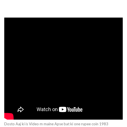
Dosto Aaj ki is Video m maine Apse bat ki one rupee coin 1983