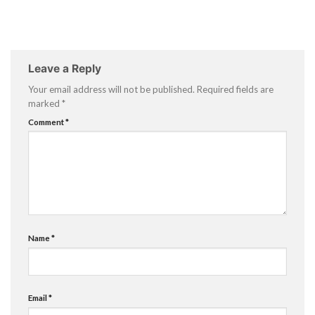
Leave a Reply
Your email address will not be published.
Required fields are
marked
*
Comment
*
Name
*
Email
*