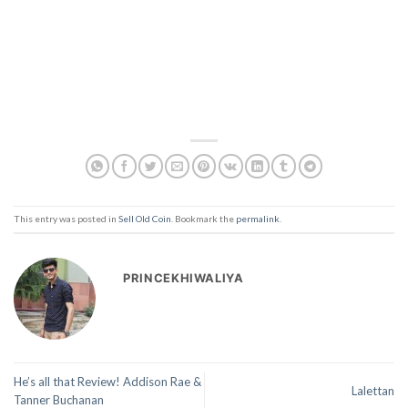
This entry was posted in
Sell Old Coin
. Bookmark the
permalink
.
PRINCEKHIWALIYA
He’s all that Review! Addison Rae &
Lalettan
Tanner Buchanan