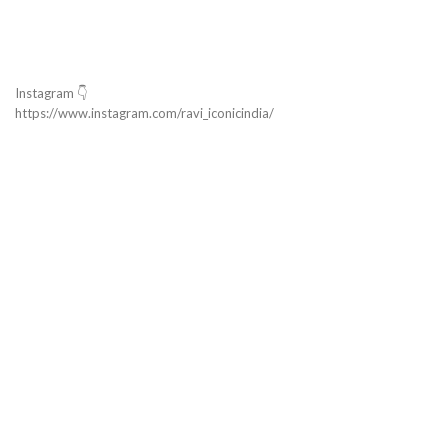
Instagram 👇
https://www.instagram.com/ravi_iconicindia/