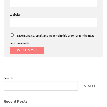
Website
Save my name, email, and website in this browser for the next
time I comment.
Search
SEARCH
Recent Posts