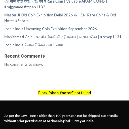
👉 भाग्य बदल देगा! – ₹5 का ये Rare Coin | Valuable AKAM COINS |
#rajgyanee #tcpep1132
Master Ji Old Coin Exhibition Delhi 2026 🪙 | Sell Rare Coins & Old
Notes #Shorts
Iconic India Upcoming Coin Exhibition September 2026
Mahishmati Coin – प्राचीन सिक्कों की सही पहचान | आसान तरीका | #tcpep1131
Iconic India 2 लाख में बिकने वाला 1 रुपया
Recent Comments
No comments to show.
Block
"shop-footer"
not found
As per the Law – Items older than 100 years can not be shipped out of India
without prior permission of Archaeological Survey of India.