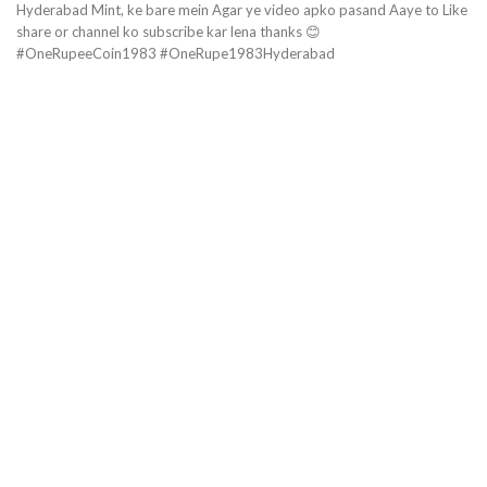
Hyderabad Mint, ke bare mein Agar ye video apko pasand Aaye to Like
share or channel ko subscribe kar lena thanks 😊
#OneRupeeCoin1983 #OneRupe1983Hyderabad