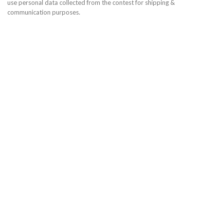
use personal data collected from the contest for shipping &
communication purposes.