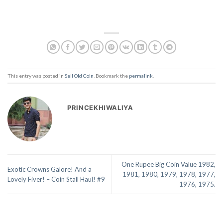
This entry was posted in
Sell Old Coin
. Bookmark the
permalink
.
PRINCEKHIWALIYA
One Rupee Big Coin Value 1982,
Exotic Crowns Galore! And a
1981, 1980, 1979, 1978, 1977,
Lovely Fiver! – Coin Stall Haul! #9
1976, 1975.