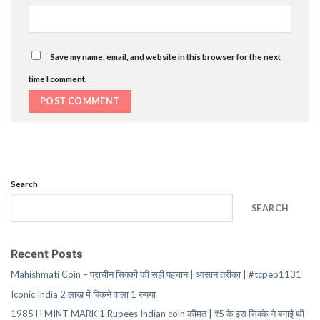
Save my name, email, and website in this browser for the next
time I comment.
Search
SEARCH
Recent Posts
Mahishmati Coin – प्राचीन सिक्कों की सही पहचान | आसान तरीका | #tcpep1131
Iconic India 2 लाख में बिकने वाला 1 रुपया
1985 H MINT MARK 1 Rupees Indian coin कीमत | ₹5 के इस सिक्के ने बनाई थी