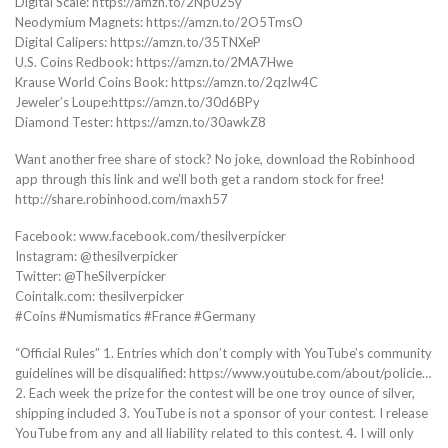
Digital Scale: https://amzn.to/2Np025y
Neodymium Magnets: https://amzn.to/2O5TmsO
Digital Calipers: https://amzn.to/35TNXeP
U.S. Coins Redbook: https://amzn.to/2MA7Hwe
Krause World Coins Book: https://amzn.to/2qzIw4C
Jeweler’s Loupe:https://amzn.to/30d6BPy
Diamond Tester: https://amzn.to/30awkZ8
Want another free share of stock? No joke, download the Robinhood
app through this link and we’ll both get a random stock for free!
http://share.robinhood.com/maxh57
Facebook: www.facebook.com/thesilverpicker
Instagram: @thesilverpicker
Twitter: @TheSilverpicker
Cointalk.com: thesilverpicker
#Coins #Numismatics #France #Germany
“Official Rules” 1. Entries which don’t comply with YouTube’s community
guidelines will be disqualified: https://www.youtube.com/about/policie…
2. Each week the prize for the contest will be one troy ounce of silver,
shipping included 3. YouTube is not a sponsor of your contest. I release
YouTube from any and all liability related to this contest. 4. I will only