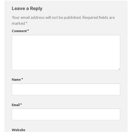
Leave a Reply
Your email address will not be published.
Required fields are
marked
*
Comment
*
Name
*
Email
*
Website