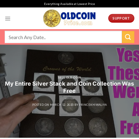
Skip
Everything Available at Lowest Price
to
content
SUPPORT
SELL OLD COIN
My Entire Silver Stack and Coin Collection Was
Free
POSTED ON
MARCH 12, 2020
BY
PRINCEKHIWALIYA