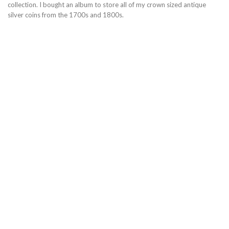
collection. I bought an album to store all of my crown sized antique
silver coins from the 1700s and 1800s.