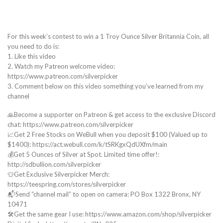
For this week’s contest to win a 1 Troy Ounce Silver Britannia Coin, all
you need to do is:
1. Like this video
2. Watch my Patreon welcome video:
https://www.patreon.com/silverpicker
3. Comment below on this video something you’ve learned from my
channel
🙏Become a supporter on Patreon & get access to the exclusive Discord
chat: https://www.patreon.com/silverpicker
📈Get 2 Free Stocks on WeBull when you deposit $100 (Valued up to
$1400): https://act.webull.com/k/tSRKgxQdUXfm/main
💰Get 5 Ounces of Silver at Spot. Limited time offer!:
http://sdbullion.com/silverpicker
👕Get Exclusive Silverpicker Merch:
https://teespring.com/stores/silverpicker
📬Send “channel mail” to open on camera: PO Box 1322 Bronx, NY
10471
🛠️Get the same gear I use: https://www.amazon.com/shop/silverpicker