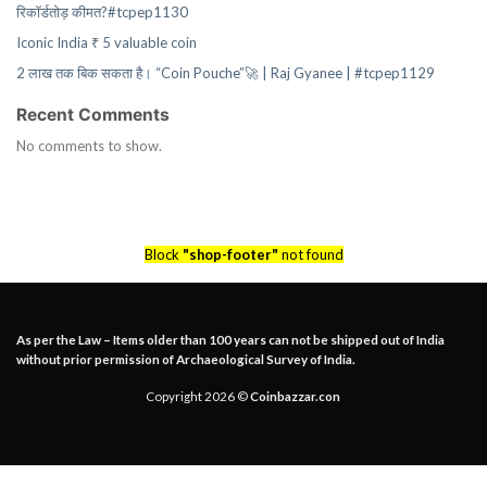
रिकॉर्डतोड़ कीमत?#tcpep1130
Iconic India ₹ 5 valuable coin
2 लाख तक बिक सकता है। “Coin Pouche”🚀 | Raj Gyanee | #tcpep1129
Recent Comments
No comments to show.
Block
"shop-footer"
not found
As per the Law – Items older than 100 years can not be shipped out of India
without prior permission of Archaeological Survey of India.
Copyright 2026 ©
Coinbazzar.con