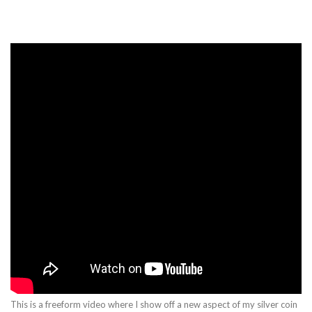
This is a freeform video where I show off a new aspect of my silver coin