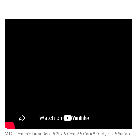
MTG Demonic Tutor Beta BGS 9.5 Cent 9.5 Corn 9.0 Edges 9.5 Surface