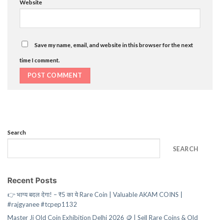
Website
Save my name, email, and website in this browser for the next
time I comment.
Search
SEARCH
Recent Posts
👉 भाग्य बदल देगा! – ₹5 का ये Rare Coin | Valuable AKAM COINS |
#rajgyanee #tcpep1132
Master Ji Old Coin Exhibition Delhi 2026 🪙 | Sell Rare Coins & Old