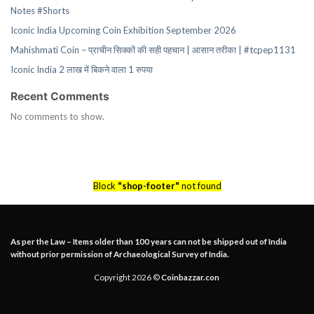
Notes #Shorts
Iconic India Upcoming Coin Exhibition September 2026
Mahishmati Coin – प्राचीन सिक्कों की सही पहचान | आसान तरीका | #tcpep1131
Iconic India 2 लाख में बिकने वाला 1 रुपया
Recent Comments
No comments to show.
Block
"shop-footer"
not found
As per the Law – Items older than 100 years can not be shipped out of India
without prior permission of Archaeological Survey of India.
Copyright 2026 ©
Coinbazzar.con