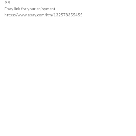
9.5
Ebay link for your enjoyment
https://www.ebay.com/itm/132578355455