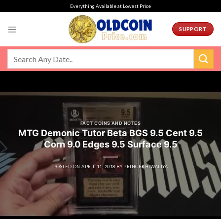
Skip
Everything Available at Lowest Price
to
content
SUPPORT
FACT COINS AND NOTES
MTG Demonic Tutor Beta BGS 9.5 Cent 9.5
Corn 9.0 Edges 9.5 Surface 9.5
POSTED ON
APRIL 11, 2018
BY
PRINCEKHIWALIYA