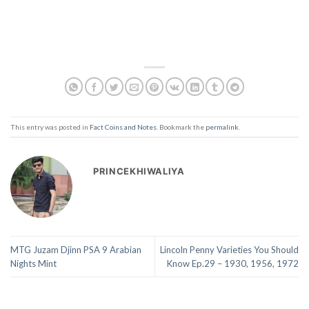
This entry was posted in
Fact Coins and Notes
. Bookmark the
permalink
.
PRINCEKHIWALIYA
MTG Juzam Djinn PSA 9 Arabian
Lincoln Penny Varieties You Should
Nights Mint
Know Ep.29 – 1930, 1956, 1972