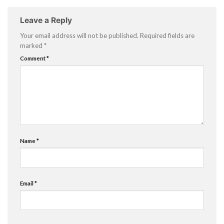
Leave a Reply
Your email address will not be published.
Required fields are
marked
*
Comment
*
Name
*
Email
*