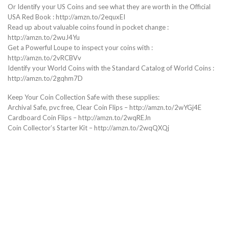
Or Identify your US Coins and see what they are worth in the Official
USA Red Book : http://amzn.to/2equxEI
Read up about valuable coins found in pocket change :
http://amzn.to/2wuJ4Yu
Get a Powerful Loupe to inspect your coins with :
http://amzn.to/2vRCBVv
Identify your World Coins with the Standard Catalog of World Coins :
http://amzn.to/2gqhm7D
Keep Your Coin Collection Safe with these supplies:
Archival Safe, pvc free, Clear Coin Flips – http://amzn.to/2wYGj4E
Cardboard Coin Flips – http://amzn.to/2wqREJn
Coin Collector’s Starter Kit – http://amzn.to/2wqQXQj