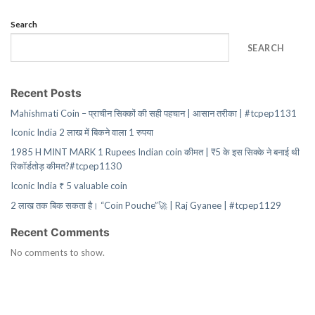
Search
SEARCH
Recent Posts
Mahishmati Coin – प्राचीन सिक्कों की सही पहचान | आसान तरीका | #tcpep1131
Iconic India 2 लाख में बिकने वाला 1 रुपया
1985 H MINT MARK 1 Rupees Indian coin कीमत | ₹5 के इस सिक्के ने बनाई थी
रिकॉर्डतोड़ कीमत?#tcpep1130
Iconic India ₹ 5 valuable coin
2 लाख तक बिक सकता है। “Coin Pouche”🚀 | Raj Gyanee | #tcpep1129
Recent Comments
No comments to show.