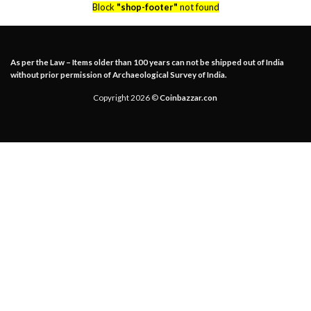
Block
"shop-footer"
not found
As per the Law – Items older than 100 years can not be shipped out of India
without prior permission of Archaeological Survey of India.
Copyright 2026 ©
Coinbazzar.con