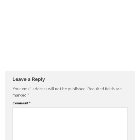
Leave a Reply
Your email address will not be published.
Required fields are
marked
*
Comment
*