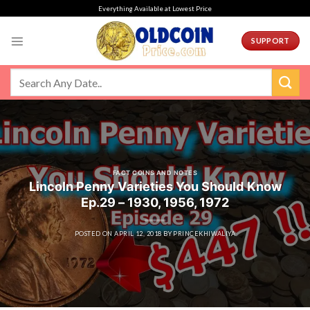
Skip
Everything Available at Lowest Price
to
content
SUPPORT
FACT COINS AND NOTES
Lincoln Penny Varieties You Should Know
Ep.29 – 1930, 1956, 1972
POSTED ON
APRIL 12, 2018
BY
PRINCEKHIWALIYA