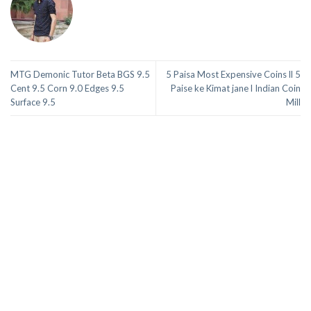
MTG Demonic Tutor Beta BGS 9.5
5 Paisa Most Expensive Coins ll 5
Cent 9.5 Corn 9.0 Edges 9.5
Paise ke Kimat jane l Indian Coin
Surface 9.5
Mill