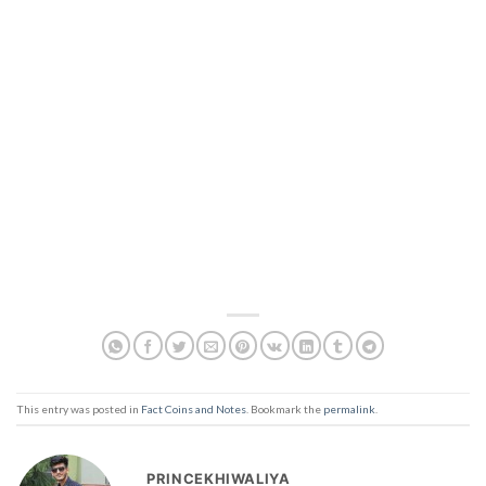
This entry was posted in
Fact Coins and Notes
. Bookmark the
permalink
.
PRINCEKHIWALIYA