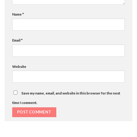
Name
*
Email
*
Website
Save my name, email, and website in this browser for the next
time I comment.