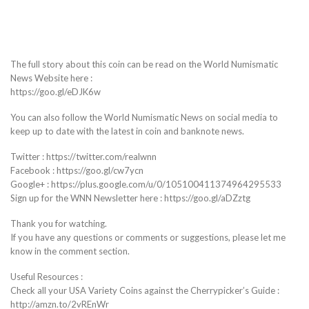
The full story about this coin can be read on the World Numismatic
News Website here :
https://goo.gl/eDJK6w
You can also follow the World Numismatic News on social media to
keep up to date with the latest in coin and banknote news.
Twitter : https://twitter.com/realwnn
Facebook : https://goo.gl/cw7ycn
Google+ : https://plus.google.com/u/0/105100411374964295533
Sign up for the WNN Newsletter here : https://goo.gl/aDZztg
Thank you for watching.
If you have any questions or comments or suggestions, please let me
know in the comment section.
Useful Resources :
Check all your USA Variety Coins against the Cherrypicker’s Guide :
http://amzn.to/2vREnWr