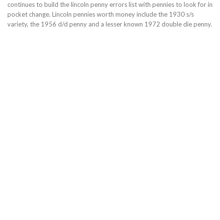
continues to build the lincoln penny errors list with pennies to look for in
pocket change. Lincoln pennies worth money include the 1930 s/s
variety, the 1956 d/d penny and a lesser known 1972 double die penny.