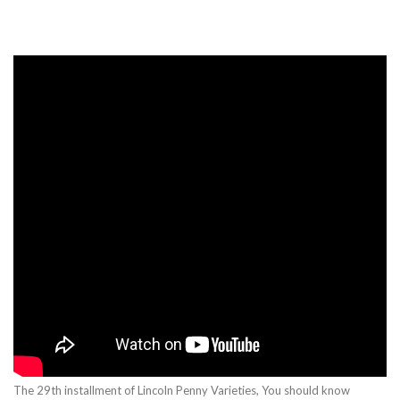
The 29th installment of Lincoln Penny Varieties, You should know