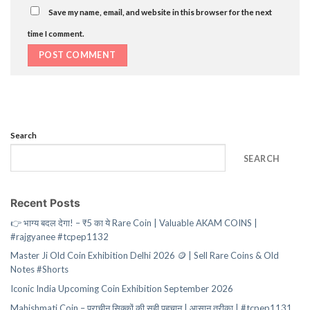
Save my name, email, and website in this browser for the next
time I comment.
Search
SEARCH
Recent Posts
👉 भाग्य बदल देगा! – ₹5 का ये Rare Coin | Valuable AKAM COINS |
#rajgyanee #tcpep1132
Master Ji Old Coin Exhibition Delhi 2026 🪙 | Sell Rare Coins & Old
Notes #Shorts
Iconic India Upcoming Coin Exhibition September 2026
Mahishmati Coin – प्राचीन सिक्कों की सही पहचान | आसान तरीका | #tcpep1131