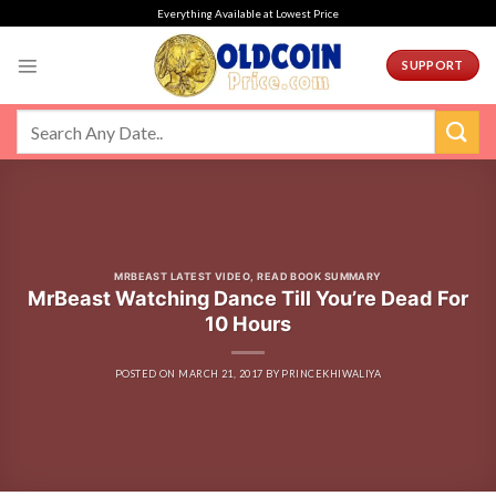
Skip
Everything Available at Lowest Price
to
content
SUPPORT
MRBEAST LATEST VIDEO
,
READ BOOK SUMMARY
MrBeast Watching Dance Till You’re Dead For
10 Hours
POSTED ON
MARCH 21, 2017
BY
PRINCEKHIWALIYA