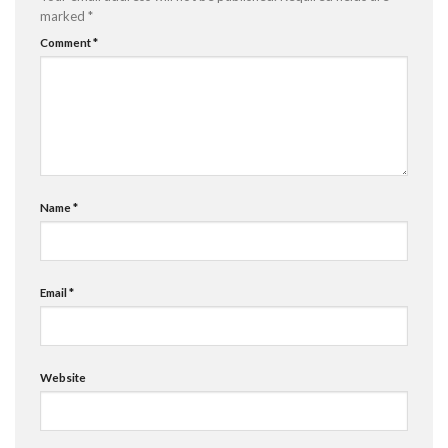
marked
*
Comment
*
Name
*
Email
*
Website