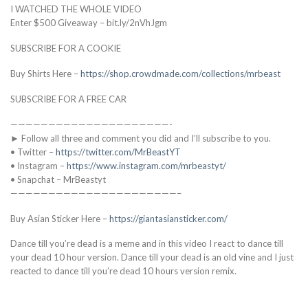
I WATCHED THE WHOLE VIDEO
Enter $500 Giveaway – bit.ly/2nVhJgm
SUBSCRIBE FOR A COOKIE
Buy Shirts Here –
https://shop.crowdmade.com/collections/mrbeast
SUBSCRIBE FOR A FREE CAR
—————————————————————-
► Follow all three and comment you did and I’ll subscribe to you.
• Twitter –
https://twitter.com/MrBeastYT
• Instagram –
https://www.instagram.com/mrbeastyt/
• Snapchat – MrBeastyt
——————————————————————–
Buy Asian Sticker Here –
https://giantasiansticker.com/
Dance till you’re dead is a meme and in this video I react to dance till
your dead 10 hour version. Dance till your dead is an old vine and I just
reacted to dance till you’re dead 10 hours version remix.