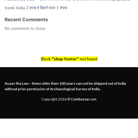
Iconic India 2 लाख में बिकने वाला 1 रुपया
Recent Comments
No comments to show.
Block
"shop-footer"
not found
As per the Law – Items older than 100 years can not be shipped out of India
without prior permission of Archaeological Survey of India.
Copyright 2026 ©
Coinbazzar.con