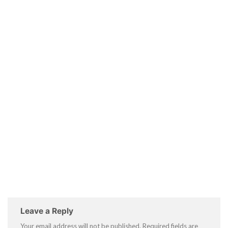
Leave a Reply
Your email address will not be published.
Required fields are