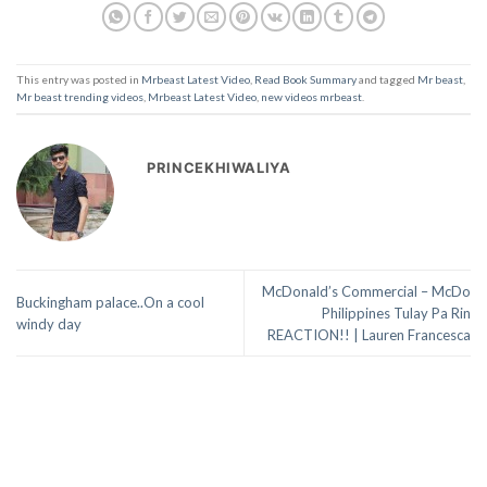
This entry was posted in
Mrbeast Latest Video
,
Read Book Summary
and tagged
Mr beast
,
Mr beast trending videos
,
Mrbeast Latest Video
,
new videos mrbeast
.
PRINCEKHIWALIYA
McDonald’s Commercial – McDo
Buckingham palace..On a cool
Philippines Tulay Pa Rin
windy day
REACTION!! | Lauren Francesca