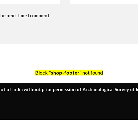
the next time I comment.
Block
"shop-footer"
not found
ut of India without prior permission of Archaeological Survey of I