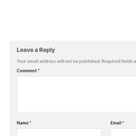
Leave a Reply
Your email address will not be published.
Required fields
Comment
*
Name
*
Email
*