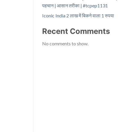
पहचान | आसान तरीका | #tcpep1131
Iconic India 2 लाख में बिकने वाला 1 रुपया
Recent Comments
No comments to show.