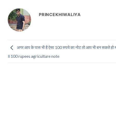
PRINCEKHIWALIYA
अगर आप के पास भी है ऐसा 100 रुपये का नोट तो आप भी बन सकते हो
ll 100 rupees agriculture note