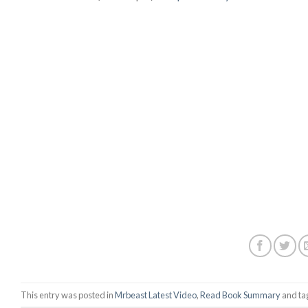
This entry was posted in
Mrbeast Latest Video
,
Read Book Summary
and t