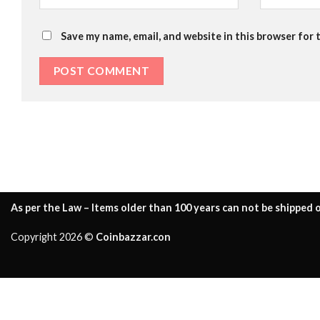
Save my name, email, and website in this browser for 
As per the Law – Items older than 100 years can not be shipped o
Copyright 2026 ©
Coinbazzar.con