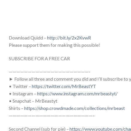
Download Quidd –
http://bit.ly/2x2KvwR
Please support them for making this possible!
SUBSCRIBE FOR A FREE CAR
—————————————————————-
► Follow all three and comment you did and I’ll subscribe to 
• Twitter –
https://twitter.com/MrBeastYT
• Instagram –
https://www.instagram.com/mrbeastyt/
• Snapchat – MrBeastyt
Shirts –
https://shop.crowdmade.com/collections/mrbeast
——————————————————————–
Second Channel (sub for pie) –
https://www.youtube.com/