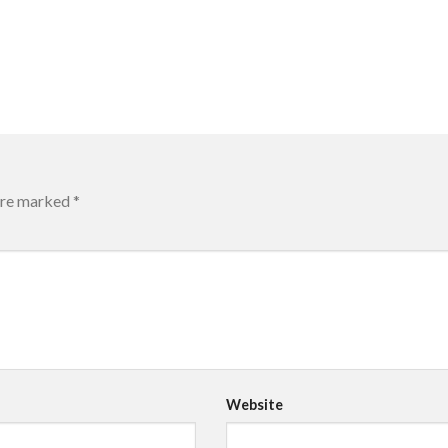
 are marked
*
Website