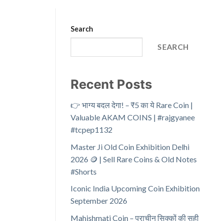
Search
SEARCH
Recent Posts
👉 भाग्य बदल देगा! – ₹5 का ये Rare Coin |
Valuable AKAM COINS | #rajgyanee
#tcpep1132
Master Ji Old Coin Exhibition Delhi
2026 🪙 | Sell Rare Coins & Old Notes
#Shorts
Iconic India Upcoming Coin Exhibition
September 2026
Mahishmati Coin – प्राचीन सिक्कों की सही