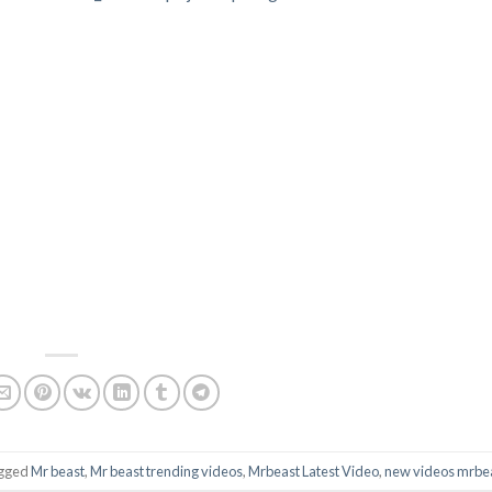
agged
Mr beast
,
Mr beast trending videos
,
Mrbeast Latest Video
,
new videos mrbe