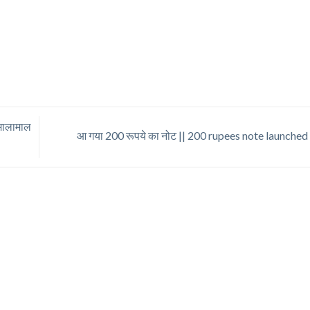
 मालामाल
आ गया 200 रूपये का नोट || 200 rupees note launche