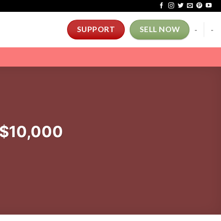
-
-
SUPPORT
SELL NOW
 $10,000