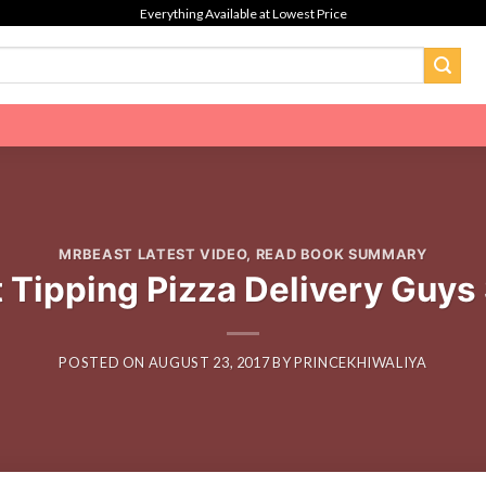
Everything Available at Lowest Price
MRBEAST LATEST VIDEO
,
READ BOOK SUMMARY
 Tipping Pizza Delivery Guys
POSTED ON
AUGUST 23, 2017
BY
PRINCEKHIWALIYA