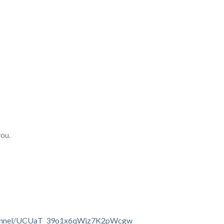
you.
channel/UCUaT_39o1x6qWjz7K2pWcgw