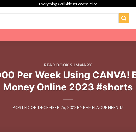
Everything Available at Lowest Price
READ BOOK SUMMARY
000 Per Week Using CANVA! B
Money Online 2023 #shorts
POSTED ON
DECEMBER 26, 2022
BY
PAMELACUNNEEN47