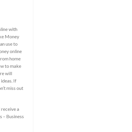
line with
ake Money
an use to
oney online
 from home
how to make
re will
ideas. If
n’t miss out
 receive a
s – Business