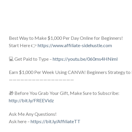
Best Way to Make $1,000 Per Day Online for Beginners!
Start Here 👉
https://www.affiliate-sidehustle.com
💻 Get Paid to Type –
https://youtu.be/060ms4HNimI
Earn $1,000 Per Week Using CANVA! Beginners Strategy to
—————————————————
🎁 Before You Grab Your Gift, Make Sure to Subscribe:
http://bit.ly/FREEVidz
Ask Me Any Questions!
Ask here –
https://bit.ly/AffiliateTT