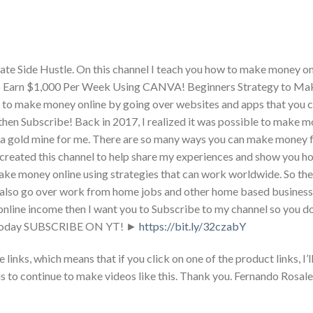
te Side Hustle. On this channel I teach you how to make money on
 to Earn $1,000 Per Week Using CANVA! Beginners Strategy to M
 to make money online by going over websites and apps that you c
 then Subscribe! Back in 2017, I realized it was possible to make m
er a gold mine for me. There are so many ways you can make money
o I created this channel to help share my experiences and show you 
ake money online using strategies that can work worldwide. So the
 also go over work from home jobs and other home based business 
nline income then I want you to Subscribe to my channel so you do
obs today SUBSCRIBE ON YT! ►
https://bit.ly/32czabY
nks, which means that if you click on one of the product links, I’ll
s to continue to make videos like this. Thank you. Fernando Rosale