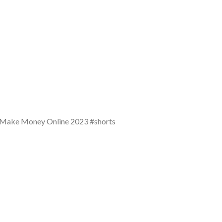
 Make Money Online 2023 #shorts