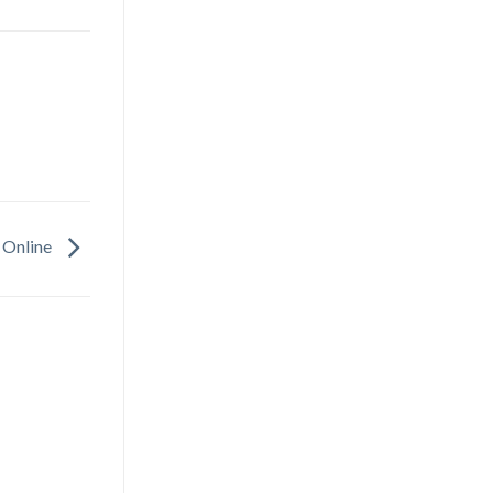
 Online