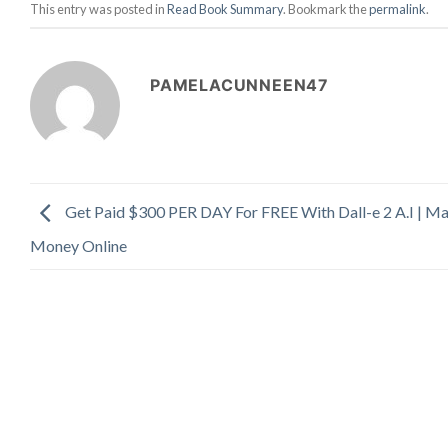
This entry was posted in
Read Book Summary
. Bookmark the
permalink
.
PAMELACUNNEEN47
Get Paid $300 PER DAY For FREE With Dall-e 2 A.I | M
Money Online