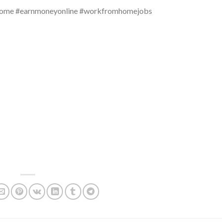
mhome #earnmoneyonline #workfromhomejobs