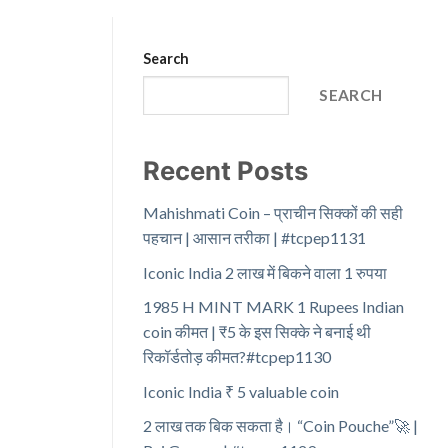
Search
SEARCH
Recent Posts
Mahishmati Coin – प्राचीन सिक्कों की सही
पहचान | आसान तरीका | #tcpep1131
Iconic India 2 लाख में बिकने वाला 1 रुपया
1985 H MINT MARK 1 Rupees Indian
coin कीमत | ₹5 के इस सिक्के ने बनाई थी
रिकॉर्डतोड़ कीमत?#tcpep1130
Iconic India ₹ 5 valuable coin
2 लाख तक बिक सकता है। “Coin Pouche”🚀 |