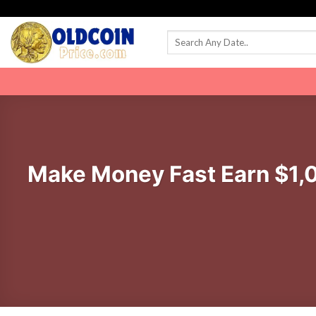
Skip
to
content
Make Money Fast Earn $1,