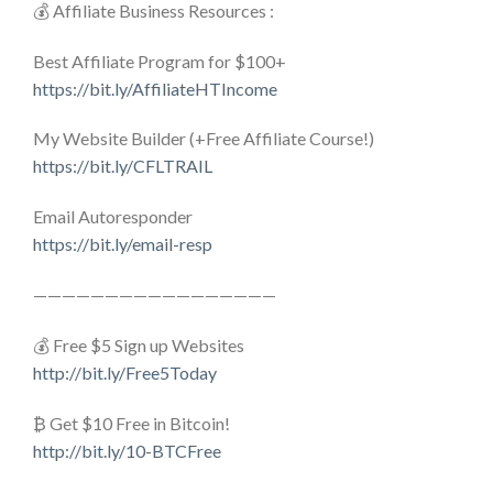
💰 Affiliate Business Resources :
Best Affiliate Program for $100+
https://bit.ly/AffiliateHTIncome
My Website Builder (+Free Affiliate Course!)
https://bit.ly/CFLTRAIL
Email Autoresponder
https://bit.ly/email-resp
—————————————————
💰 Free $5 Sign up Websites
http://bit.ly/Free5Today
₿ Get $10 Free in Bitcoin!
http://bit.ly/10-BTCFree