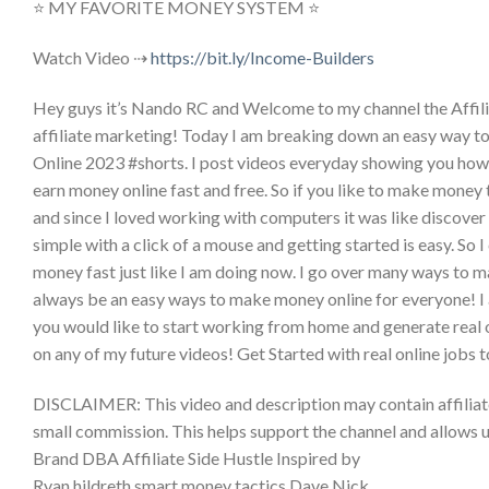
⭐ MY FAVORITE MONEY SYSTEM ⭐
Watch Video ⇢
https://bit.ly/Income-Builders
Hey guys it’s Nando RC and Welcome to my channel the Affilia
affiliate marketing! Today I am breaking down an easy way
Online 2023 #shorts. I post videos everyday showing you how
earn money online fast and free. So if you like to make money
and since I loved working with computers it was like discov
simple with a click of a mouse and getting started is easy. S
money fast just like I am doing now. I go over many ways to m
always be an easy ways to make money online for everyone! I
you would like to start working from home and generate real o
on any of my future videos! Get Started with real online j
DISCLAIMER: This video and description may contain affiliate li
small commission. This helps support the channel and allows u
Brand DBA Affiliate Side Hustle Inspired by
Ryan hildreth smart money tactics Dave Nick