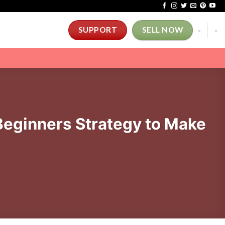
-
-
SUPPORT
SELL NOW
eginners Strategy to Make