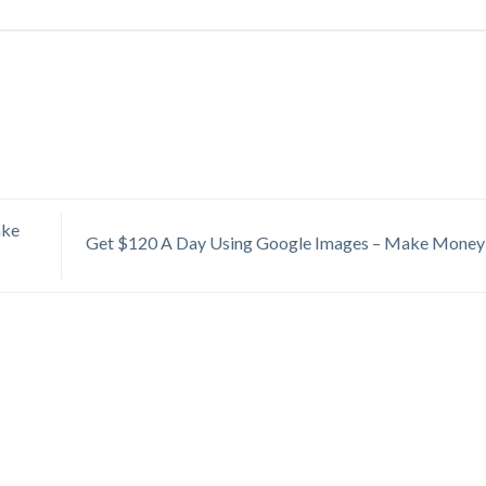
ake
Get $120 A Day Using Google Images – Make Money