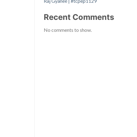
Raj Gyanee | #tcpep1129
Recent Comments
No comments to show.