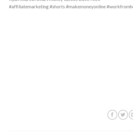
#affiliatemarketing #shorts #makemoneyonline #workfro