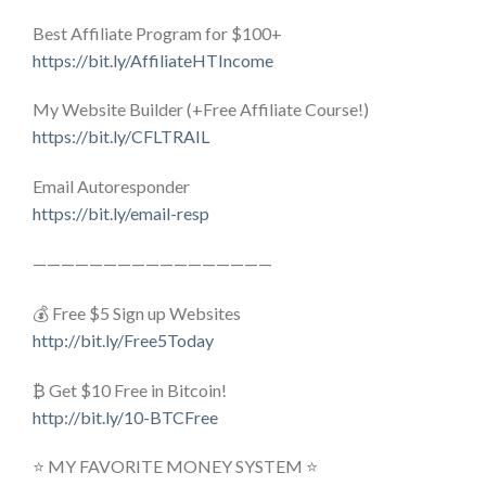
Best Affiliate Program for $100+
https://bit.ly/AffiliateHTIncome
My Website Builder (+Free Affiliate Course!)
https://bit.ly/CFLTRAIL
Email Autoresponder
https://bit.ly/email-resp
—————————————————
💰 Free $5 Sign up Websites
http://bit.ly/Free5Today
₿ Get $10 Free in Bitcoin!
http://bit.ly/10-BTCFree
⭐ MY FAVORITE MONEY SYSTEM ⭐