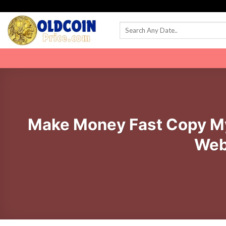
Skip
to
content
Make Money Fast Copy My
Web