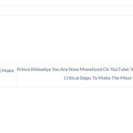
Prince Khiwaliya You Are Now Monetized On YouTube: 
| Make
Critical Steps To Make The Mos