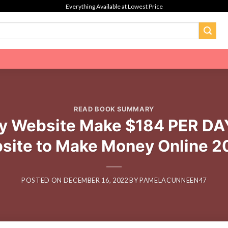
Everything Available at Lowest Price
READ BOOK SUMMARY
 Website Make $184 PER DAY
site to Make Money Online 2
POSTED ON
DECEMBER 16, 2022
BY
PAMELACUNNEEN47