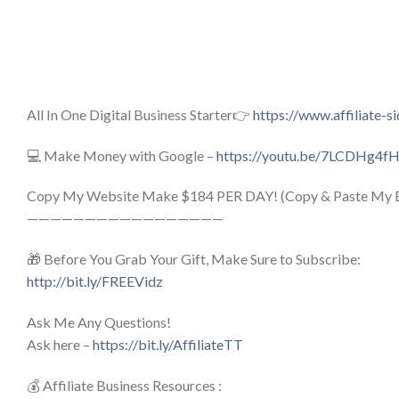
All In One Digital Business Starter👉
https://www.affiliate-s
💻 Make Money with Google –
https://youtu.be/7LCDHg4f
Copy My Website Make $184 PER DAY! (Copy & Paste My E
—————————————————
🎁 Before You Grab Your Gift, Make Sure to Subscribe:
http://bit.ly/FREEVidz
Ask Me Any Questions!
Ask here –
https://bit.ly/AffiliateTT
💰 Affiliate Business Resources :