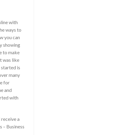
line with
the ways to
ow you can
y showing
ke to make
t was like
started is
 over many
e for
me and
arted with
 receive a
s – Business