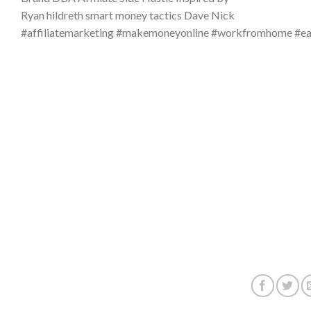
Ryan hildreth smart money tactics Dave Nick
#affiliatemarketing #makemoneyonline #workfromhome #e