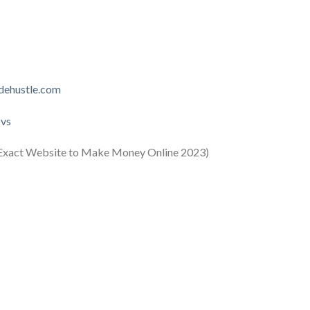
idehustle.com
Hvs
xact Website to Make Money Online 2023)