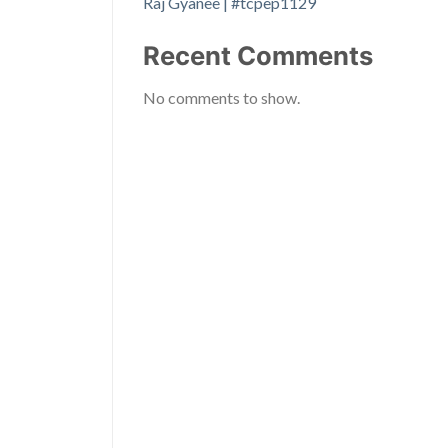
Raj Gyanee | #tcpep1129
Recent Comments
No comments to show.