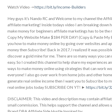
Watch Video ⇢
https://bit.ly/Income-Builders
Hey guys it’s Nando RC and Welcome to my channel the Affilia
affiliate marketing! Inside todays video I am breaking down ho
make money for beginners affiliate marketings has to be the 
Copy My Website Make $184 PER DAY! (Copy & Paste My Ex
you how to make money online by going over websites and apps 
money then Subscribe! Back in 2017, I realized it was possibl
discover a gold mine for me. There are so many ways you can 
easy. So I created this channel to help share my experiences 
ways to make money online using strategies that can work wor
everyone! I also go over work from home jobs and other home 
generate real online income then I want you to Subscribe to m
real online jobs today SUBSCRIBE ON YT! ►
https://bit.ly
DISCLAIMER: This video and description may contain affiliate li
small commission. This helps support the channel and allows u
Brand DBA Affiliate Side Hustle Inspired by