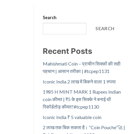
Search
SEARCH
Recent Posts
Mahishmati Coin – प्राचीन सिक्कों की सही
पहचान | आसान तरीका | #tcpep1131
Iconic India 2 लाख में बिकने वाला 1 रुपया
1985 H MINT MARK 1 Rupees Indian
coin कीमत | ₹5 के इस सिक्के ने बनाई थी
रिकॉर्डतोड़ कीमत?#tcpep1130
Iconic India ₹ 5 valuable coin
2 लाख तक बिक सकता है। “Coin Pouche”🚀 |