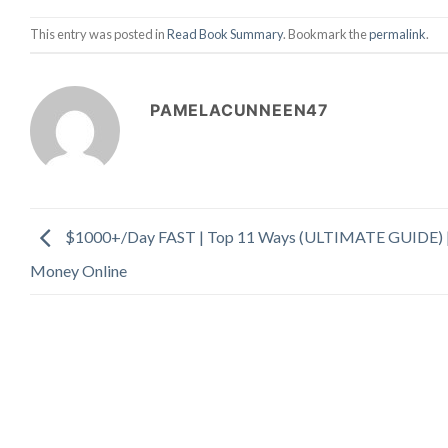
This entry was posted in
Read Book Summary
. Bookmark the
permalink
.
PAMELACUNNEEN47
$1000+/Day FAST | Top 11 Ways (ULTIMATE GUIDE) 
Money Online