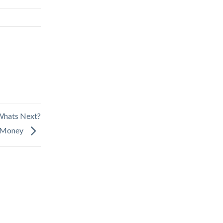
Whats Next?
t Money