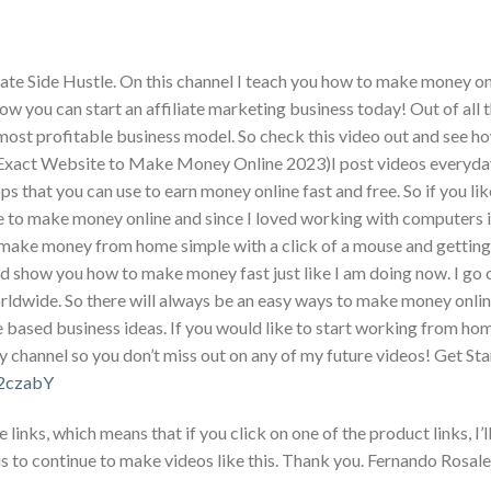
te Side Hustle. On this channel I teach you how to make money on
w you can start an affiliate marketing business today! Out of all 
most profitable business model. So check this video out and see h
act Website to Make Money Online 2023)I post videos everyda
that you can use to earn money online fast and free. So if you li
e to make money online and since I loved working with computers i
make money from home simple with a click of a mouse and getting 
and show you how to make money fast just like I am doing now. I go
ldwide. So there will always be an easy ways to make money onlin
based business ideas. If you would like to start working from ho
y channel so you don’t miss out on any of my future videos! Get St
/32czabY
nks, which means that if you click on one of the product links, I’ll
s to continue to make videos like this. Thank you. Fernando Rosale