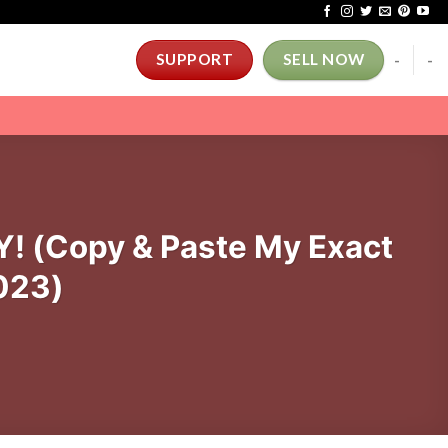
-
-
SUPPORT
SELL NOW
! (Copy & Paste My Exact
023)