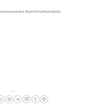
arnmoneyonline #workfromhomejobs