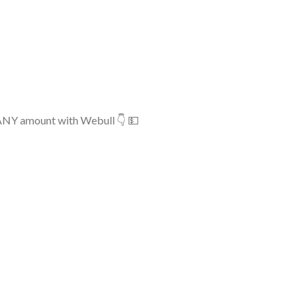
 ANY amount with Webull 👇 💵