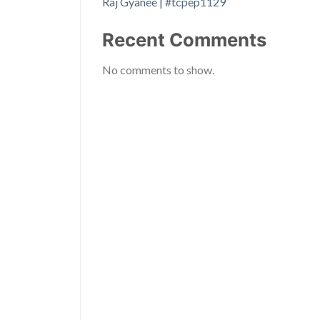
Raj Gyanee | #tcpep1129
Recent Comments
No comments to show.