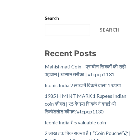
Search
SEARCH
Recent Posts
Mahishmati Coin – प्राचीन सिक्कों की सही
पहचान | आसान तरीका | #tcpep1131
Iconic India 2 लाख में बिकने वाला 1 रुपया
1985 H MINT MARK 1 Rupees Indian
coin कीमत | ₹5 के इस सिक्के ने बनाई थी
रिकॉर्डतोड़ कीमत?#tcpep1130
Iconic India ₹ 5 valuable coin
2 लाख तक बिक सकता है। “Coin Pouche”🚀 |