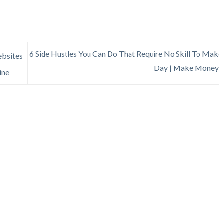
6 Side Hustles You Can Do That Require No Skill To Ma
ebsites
Day | Make Money
ine