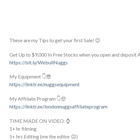
These are my Tips to get your first Sale! 😉
Get Up to $9,000 In Free Stocks when you open and deposit
https://bit.ly/WebullNuggs
My Equipment 👇😎
https://linktr.ee/nuggsequipment
My Affiliate Program 👇🤑
https://linktr.ee/londonnuggsaffiliateprogram
TIME MADE ON VIDEO: ⌚
1+ hr filming
5+ hrs Editing (me the editor 😉)