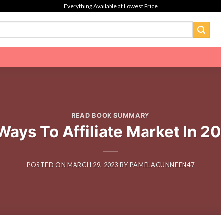
Everything Available at Lowest Price
READ BOOK SUMMARY
ays To Affiliate Market In 2
POSTED ON
MARCH 29, 2023
BY
PAMELACUNNEEN47