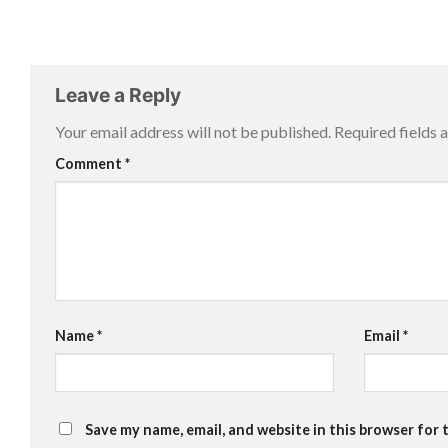
Leave a Reply
Your email address will not be published.
Required fields
Comment
*
Name
*
Email
*
Save my name, email, and website in this browser for 