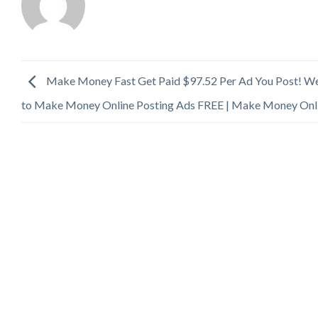
Make Money Fast Get Paid $97.52 Per Ad You Post! W
to Make Money Online Posting Ads FREE | Make Money Onl