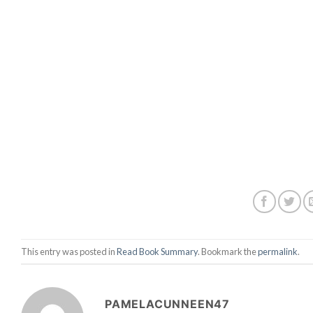
This entry was posted in
Read Book Summary
. Bookmark the
permalink
.
PAMELACUNNEEN47