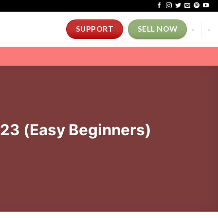
-
-
SUPPORT
SELL NOW
023 (Easy Beginners)