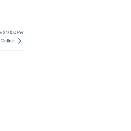
ke $1000 Per
 Online