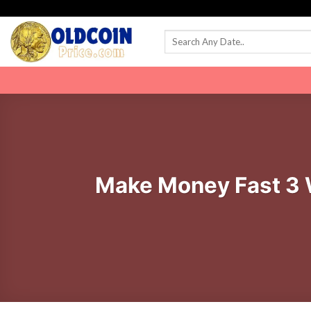
Skip
to
content
Make Money Fast 3 W