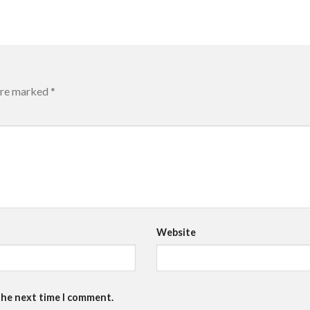
 are marked
*
Website
the next time I comment.