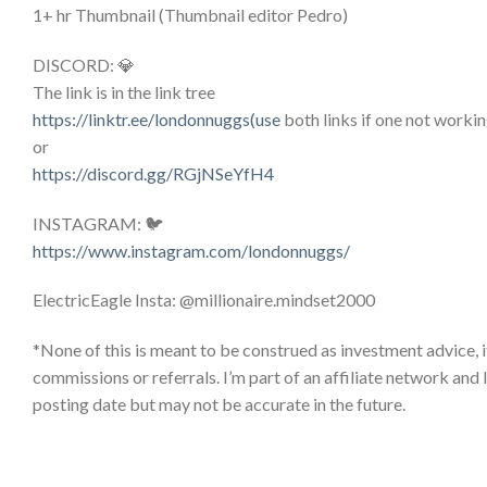
1+ hr Thumbnail (Thumbnail editor Pedro)
DISCORD: 💎
The link is in the link tree
https://linktr.ee/londonnuggs(use
both links if one not workin
or
https://discord.gg/RGjNSeYfH4
INSTAGRAM: 🐦
https://www.instagram.com/londonnuggs/
ElectricEagle Insta: @millionaire.mindset2000
*None of this is meant to be construed as investment advice, i
commissions or referrals. I’m part of an affiliate network and
posting date but may not be accurate in the future.