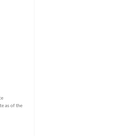
te
te as of the