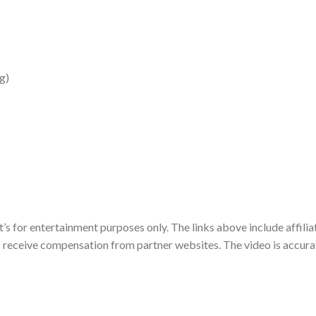
g)
t’s for entertainment purposes only. The links above include affilia
 I receive compensation from partner websites. The video is accura