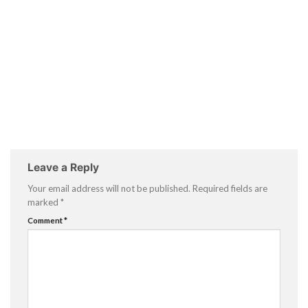
Leave a Reply
Your email address will not be published.
Required fields are
marked
*
Comment
*