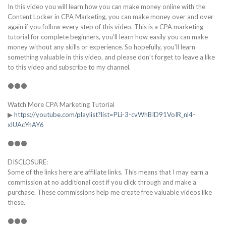
In this video you will learn how you can make money online with the
Content Locker in CPA Marketing, you can make money over and over
again if you follow every step of this video. This is a CPA marketing
tutorial for complete beginners, you’ll learn how easily you can make
money without any skills or experience. So hopefully, you’ll learn
something valuable in this video, and please don’t forget to leave a like
to this video and subscribe to my channel.
⚫⚫⚫
Watch More CPA Marketing Tutorial
▶
https://youtube.com/playlist?list=PLi-3-cvWhBID91VoIR_nl4-
xlUAcYnAY6
⚫⚫⚫
DISCLOSURE:
Some of the links here are affiliate links. This means that I may earn a
commission at no additional cost if you click through and make a
purchase. These commissions help me create free valuable videos like
these.
⚫⚫⚫