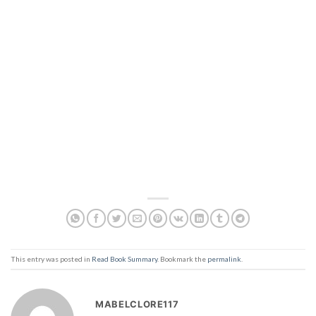
This entry was posted in
Read Book Summary
. Bookmark the
permalink
.
MABELCLORE117