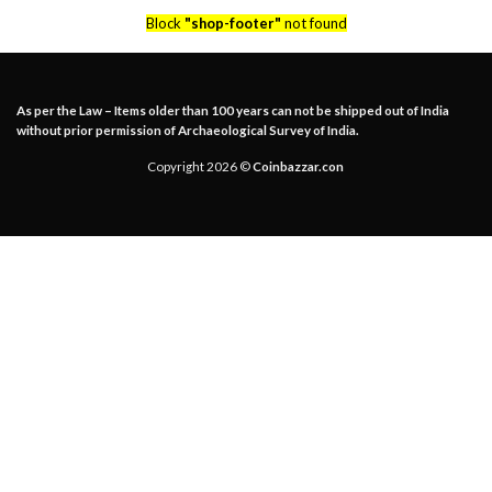
Block
"shop-footer"
not found
As per the Law – Items older than 100 years can not be shipped out of India
without prior permission of Archaeological Survey of India.
Copyright 2026 ©
Coinbazzar.con