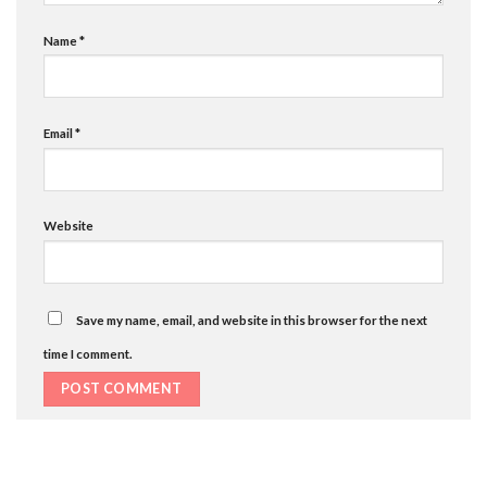
Name
*
Email
*
Website
Save my name, email, and website in this browser for the next
time I comment.