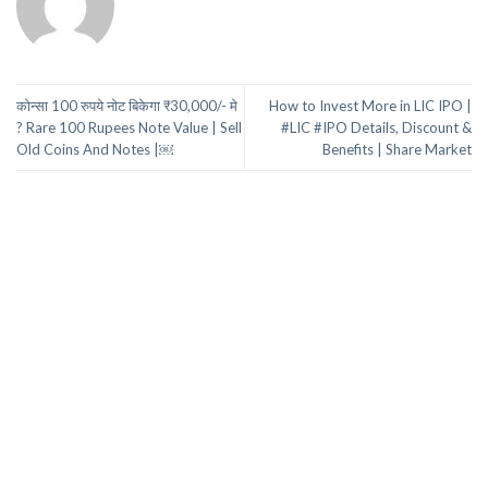
कोन्सा 100 रुपये नोट बिकेगा ₹30,000/- मे
How to Invest More in LIC IPO |
? Rare 100 Rupees Note Value | Sell
#LIC #IPO Details, Discount &
Old Coins And Notes |￼
Benefits | Share Market