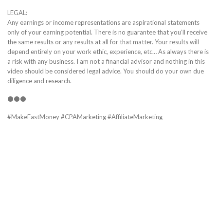
LEGAL:
Any earnings or income representations are aspirational statements
only of your earning potential. There is no guarantee that you’ll receive
the same results or any results at all for that matter. Your results will
depend entirely on your work ethic, experience, etc… As always there is
a risk with any business. I am not a financial advisor and nothing in this
video should be considered legal advice. You should do your own due
diligence and research.
⚫⚫⚫
#MakeFastMoney #CPAMarketing #AffiliateMarketing