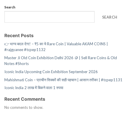
Search
SEARCH
Recent Posts
👉 भाग्य बदल देगा! – ₹5 का ये Rare Coin | Valuable AKAM COINS |
#rajgyanee #tcpep1132
Master Ji Old Coin Exhibition Delhi 2026 🪙 | Sell Rare Coins & Old
Notes #Shorts
Iconic India Upcoming Coin Exhibition September 2026
Mahishmati Coin – प्राचीन सिक्कों की सही पहचान | आसान तरीका | #tcpep1131
Iconic India 2 लाख में बिकने वाला 1 रुपया
Recent Comments
No comments to show.