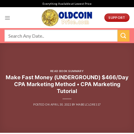
Skip
Everything Available at Lowest Price
to
content
SUPPORT
READ BOOK SUMMARY
Make Fast Money (UNDERGROUND) $466/Day
CPA Marketing Method • CPA Marketing
Tutorial
POSTED ON
APRIL 30, 2022
BY
MABELCLORE117