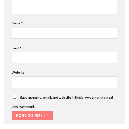
Name
*
Email
*
Website
Save my name, email, and website in this browser for the next
time I comment.