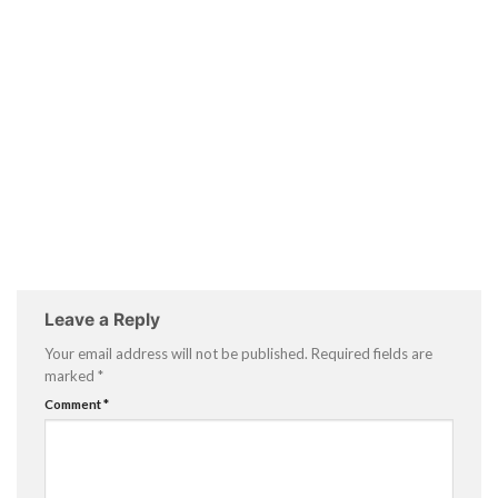
Leave a Reply
Your email address will not be published.
Required fields are
marked
*
Comment
*