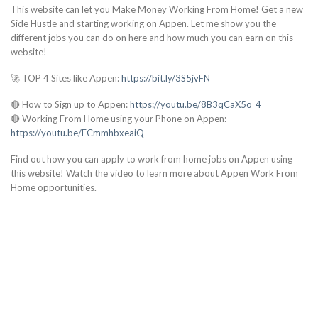
This website can let you Make Money Working From Home! Get a new
Side Hustle and starting working on Appen. Let me show you the
different jobs you can do on here and how much you can earn on this
website!
🚀 TOP 4 Sites like Appen:
https://bit.ly/3S5jvFN
🔴 How to Sign up to Appen:
https://youtu.be/8B3qCaX5o_4
🔴 Working From Home using your Phone on Appen:
https://youtu.be/FCmmhbxeaiQ
Find out how you can apply to work from home jobs on Appen using
this website! Watch the video to learn more about Appen Work From
Home opportunities.