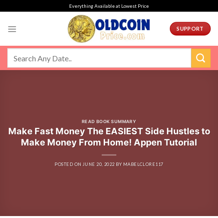
Skip
Everything Available at Lowest Price
to
content
SUPPORT
READ BOOK SUMMARY
Make Fast Money The EASIEST Side Hustles to
Make Money From Home! Appen Tutorial
POSTED ON
JUNE 20, 2022
BY
MABELCLORE117