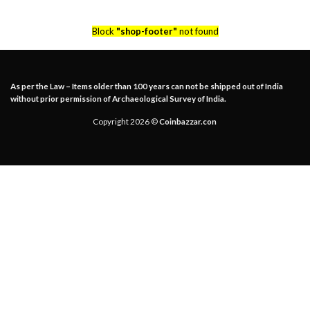
Block
"shop-footer"
not found
As per the Law – Items older than 100 years can not be shipped out of India
without prior permission of Archaeological Survey of India.
Copyright 2026 ©
Coinbazzar.con