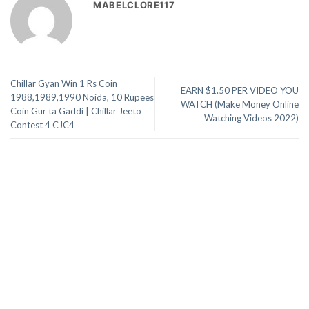
MABELCLORE117
Chillar Gyan Win 1 Rs Coin
EARN $1.50 PER VIDEO YOU
1988,1989,1990 Noida, 10 Rupees
WATCH (Make Money Online
Coin Gur ta Gaddi | Chillar Jeeto
Watching Videos 2022)
Contest 4 CJC4