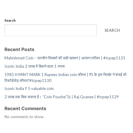
Search
SEARCH
Recent Posts
Mahishmati Coin – प्राचीन सिक्कों की सही पहचान | आसान तरीका | #tcpep1131
Iconic India 2 लाख में बिकने वाला 1 रुपया
1985 H MINT MARK 1 Rupees Indian coin कीमत | ₹5 के इस सिक्के ने बनाई थी
रिकॉर्डतोड़ कीमत?#tcpep1130
Iconic India ₹ 5 valuable coin
2 लाख तक बिक सकता है। “Coin Pouche”🚀 | Raj Gyanee | #tcpep1129
Recent Comments
No comments to show.