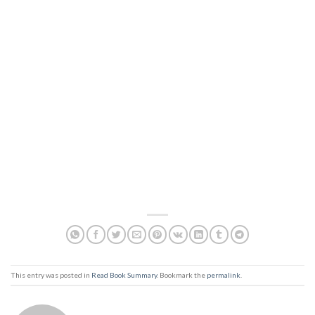
This entry was posted in
Read Book Summary
. Bookmark the
permalink
.