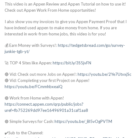
This video is an Appen Review and Appen Tutorial on how to use it!
Check out Appen Work From Home opportunities!
I also show you my invoices to give you Appen Payment Proof that I
have indeed used appen to make money from home. If you are
interested in work-from-home jobs, this video is for you!
💰 Earn Money with Surveys!:
https://tedgetsbread.com/go/survey-
junkie-tgb-yt/
🚀 TOP 4 Sites like Appen:
https://bit.ly/3S5jvFN
🔴 Vid: Check out more Jobs on Appen!:
https://youtu.be/2Ye7UtvxjSc
🔴 Vid: Completing your first Project on Appen!
https://youtu.be/FCmmhbxeaiQ
🟢 Work from Home with Appen!
https://connect.appen.com/qrp/public/jobs?
uref=fb752269dd97ee16496901a31caf1aa8
🟢 Simple Surveys for Cash:
https://youtu.be/_Bl5vOgPVTM
✔️Sub to the Channel: