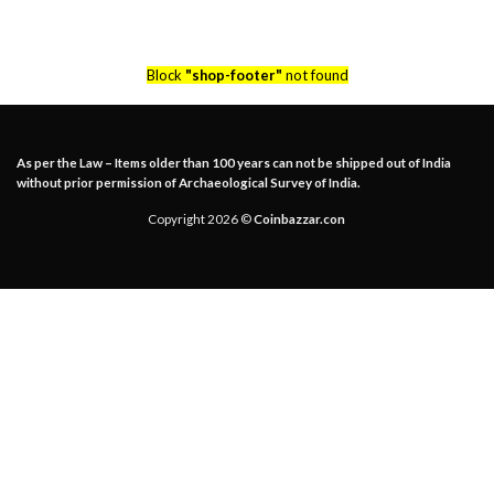
Block
"shop-footer"
not found
As per the Law – Items older than 100 years can not be shipped out of India
without prior permission of Archaeological Survey of India.
Copyright 2026 ©
Coinbazzar.con