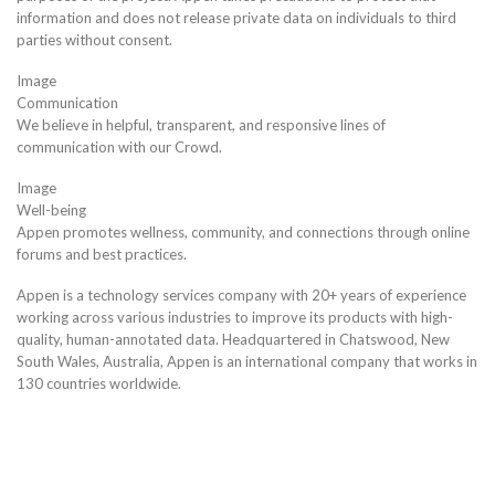
information and does not release private data on individuals to third
parties without consent.
Image
Communication
We believe in helpful, transparent, and responsive lines of
communication with our Crowd.
Image
Well-being
Appen promotes wellness, community, and connections through online
forums and best practices.
Appen is a technology services company with 20+ years of experience
working across various industries to improve its products with high-
quality, human-annotated data. Headquartered in Chatswood, New
South Wales, Australia, Appen is an international company that works in
130 countries worldwide.