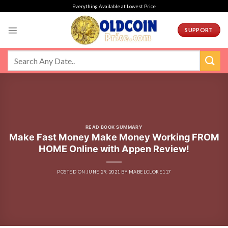
Skip
Everything Available at Lowest Price
to
content
SUPPORT
READ BOOK SUMMARY
Make Fast Money Make Money Working FROM
HOME Online with Appen Review!
POSTED ON
JUNE 29, 2021
BY
MABELCLORE117