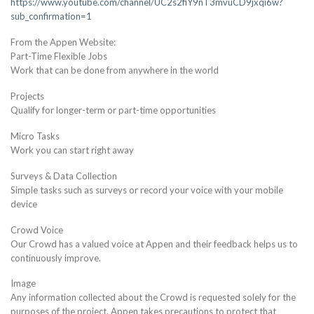
https://www.youtube.com/channel/UC2s2fiY9nT3mvuCD9jxqi6w?
sub_confirmation=1
From the Appen Website:
Part-Time Flexible Jobs
Work that can be done from anywhere in the world
Projects
Qualify for longer-term or part-time opportunities
Micro Tasks
Work you can start right away
Surveys & Data Collection
Simple tasks such as surveys or record your voice with your mobile
device
Crowd Voice
Our Crowd has a valued voice at Appen and their feedback helps us to
continuously improve.
Image
Any information collected about the Crowd is requested solely for the
purposes of the project. Appen takes precautions to protect that