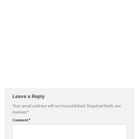
Leave a Reply
Your email address will not be published.
Required fields are
marked
*
Comment
*