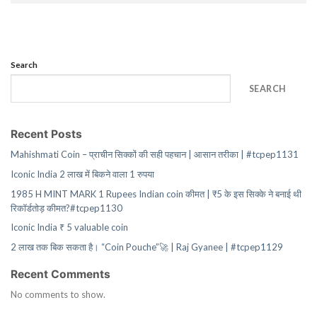
Search
SEARCH
Recent Posts
Mahishmati Coin – प्राचीन सिक्कों की सही पहचान | आसान तरीका | #tcpep1131
Iconic India 2 लाख में बिकने वाला 1 रुपया
1985 H MINT MARK 1 Rupees Indian coin कीमत | ₹5 के इस सिक्के ने बनाई थी
रिकॉर्डतोड़ कीमत?#tcpep1130
Iconic India ₹ 5 valuable coin
2 लाख तक बिक सकता है। “Coin Pouche”🚀 | Raj Gyanee | #tcpep1129
Recent Comments
No comments to show.