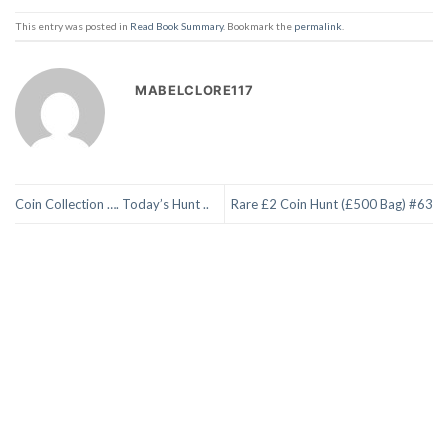
This entry was posted in
Read Book Summary
. Bookmark the
permalink
.
MABELCLORE117
Coin Collection …. Today’s Hunt ..
Rare £2 Coin Hunt (£500 Bag) #63