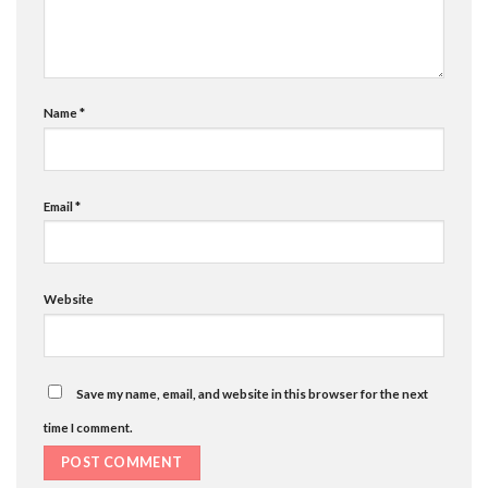
Name
*
Email
*
Website
Save my name, email, and website in this browser for the next
time I comment.