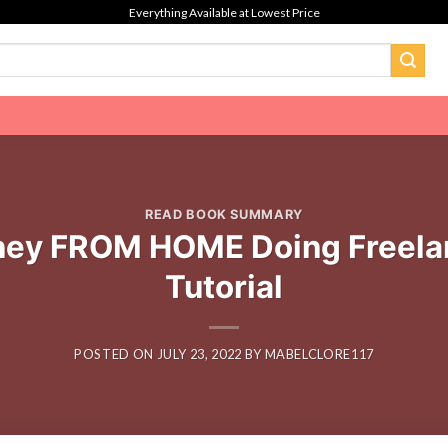
Everything Available at Lowest Price
READ BOOK SUMMARY
ey FROM HOME Doing Freela
Tutorial
POSTED ON
JULY 23, 2022
BY
MABELCLORE117