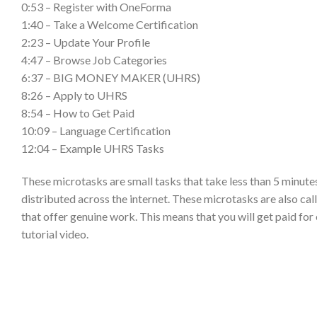
0:53 – Register with OneForma
1:40 – Take a Welcome Certification
2:23 – Update Your Profile
4:47 – Browse Job Categories
6:37 – BIG MONEY MAKER (UHRS)
8:26 – Apply to UHRS
8:54 – How to Get Paid
10:09 – Language Certification
12:04 – Example UHRS Tasks
These microtasks are small tasks that take less than 5 minutes
distributed across the internet. These microtasks are also ca
that offer genuine work. This means that you will get paid f
tutorial video.