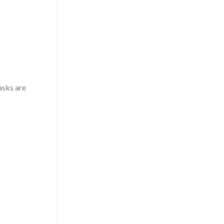
asks are