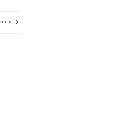
500,000