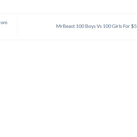
From
MrBeast 100 Boys Vs 100 Girls For $