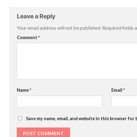
Leave a Reply
Your email address will not be published.
Required fields
Comment
*
Name
*
Email
*
Save my name, email, and website in this browser for 