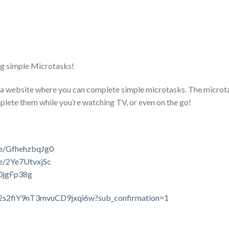
g simple Microtasks!
a website where you can complete simple microtasks. The microt
mplete them while you’re watching TV, or even on the go!
be/GfhehzbqJg0
be/2Ye7UtvxjSc
70jgFp38g
C2s2fiY9nT3mvuCD9jxqi6w?sub_confirmation=1