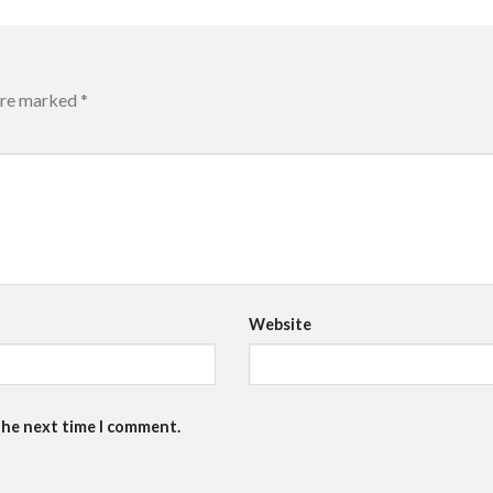
 are marked
*
Website
the next time I comment.