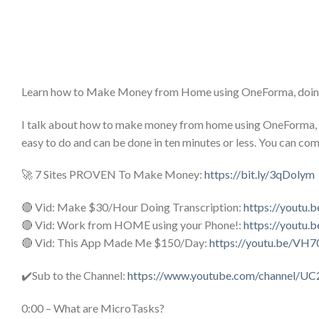
Learn how to Make Money from Home using OneForma, doin
I talk about how to make money from home using OneForma, 
easy to do and can be done in ten minutes or less. You can co
🚀 7 Sites PROVEN To Make Money:
https://bit.ly/3qDolym
🔴 Vid: Make $30/Hour Doing Transcription:
https://youtu.
🔴 Vid: Work from HOME using your Phone!:
https://youtu.
🔴 Vid: This App Made Me $150/Day:
https://youtu.be/VH
✔️Sub to the Channel:
https://www.youtube.com/channel/U
0:00 – What are MicroTasks?