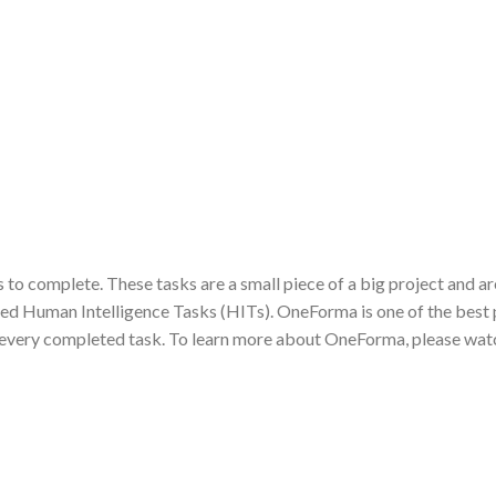
 to complete. These tasks are a small piece of a big project and ar
lled Human Intelligence Tasks (HITs). OneForma is one of the best
or every completed task. To learn more about OneForma, please watc