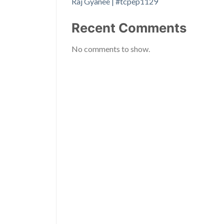
Raj Gyanee | #tcpep1129
Recent Comments
No comments to show.