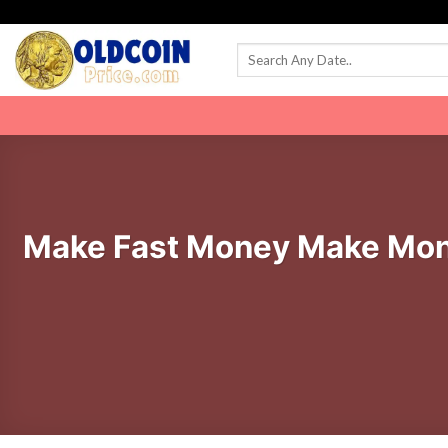
Skip
to
content
Make Fast Money Make Mon