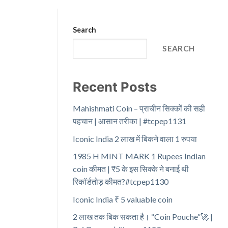
Search
SEARCH
Recent Posts
Mahishmati Coin – प्राचीन सिक्कों की सही
पहचान | आसान तरीका | #tcpep1131
Iconic India 2 लाख में बिकने वाला 1 रुपया
1985 H MINT MARK 1 Rupees Indian
coin कीमत | ₹5 के इस सिक्के ने बनाई थी
रिकॉर्डतोड़ कीमत?#tcpep1130
Iconic India ₹ 5 valuable coin
2 लाख तक बिक सकता है। “Coin Pouche”🚀 |