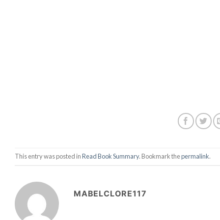
This entry was posted in
Read Book Summary
. Bookmark the
permalink
.
MABELCLORE117