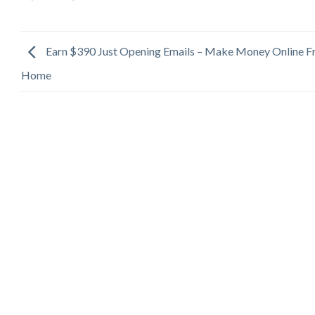
Earn $390 Just Opening Emails – Make Money Online 
Home