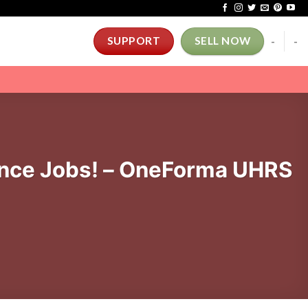
-
-
SUPPORT
SELL NOW
nce Jobs! – OneForma UHRS