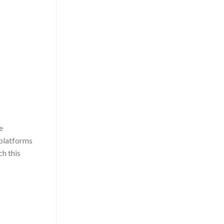
e
 platforms
h this