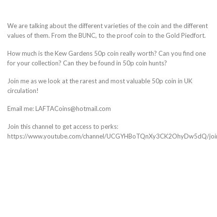
We are talking about the different varieties of the coin and the different
values of them. From the BUNC, to the proof coin to the Gold Piedfort.
How much is the Kew Gardens 50p coin really worth? Can you find one
for your collection? Can they be found in 50p coin hunts?
Join me as we look at the rarest and most valuable 50p coin in UK
circulation!
Email me: LAFTACoins@hotmail.com
Join this channel to get access to perks:
https://www.youtube.com/channel/UCGYHBoTQnXy3CK2OhyDw5dQ/joi