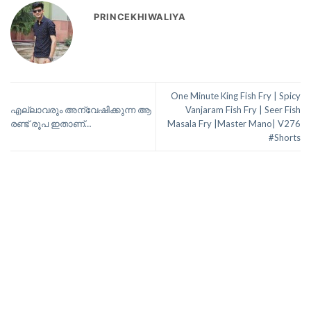
PRINCEKHIWALIYA
One Minute King Fish Fry | Spicy
എല്ലാവരും അന്വേഷിക്കുന്ന ആ
Vanjaram Fish Fry | Seer Fish
രണ്ട് രൂപ ഇതാണ്…
Masala Fry |Master Mano| V276
#Shorts