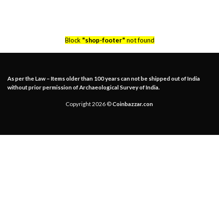
Block
"shop-footer"
not found
As per the Law – Items older than 100 years can not be shipped out of India
without prior permission of Archaeological Survey of India.
Copyright 2026 ©
Coinbazzar.con