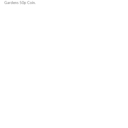
Gardens 50p Coin.