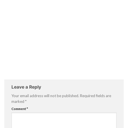
Leave a Reply
Your email address will not be published.
Required fields are
marked
*
Comment
*