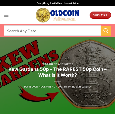
Skip
Everything Available at Lowest Price
to
content
SUPPORT
FACT COINS AND NOTES
Kew Gardens 50p – The RAREST 50p Coin –
What is it Worth?
POSTED ON
NOVEMBER 27, 2021
BY
PRINCEKHIWALIYA