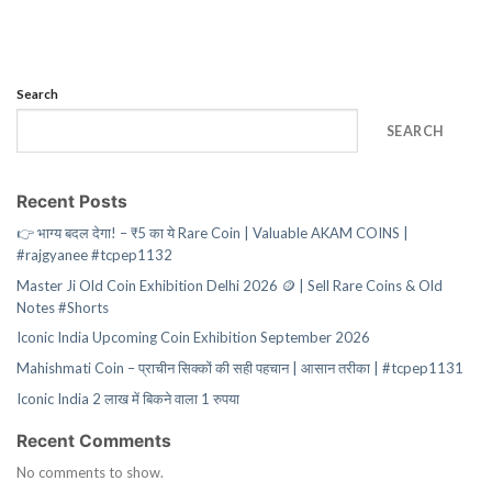
Search
SEARCH
Recent Posts
👉 भाग्य बदल देगा! – ₹5 का ये Rare Coin | Valuable AKAM COINS |
#rajgyanee #tcpep1132
Master Ji Old Coin Exhibition Delhi 2026 🪙 | Sell Rare Coins & Old
Notes #Shorts
Iconic India Upcoming Coin Exhibition September 2026
Mahishmati Coin – प्राचीन सिक्कों की सही पहचान | आसान तरीका | #tcpep1131
Iconic India 2 लाख में बिकने वाला 1 रुपया
Recent Comments
No comments to show.