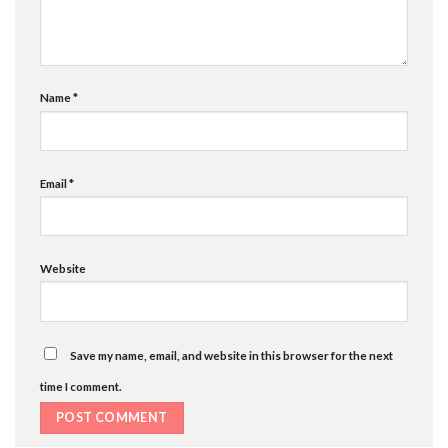
Name
*
Email
*
Website
Save my name, email, and website in this browser for the next
time I comment.