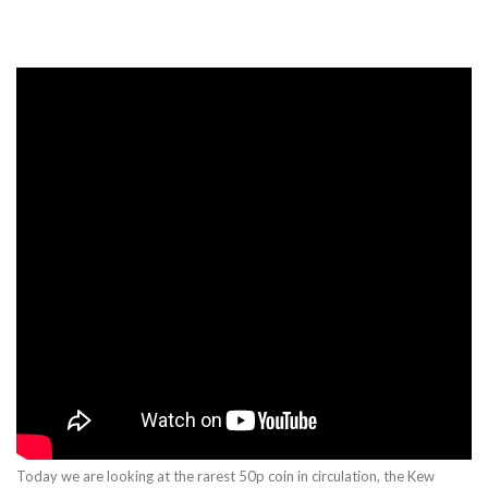
Today we are looking at the rarest 50p coin in circulation, the Kew