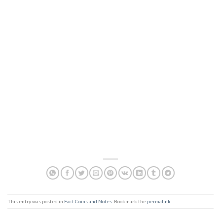
This entry was posted in
Fact Coins and Notes
. Bookmark the
permalink
.