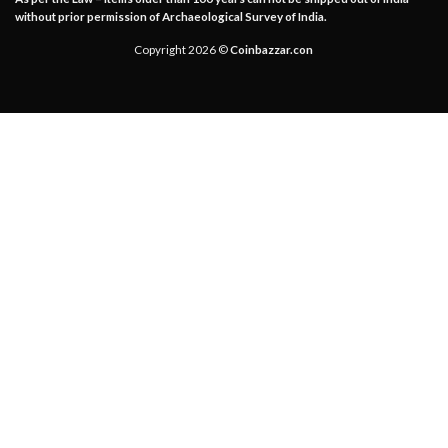
without prior permission of Archaeological Survey of India.
Copyright 2026 ©
Coinbazzar.con