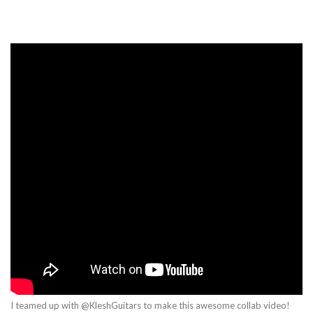
I teamed up with @KleshGuitars to make this awesome collab video!