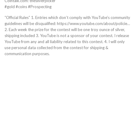
Cointalk.com: thesilverpicker
#gold #coins #Prospecting
“Official Rules” 1. Entries which don’t comply with YouTube’s community
guidelines will be disqualified: https://www.youtube.com/about/policie…
2. Each week the prize for the contest will be one troy ounce of silver,
shipping included 3. YouTube is not a sponsor of your contest. I release
YouTube from any and all liability related to this contest. 4. I will only
use personal data collected from the contest for shipping &
communication purposes.