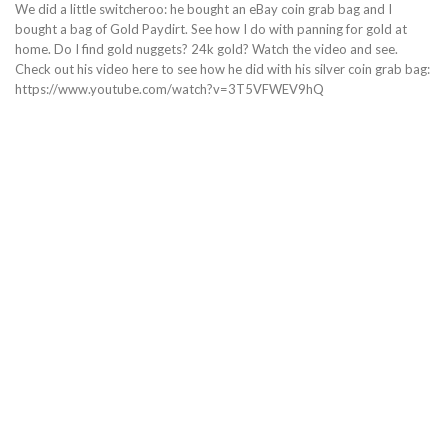
We did a little switcheroo: he bought an eBay coin grab bag and I
bought a bag of Gold Paydirt. See how I do with panning for gold at
home. Do I find gold nuggets? 24k gold? Watch the video and see.
Check out his video here to see how he did with his silver coin grab bag:
https://www.youtube.com/watch?v=3T5VFWEV9hQ