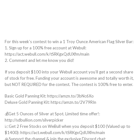
For this week’s contest to win a 1 Troy Ounce American Flag Silver Bar:
1. Sign up for a 100% free account at Webull:
https://act.webull.com/k/tSRKgxQdUXfm/main
2. Comment and let me know you did!
If you deposit $100 into your Webull account you’ll get a second share
of stock for free. Funding your account is awesome and totally worth it,
but NOT REQUIRED for the contest. The contest is 100% free to enter.
Basic Gold Panning Kit: https://amzn.to/3bNc6Xo
Deluxe Gold Panning Kit: https://amzn.to/2V79RIn
💰Get 5 Ounces of Silver at Spot. Limited time offer!:
http://sdbullion.com/silverpicker
📈Get 2 Free Stocks on WeBull when you deposit $100 (Valued up to
$1400): https://act.webull.com/k/tSRKgxQdUXfm/main
🙏Support the channel & join the exclusive Discord chat: