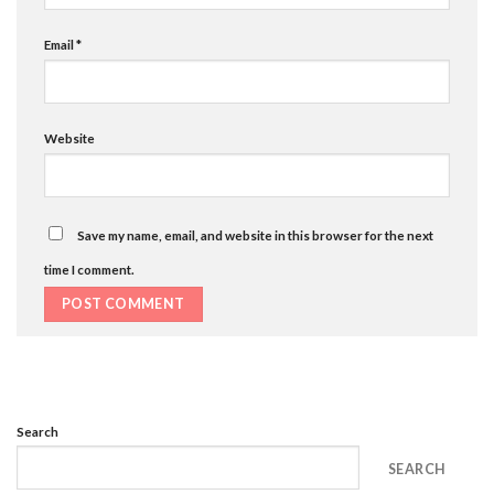
Email
*
Website
Save my name, email, and website in this browser for the next
time I comment.
Search
SEARCH