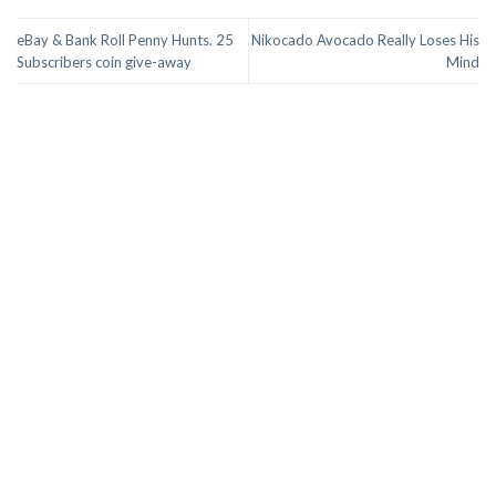
eBay & Bank Roll Penny Hunts. 25
Nikocado Avocado Really Loses His
Subscribers coin give-away
Mind