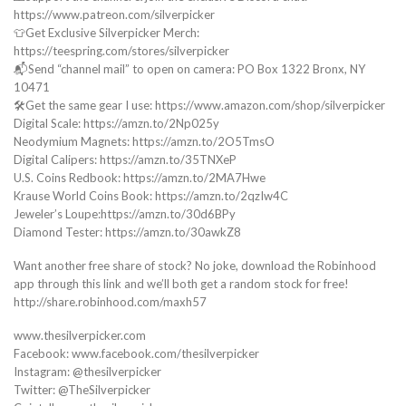
https://www.patreon.com/silverpicker
👕Get Exclusive Silverpicker Merch:
https://teespring.com/stores/silverpicker
📬Send “channel mail” to open on camera: PO Box 1322 Bronx, NY
10471
🛠️Get the same gear I use: https://www.amazon.com/shop/silverpicker
Digital Scale: https://amzn.to/2Np025y
Neodymium Magnets: https://amzn.to/2O5TmsO
Digital Calipers: https://amzn.to/35TNXeP
U.S. Coins Redbook: https://amzn.to/2MA7Hwe
Krause World Coins Book: https://amzn.to/2qzIw4C
Jeweler’s Loupe:https://amzn.to/30d6BPy
Diamond Tester: https://amzn.to/30awkZ8
Want another free share of stock? No joke, download the Robinhood
app through this link and we’ll both get a random stock for free!
http://share.robinhood.com/maxh57
www.thesilverpicker.com
Facebook: www.facebook.com/thesilverpicker
Instagram: @thesilverpicker
Twitter: @TheSilverpicker