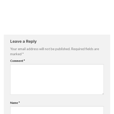
Leave a Reply
Your email address will not be published.
Required fields are
marked
*
Comment
*
Name
*