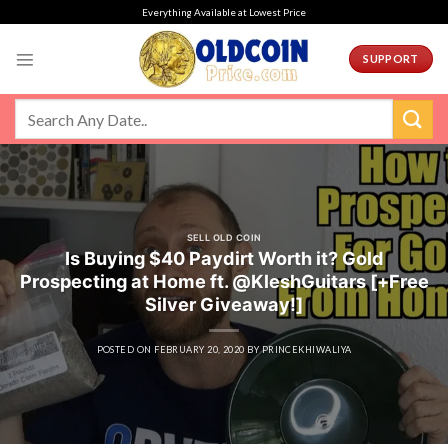
Skip
Everything Available at Lowest Price
to
content
SUPPORT
SELL OLD COIN
Is Buying $40 Paydirt Worth it? Gold
Prospecting at Home ft. @KleshGuitars [+Free
Silver Giveaway!]
POSTED ON
FEBRUARY 20, 2020
BY
PRINCEKHIWALIYA