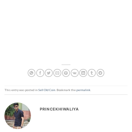
This entry was posted in
Sell Old Coin
. Bookmark the
permalink
.
PRINCEKHIWALIYA