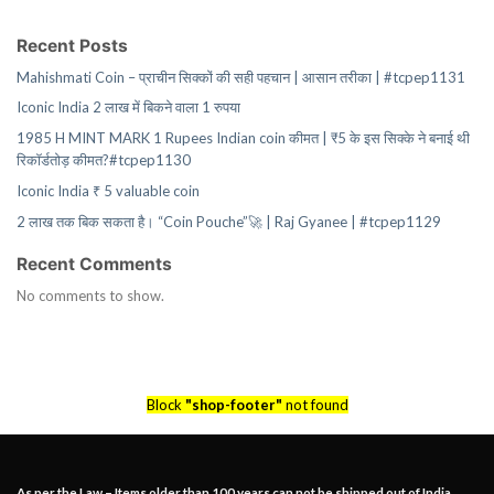
Recent Posts
Mahishmati Coin – प्राचीन सिक्कों की सही पहचान | आसान तरीका | #tcpep1131
Iconic India 2 लाख में बिकने वाला 1 रुपया
1985 H MINT MARK 1 Rupees Indian coin कीमत | ₹5 के इस सिक्के ने बनाई थी
रिकॉर्डतोड़ कीमत?#tcpep1130
Iconic India ₹ 5 valuable coin
2 लाख तक बिक सकता है। “Coin Pouche”🚀 | Raj Gyanee | #tcpep1129
Recent Comments
No comments to show.
Block
"shop-footer"
not found
As per the Law – Items older than 100 years can not be shipped out of India