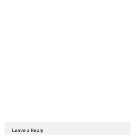
Leave a Reply