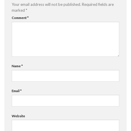
Your email address will not be published.
Required fields are
marked
*
Comment
*
Name
*
Email
*
Website