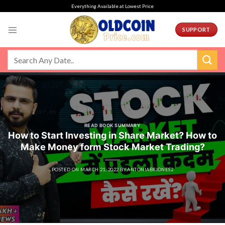
Skip
Everything Available at Lowest Price
to
content
SUPPORT
READ BOOK SUMMARY
How to Start Investing in Share Market? How to
Make Money form Stock Market Trading?
POSTED ON
MARCH 21, 2022
BY
ANTONIABRIONES2