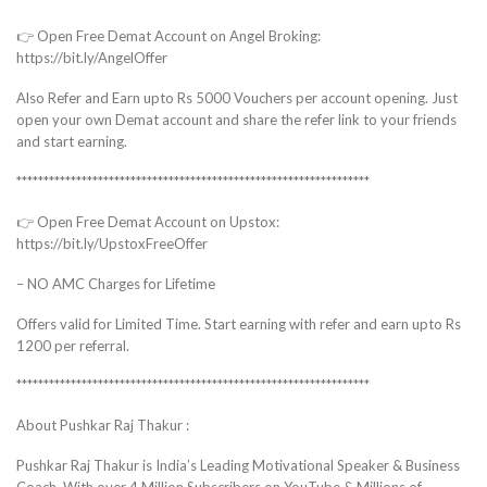
👉 Open Free Demat Account on Angel Broking:
https://bit.ly/AngelOffer
Also Refer and Earn upto Rs 5000 Vouchers per account opening. Just
open your own Demat account and share the refer link to your friends
and start earning.
*****************************************************************
👉 Open Free Demat Account on Upstox:
https://bit.ly/UpstoxFreeOffer
– NO AMC Charges for Lifetime
Offers valid for Limited Time. Start earning with refer and earn upto Rs
1200 per referral.
*****************************************************************
About Pushkar Raj Thakur :
Pushkar Raj Thakur is India’s Leading Motivational Speaker & Business