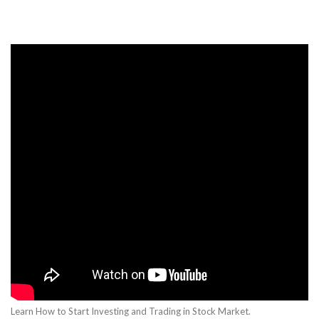
Learn How to Start Investing and Trading in Stock Market.