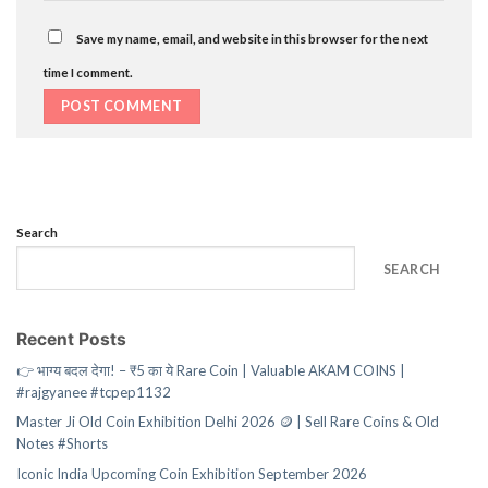
Save my name, email, and website in this browser for the next
time I comment.
Search
SEARCH
Recent Posts
👉 भाग्य बदल देगा! – ₹5 का ये Rare Coin | Valuable AKAM COINS |
#rajgyanee #tcpep1132
Master Ji Old Coin Exhibition Delhi 2026 🪙 | Sell Rare Coins & Old
Notes #Shorts
Iconic India Upcoming Coin Exhibition September 2026