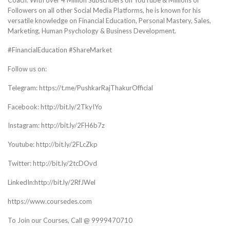
Coach. With over 4 Million Subscribers on YouTube & Millions of
Followers on all other Social Media Platforms, he is known for his
versatile knowledge on Financial Education, Personal Mastery, Sales,
Marketing, Human Psychology & Business Development.
#FinancialEducation #ShareMarket
Follow us on:
Telegram: https://t.me/PushkarRajThakurOfficial
Facebook: http://bit.ly/2TkyIYo
Instagram: http://bit.ly/2FH6b7z
Youtube: http://bit.ly/2FLcZkp
Twitter: http://bit.ly/2tcDOvd
LinkedIn:http://bit.ly/2RfJWel
https://www.coursedes.com
To Join our Courses, Call @ 9999470710