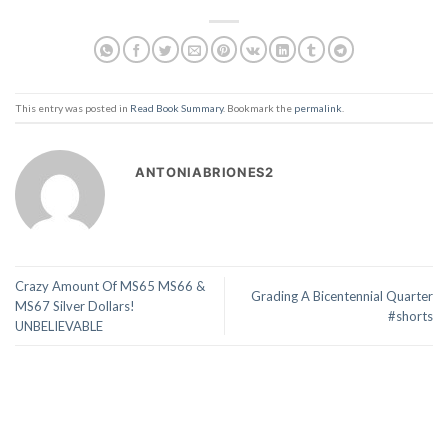
This entry was posted in
Read Book Summary
. Bookmark the
permalink
.
ANTONIABRIONES2
Crazy Amount Of MS65 MS66 &
Grading A Bicentennial Quarter
MS67 Silver Dollars!
#shorts
UNBELIEVABLE