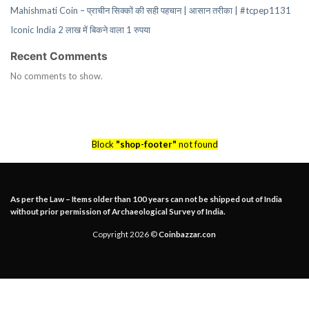
Mahishmati Coin – प्राचीन सिक्कों की सही पहचान | आसान तरीका | #tcpep1131
Iconic India 2 लाख में बिकने वाला 1 रुपया
Recent Comments
No comments to show.
Block
"shop-footer"
not found
As per the Law – Items older than 100 years can not be shipped out of India
without prior permission of Archaeological Survey of India.
Copyright 2026 ©
Coinbazzar.con