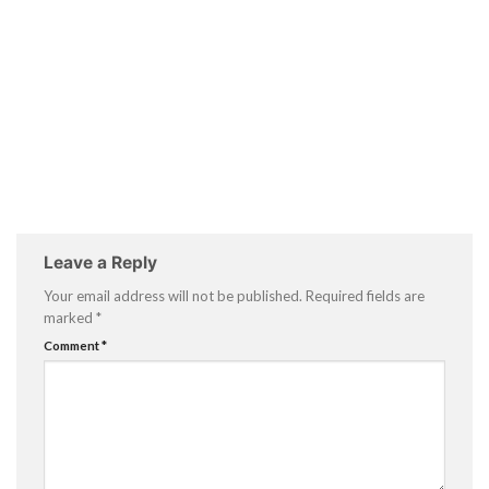
Leave a Reply
Your email address will not be published.
Required fields are
marked
*
Comment
*