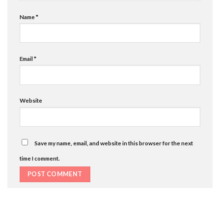
Name
*
Email
*
Website
Save my name, email, and website in this browser for the next
time I comment.