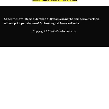
As per the Law – Items older than 100 years can not be shipped out of India
without prior permission of Archaeological Survey of India.
Copyright 2026 ©
Coinbazzar.con