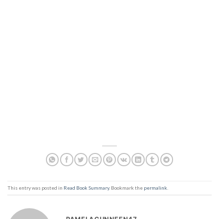
This entry was posted in
Read Book Summary
. Bookmark the
permalink
.