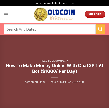
Skip
Everything Available at Lowest Price
to
content
SUPPORT
READ BOOK SUMMARY
How To Make Money Online With ChatGPT AI
Bot ($1000/ Per Day)
POSTED ON
MARCH 1, 2023
BY
PAMELACUNNEEN47