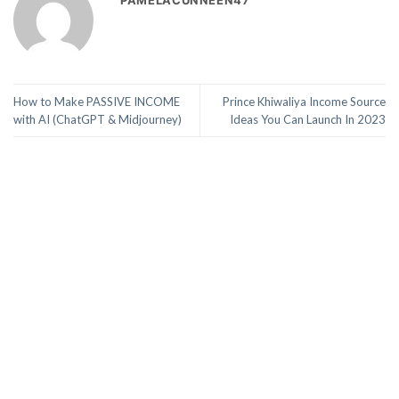
PAMELACUNNEEN47
How to Make PASSIVE INCOME
Prince Khiwaliya Income Source
with AI (ChatGPT & Midjourney)
Ideas You Can Launch In 2023