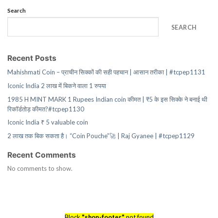
Search
SEARCH
Recent Posts
Mahishmati Coin – प्राचीन सिक्कों की सही पहचान | आसान तरीका | #tcpep1131
Iconic India 2 लाख में बिकने वाला 1 रुपया
1985 H MINT MARK 1 Rupees Indian coin कीमत | ₹5 के इस सिक्के ने बनाई थी
रिकॉर्डतोड़ कीमत?#tcpep1130
Iconic India ₹ 5 valuable coin
2 लाख तक बिक सकता है। “Coin Pouche”🚀 | Raj Gyanee | #tcpep1129
Recent Comments
No comments to show.
Block
"shop-footer"
not found