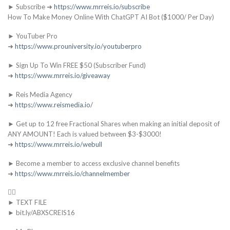
► Subscribe ➜
https://www.mrreis.io/subscribe
How To Make Money Online With ChatGPT AI Bot ($1000/ Per Day)
► YouTuber Pro
➜
https://www.prouniversity.io/youtuberpro
► Sign Up To Win FREE $50 (Subscriber Fund)
➜
https://www.mrreis.io/giveaway
► Reis Media Agency
➜
https://www.reismedia.io/
► Get up to 12 free Fractional Shares when making an initial deposit of
ANY AMOUNT! Each is valued between $3-$3000!
➜
https://www.mrreis.io/webull
► Become a member to access exclusive channel benefits
➜
https://www.mrreis.io/channelmember
👇🏻
► TEXT FILE
► bit.ly/ABXSCREIS16