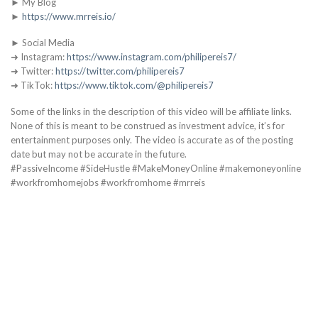
► My Blog
►
https://www.mrreis.io/
► Social Media
➜ Instagram:
https://www.instagram.com/philipereis7/
➜ Twitter:
https://twitter.com/philipereis7
➜ TikTok:
https://www.tiktok.com/@philipereis7
Some of the links in the description of this video will be affiliate links.
None of this is meant to be construed as investment advice, it’s for
entertainment purposes only. The video is accurate as of the posting
date but may not be accurate in the future.
#PassiveIncome #SideHustle #MakeMoneyOnline #makemoneyonline
#workfromhomejobs #workfromhome #mrreis