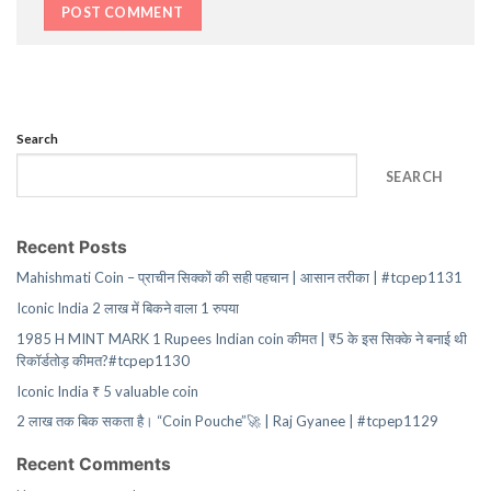
Search
SEARCH
Recent Posts
Mahishmati Coin – प्राचीन सिक्कों की सही पहचान | आसान तरीका | #tcpep1131
Iconic India 2 लाख में बिकने वाला 1 रुपया
1985 H MINT MARK 1 Rupees Indian coin कीमत | ₹5 के इस सिक्के ने बनाई थी
रिकॉर्डतोड़ कीमत?#tcpep1130
Iconic India ₹ 5 valuable coin
2 लाख तक बिक सकता है। “Coin Pouche”🚀 | Raj Gyanee | #tcpep1129
Recent Comments