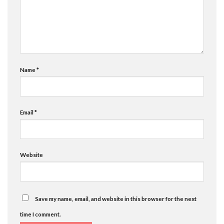
Name
*
Email
*
Website
Save my name, email, and website in this browser for the next
time I comment.