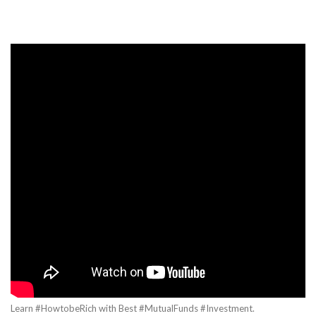
Learn #HowtobeRich with Best #MutualFunds #Investment.