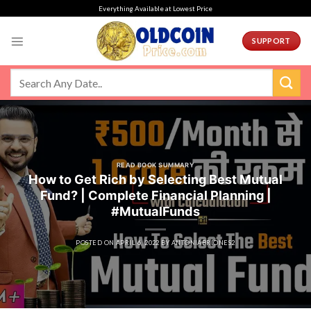
Skip
Everything Available at Lowest Price
to
content
SUPPORT
READ BOOK SUMMARY
How to Get Rich by Selecting Best Mutual
Fund? | Complete Financial Planning |
#MutualFunds
POSTED ON
APRIL 6, 2022
BY
ANTONIABRIONES2