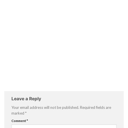
Leave a Reply
Your email address will not be published.
Required fields are
marked
*
Comment
*