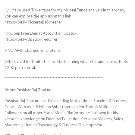
👉 I have used Tickertape for my Mutual Funds analysis in this video,
you can explore the app using this link –
https://bit.ly/TickertapeScreener
👉 Open Free Demat Account on Upstox:
https://bit.ly/UpstoxFreeOffer
– NO AMC Charges for Lifetime
Offers valid for Limited Time. Start earning with refer and earn upto Rs
1200 per referral.
*****************************************************************
About Pushkar Raj Thakur :
Pushkar Raj Thakur is India’s Leading Motivational Speaker & Business
Coach. With over 5 Million Subscribers on YouTube & Millions of
Followers on all other Social Media Platforms, he is known for his
versatile knowledge on Financial Education, Personal Mastery, Sales,
Marketing, Human Psychology & Business Development.