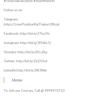
#FinancialEducation #ShareMarket
Follow us on:
Telegram:
https://t.me/PushkarRajThakurOfficial
Facebook: http://bit.ly/2TkyIYo
Instagram: http://bit.ly/2FH6b7z
Youtube: http://bit.ly/2FLcZkp
Twitter: http://bit.ly/2tcDOvd
LinkedIn:http://bit.ly/2RfJWel
Home
To Join our Courses, Call @ 9999470710