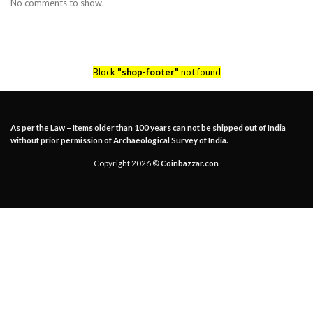
No comments to show.
Block
"shop-footer"
not found
As per the Law – Items older than 100 years can not be shipped out of India
without prior permission of Archaeological Survey of India.
Copyright 2026 ©
Coinbazzar.con