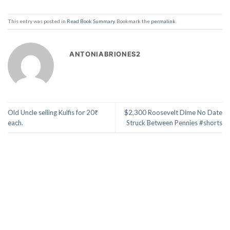
This entry was posted in
Read Book Summary
. Bookmark the
permalink
.
ANTONIABRIONES2
Old Uncle selling Kulfis for 20₹
$2,300 Roosevelt Dime No Date
each.
Struck Between Pennies #shorts