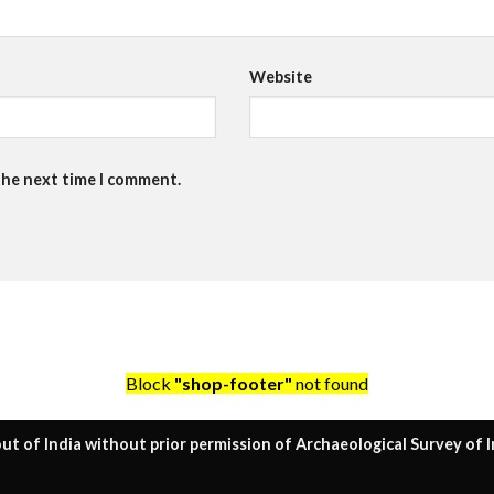
Website
the next time I comment.
Block
"shop-footer"
not found
ut of India without prior permission of Archaeological Survey of I