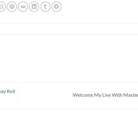
ay Roll
Welcome My Live With Mast