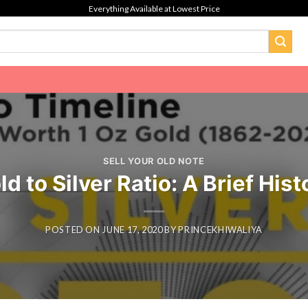
Everything Available at Lowest Price
SELL YOUR OLD NOTE
ld to Silver Ratio: A Brief Hist
POSTED ON
JUNE 17, 2020
BY
PRINCEKHIWALIYA