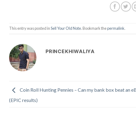
This entry was posted in
Sell Your Old Note
. Bookmark the
permalink
.
PRINCEKHIWALIYA
Coin Roll Hunting Pennies – Can my bank box beat an eB
(EPIC results)