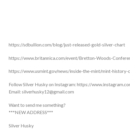
https://sdbullion.com/blog/just-released-gold-silver-chart
https://www.britannica.com/event/Bretton-Woods-Confere
https://www.usmint.gov/news/inside-the-mint/mint-history-
Follow Silver Husky on Instagram: https://www.instagram.co
Email: silverhusky12@gmail.com
Want to send me something?
***NEW ADDRESS***
Silver Husky