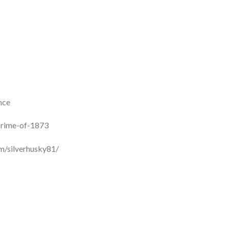
nce
crime-of-1873
m/silverhusky81/