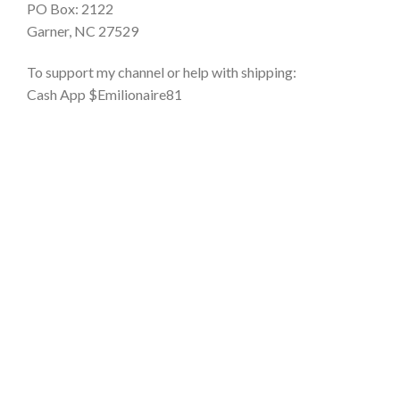
PO Box: 2122
Garner, NC 27529
To support my channel or help with shipping:
Cash App $Emilionaire81