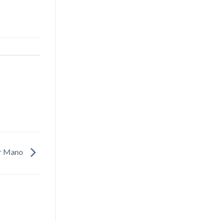
er Mano