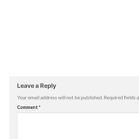
Leave a Reply
Your email address will not be published.
Required fields
Comment
*