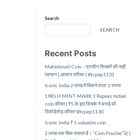
Search
SEARCH
Recent Posts
Mahishmati Coin – प्राचीन सिक्कों की सही
पहचान | आसान तरीका | #tcpep1131
Iconic India 2 लाख में बिकने वाला 1 रुपया
1985 H MINT MARK 1 Rupees Indian
coin कीमत | ₹5 के इस सिक्के ने बनाई थी
रिकॉर्डतोड़ कीमत?#tcpep1130
Iconic India ₹ 5 valuable coin
2 लाख तक बिक सकता है। “Coin Pouche”🚀 |