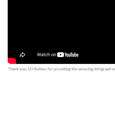
Thank you, SD Bullion, for providing this amazing infograph on 