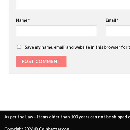
Name
*
Email
*
Save my name, email, and website in this browser for 
As per the Law – Items older than 100 years can not be shipped o
Copyright 2026 ©
Coinbazzar.con