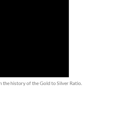
the history of the Gold to Silver Ratio.