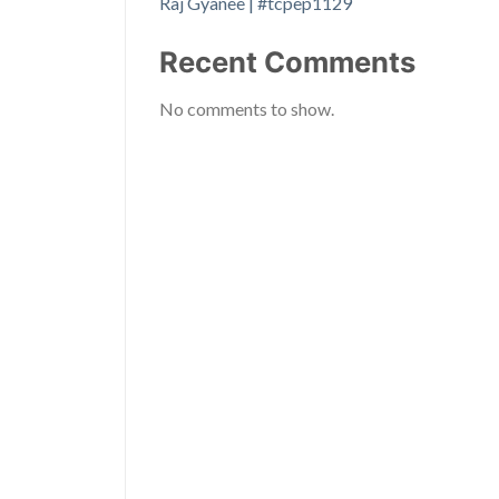
Raj Gyanee | #tcpep1129
Recent Comments
No comments to show.