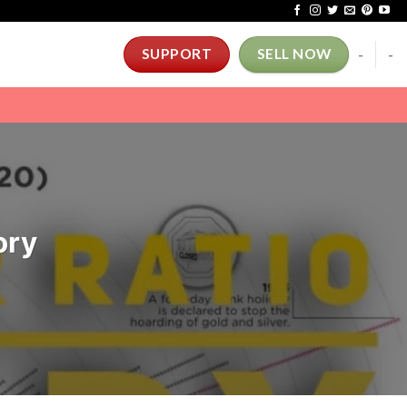
-
-
SUPPORT
SELL NOW
ory