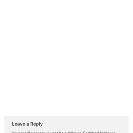
Leave a Reply