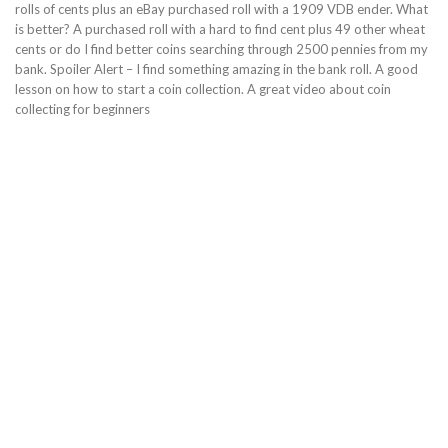
rolls of cents plus an eBay purchased roll with a 1909 VDB ender. What
is better? A purchased roll with a hard to find cent plus 49 other wheat
cents or do I find better coins searching through 2500 pennies from my
bank. Spoiler Alert – I find something amazing in the bank roll. A good
lesson on how to start a coin collection. A great video about coin
collecting for beginners