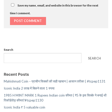
Save my name, email, and website in this browser for the next
time I comment.
Search
SEARCH
Recent Posts
Mahishmati Coin – प्राचीन सिक्कों की सही पहचान | आसान तरीका | #tcpep1131
Iconic India 2 लाख में बिकने वाला 1 रुपया
1985 H MINT MARK 1 Rupees Indian coin कीमत | ₹5 के इस सिक्के ने बनाई थी
रिकॉर्डतोड़ कीमत?#tcpep1130
Iconic India ₹ 5 valuable coin