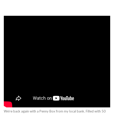
We’re back again with a Penny Box from my local bank. Filled with 50