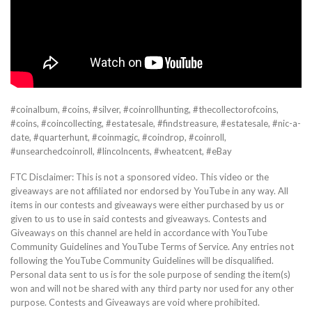
#coinalbum, #coins, #silver, #coinrollhunting, #thecollectorofcoins,
#coins, #coincollecting, #estatesale, #findstreasure, #estatesale, #nic-a-
date, #quarterhunt, #coinmagic, #coindrop, #coinroll,
#unsearchedcoinroll, #lincolncents, #wheatcent, #eBay
FTC Disclaimer: This is not a sponsored video. This video or the
giveaways are not affiliated nor endorsed by YouTube in any way. All
items in our contests and giveaways were either purchased by us or
given to us to use in said contests and giveaways. Contests and
Giveaways on this channel are held in accordance with YouTube
Community Guidelines and YouTube Terms of Service. Any entries not
following the YouTube Community Guidelines will be disqualified.
Personal data sent to us is for the sole purpose of sending the item(s)
won and will not be shared with any third party nor used for any other
purpose. Contests and Giveaways are void where prohibited.