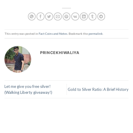
This entry was posted in
Fact Coins and Notes
. Bookmark the
permalink
.
PRINCEKHIWALIYA
Let me give you free silver!
Gold to Silver Ratio: A Brief History
(Walking Liberty giveaway!)