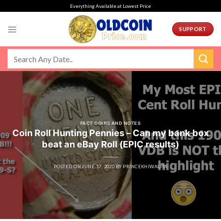
Skip
Everything Available at Lowest Price
to
content
SUPPORT
FACT COINS AND NOTES
Coin Roll Hunting Pennies – Can my bank box
beat an eBay Roll (EPIC results)
POSTED ON
JUNE 17, 2020
BY
PRINCEKHIWALIYA