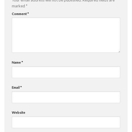
Your email address will not be published.
Required fields are
marked
*
Comment
*
Name
*
Email
*
Website