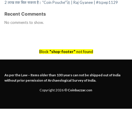
2 लाख तक बिक सकता है। “Coin Pouche”🚀 | Raj Gyanee | #tcpep1129
Recent Comments
No comments to show.
Block
"shop-footer"
not found
As per the Law – Items older than 100 years can not be shipped out of India
without prior permission of Archaeological Survey of India.
Copyright 2026 ©
Coinbazzar.con