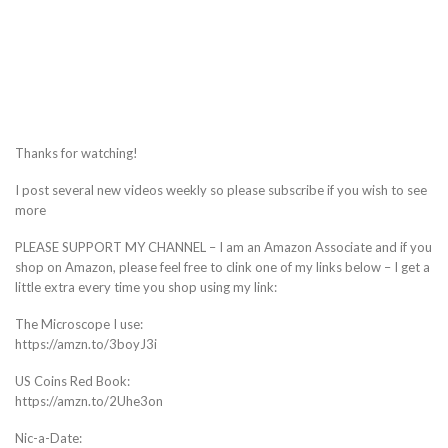
Thanks for watching!
I post several new videos weekly so please subscribe if you wish to see
more
PLEASE SUPPORT MY CHANNEL – I am an Amazon Associate and if you
shop on Amazon, please feel free to clink one of my links below – I get a
little extra every time you shop using my link:
The Microscope I use:
https://amzn.to/3boyJ3i
US Coins Red Book:
https://amzn.to/2Uhe3on
Nic-a-Date: