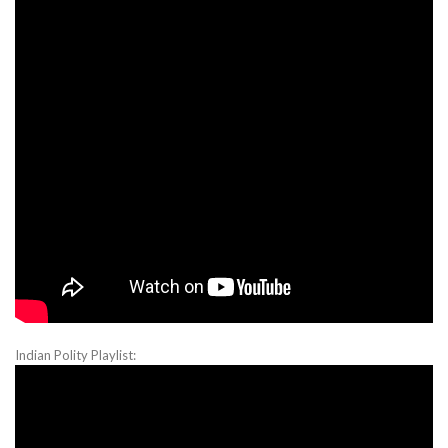
Indian Polity Playlist: