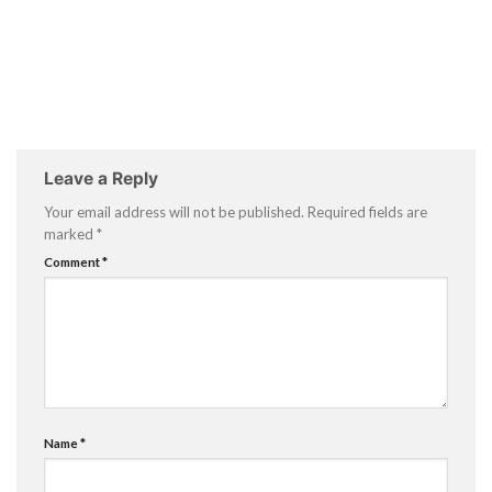
Leave a Reply
Your email address will not be published.
Required fields are
marked
*
Comment
*
Name
*