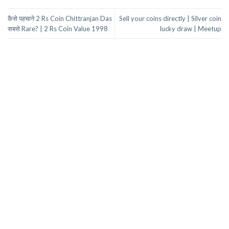
कैसे पहचाने 2 Rs Coin Chittranjan Das
Sell your coins directly | Silver coin
सबसे Rare? | 2 Rs Coin Value 1998
lucky draw | Meetup