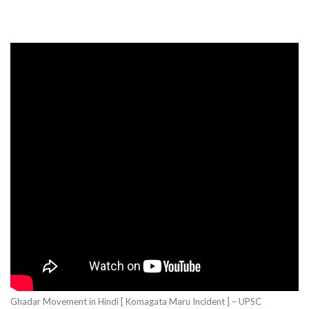
Ghadar Movement in Hindi [ Komagata Maru Incident ] – UPSC