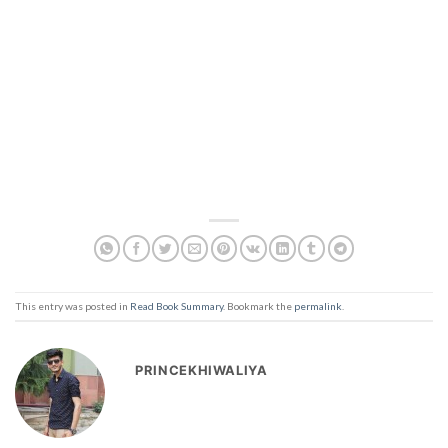
This entry was posted in
Read Book Summary
. Bookmark the
permalink
.
PRINCEKHIWALIYA