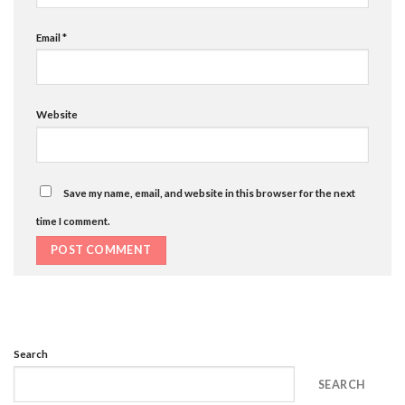
Email
*
Website
Save my name, email, and website in this browser for the next
time I comment.
Search
SEARCH