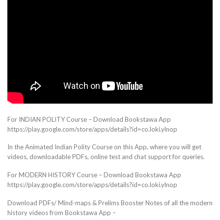
For INDIAN POLITY Course – Download Bookstawa App
https://play.google.com/store/apps/details?id=co.loki.ylnop
In the Animated Indian Polity Course on this App, where you will get
videos, downloadable PDFs, online test and chat support for queries.
For MODERN HISTORY Course – Download Bookstawa App
https://play.google.com/store/apps/details?id=co.loki.ylnop
Download PDFs/ Mind-maps & Prelims Booster Notes of all the modern
history videos from Bookstawa App –