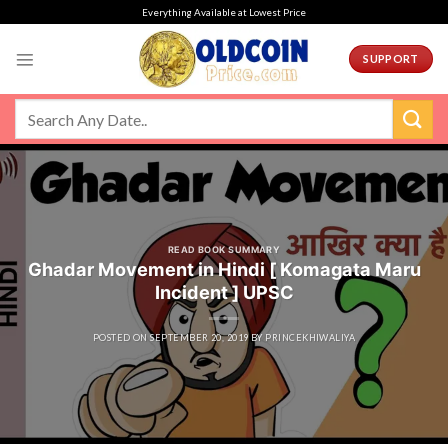
Skip
Everything Available at Lowest Price
to
content
SUPPORT
READ BOOK SUMMARY
Ghadar Movement in Hindi [ Komagata Maru
Incident ] UPSC
POSTED ON
SEPTEMBER 20, 2019
BY
PRINCEKHIWALIYA