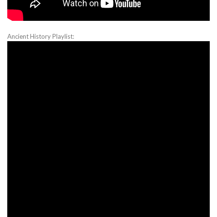
Ancient History Playlist: