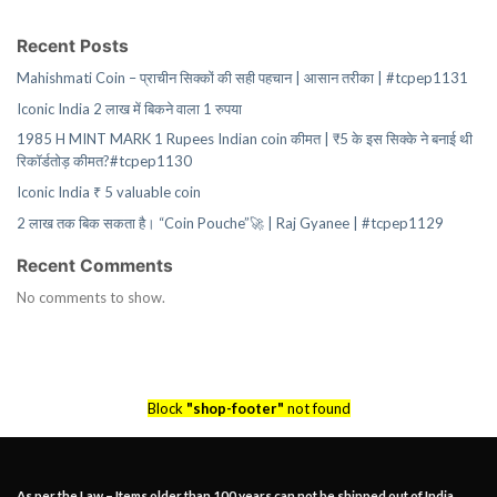
Recent Posts
Mahishmati Coin – प्राचीन सिक्कों की सही पहचान | आसान तरीका | #tcpep1131
Iconic India 2 लाख में बिकने वाला 1 रुपया
1985 H MINT MARK 1 Rupees Indian coin कीमत | ₹5 के इस सिक्के ने बनाई थी
रिकॉर्डतोड़ कीमत?#tcpep1130
Iconic India ₹ 5 valuable coin
2 लाख तक बिक सकता है। “Coin Pouche”🚀 | Raj Gyanee | #tcpep1129
Recent Comments
No comments to show.
Block
"shop-footer"
not found
As per the Law – Items older than 100 years can not be shipped out of India