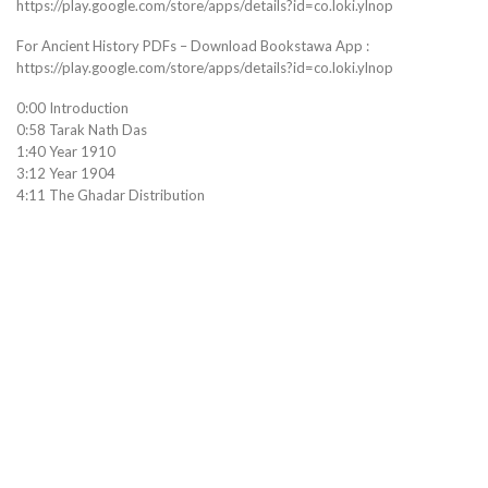
https://play.google.com/store/apps/details?id=co.loki.ylnop
For Ancient History PDFs – Download Bookstawa App :
https://play.google.com/store/apps/details?id=co.loki.ylnop
0:00 Introduction
0:58 Tarak Nath Das
1:40 Year 1910
3:12 Year 1904
4:11 The Ghadar Distribution