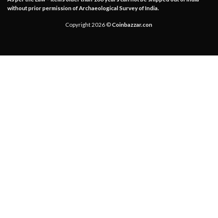
without prior permission of Archaeological Survey of India.
Copyright 2026 ©
Coinbazzar.con