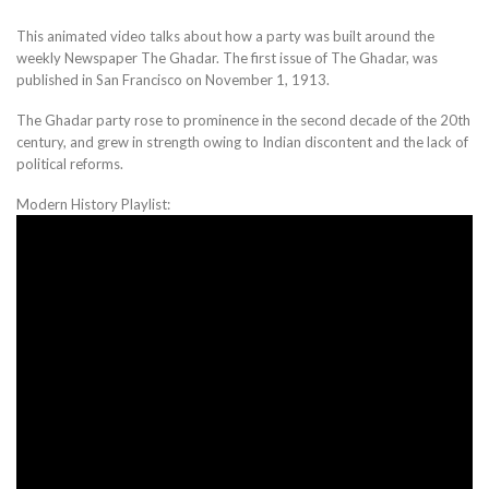
This animated video talks about how a party was built around the
weekly Newspaper The Ghadar. The first issue of The Ghadar, was
published in San Francisco on November 1, 1913.
The Ghadar party rose to prominence in the second decade of the 20th
century, and grew in strength owing to Indian discontent and the lack of
political reforms.
Modern History Playlist: