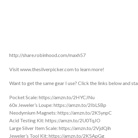
http://share.robinhood.com/maxh57
Visit www.thesilverpicker.com to learn more!
Want to get the same gear I use? Click the links below and sta
Pocket Scale: https://amzn.to/2HYCJNu
60x Jeweler’s Loupe: https://amzn.to/2IbLSBp
Neodymium Magnets: https://amzn.to/2K5ynpC
Acid Testing Kit: https://amzn.to/2U0TqJO
Large Silver Item Scale: https://amzn.to/2VjdQih
Jeweler’s Tool Kit: https://amzn.to/2K5ApGg