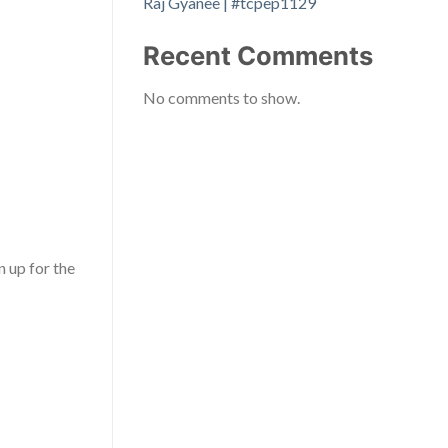
Raj Gyanee | #tcpep1129
Recent Comments
No comments to show.
gn up for the