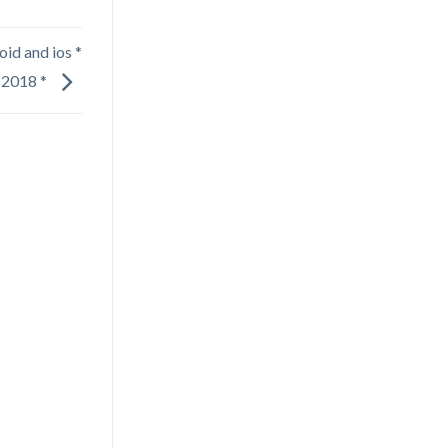
oid and ios *
2018 *