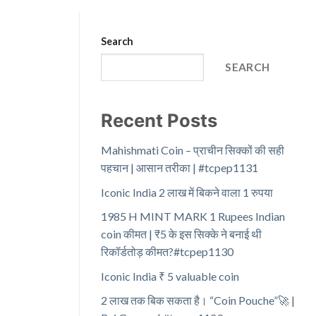
Search
SEARCH
Recent Posts
Mahishmati Coin – प्राचीन सिक्कों की सही
पहचान | आसान तरीका | #tcpep1131
Iconic India 2 लाख में बिकने वाला 1 रुपया
1985 H MINT MARK 1 Rupees Indian
coin कीमत | ₹5 के इस सिक्के ने बनाई थी
रिकॉर्डतोड़ कीमत?#tcpep1130
Iconic India ₹ 5 valuable coin
2 लाख तक बिक सकता है। “Coin Pouche”🚀 |