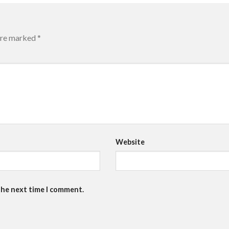
 are marked
*
Website
the next time I comment.