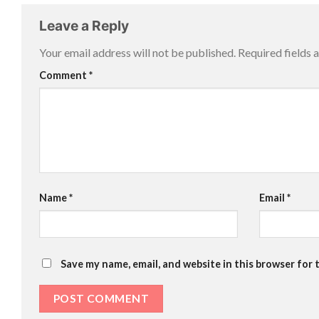
Leave a Reply
Your email address will not be published.
Required fields
Comment
*
Name
*
Email
*
Save my name, email, and website in this browser for 