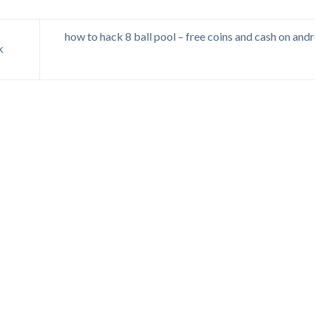
how to hack 8 ball pool – free coins and cash on andr
k