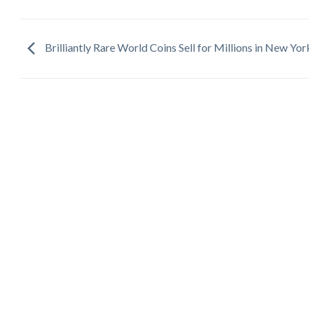
Brilliantly Rare World Coins Sell for Millions in New Yor