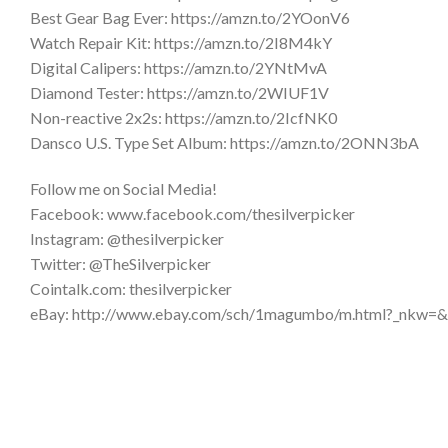
Best Gear Bag Ever: https://amzn.to/2YOonV6
Watch Repair Kit: https://amzn.to/2I8M4kY
Digital Calipers: https://amzn.to/2YNtMvA
Diamond Tester: https://amzn.to/2WIUF1V
Non-reactive 2x2s: https://amzn.to/2IcfNK0
Dansco U.S. Type Set Album: https://amzn.to/2ONN3bA
Follow me on Social Media!
Facebook: www.facebook.com/thesilverpicker
Instagram: @thesilverpicker
Twitter: @TheSilverpicker
Cointalk.com: thesilverpicker
eBay: http://www.ebay.com/sch/1magumbo/m.html?_nkw=