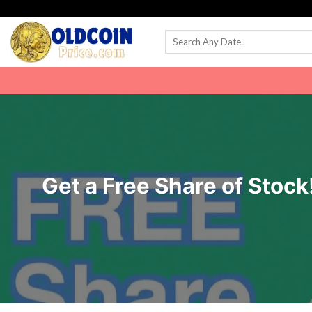
Skip
to
content
Get a Free Share of Stock!