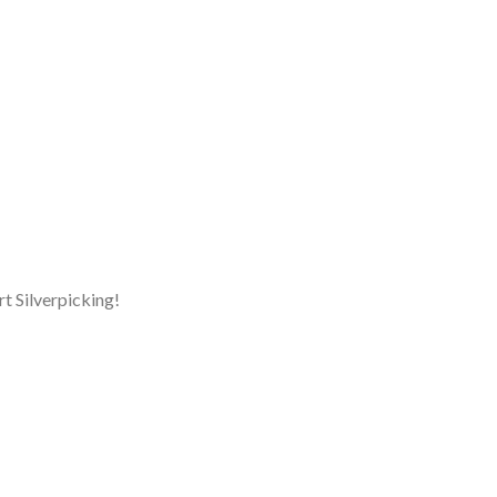
rt Silverpicking!