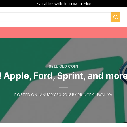
Everything Available at Lowest Price
SELL OLD COIN
 Apple, Ford, Sprint, and more
POSTED ON
JANUARY 30, 2018
BY
PRINCEKHIWALIYA