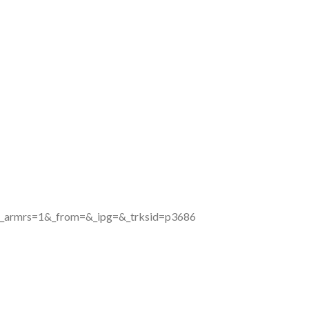
&_armrs=1&_from=&_ipg=&_trksid=p3686