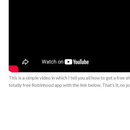
This is a simple video in which I tell you all how to get a free sh
totally free Robinhood app with the link below. That’s it, no j