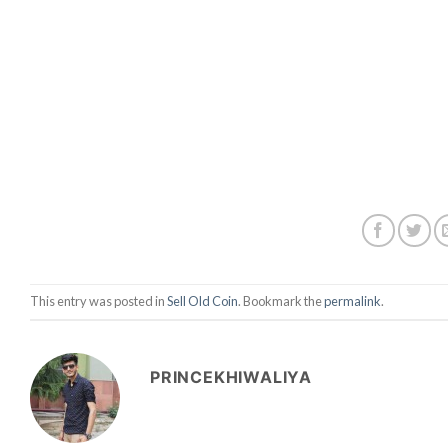
This entry was posted in
Sell Old Coin
. Bookmark the
permalink
.
PRINCEKHIWALIYA