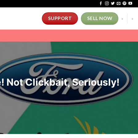
-
-
SUPPORT
SELL NOW
! Not Clickbait, Seriously!