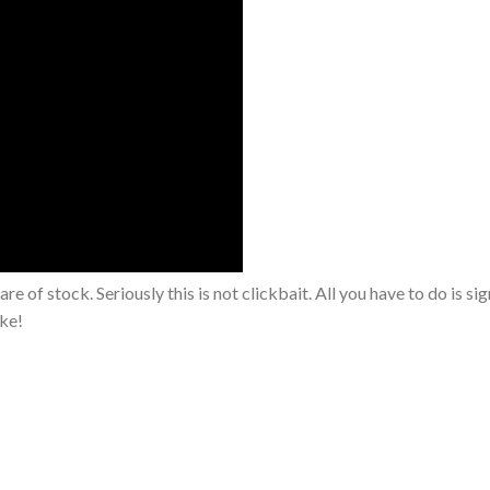
are of stock. Seriously this is not clickbait. All you have to do is si
oke!