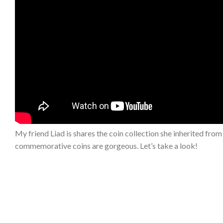
My friend Liad is shares the coin collection she inherited from h
commemorative coins are gorgeous. Let’s take a look!