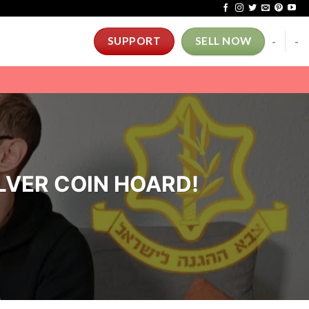
-
-
SUPPORT
SELL NOW
SILVER COIN HOARD!