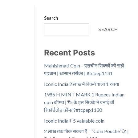
Search
SEARCH
Recent Posts
Mahishmati Coin – प्राचीन सिक्कों की सही
पहचान | आसान तरीका | #tcpep1131
Iconic India 2 लाख में बिकने वाला 1 रुपया
1985 H MINT MARK 1 Rupees Indian
coin कीमत | ₹5 के इस सिक्के ने बनाई थी
रिकॉर्डतोड़ कीमत?#tcpep1130
Iconic India ₹ 5 valuable coin
2 लाख तक बिक सकता है। “Coin Pouche”🚀 |