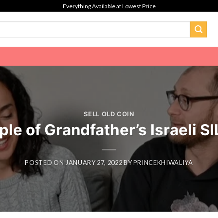
Everything Available at Lowest Price
SELL OLD COIN
le of Grandfather’s Israeli 
POSTED ON
JANUARY 27, 2022
BY
PRINCEKHIWALIYA