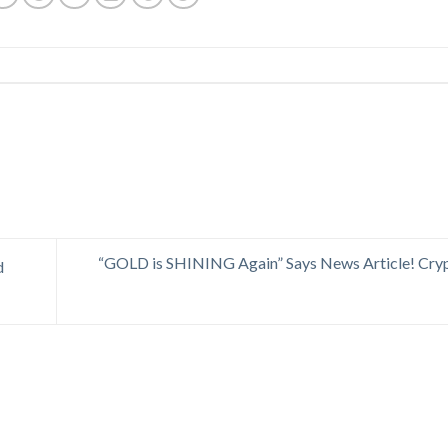
“GOLD is SHINING Again” Says News Article! Cryp
d