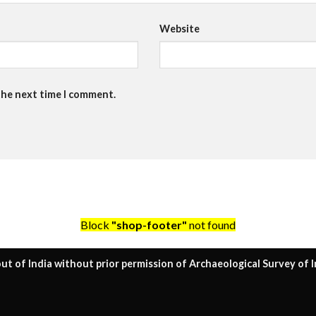
Website
the next time I comment.
Block
"shop-footer"
not found
ut of India without prior permission of Archaeological Survey of I