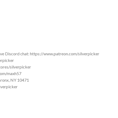
ive Discord chat: https://www.patreon.com/silverpicker
erpicker
tores/silverpicker
d.com/maxh57
2 Bronx, NY 10471
lverpicker