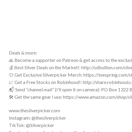
Deals & more:
🙏 Become a supporter on Patreon & get access to the exclus
💰 Best Silver Deals on the Market!: http://sdbullion.com/silv
👕 Get Exclusive Silverpicker Merch: https://teespring.com/s
📈 Get a Free Stocks on Robinhood!: http://share.robinhoo
📬 Send “channel mail” (I’ll open it on camera): PO Box 132
🛠️ Get the same gear I use: https://www.amazon.com/shop/si
www.thesilverpicker.com
Instagram: @thesilverpicker
TikTok: @Silverpicker