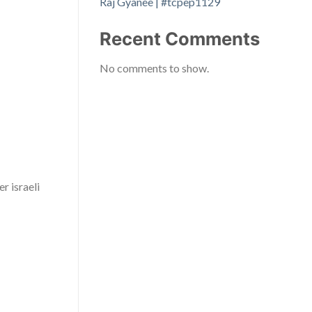
Raj Gyanee | #tcpep1129
Recent Comments
No comments to show.
r israeli