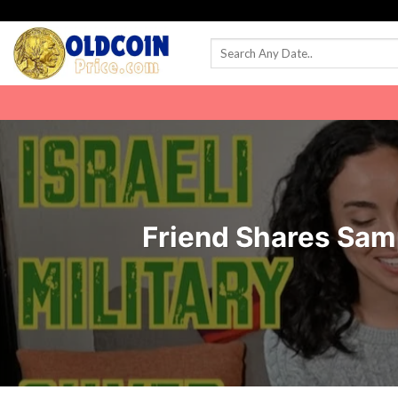
Skip
to
content
Friend Shares Samp