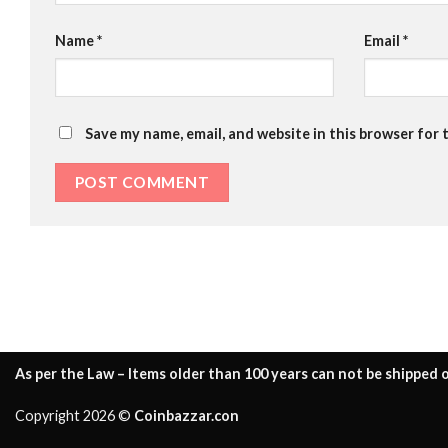
Name
*
Email
*
Save my name, email, and website in this browser for 
As per the Law – Items older than 100 years can not be shipped o
Copyright 2026 ©
Coinbazzar.con