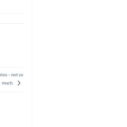
tos – not so
much.