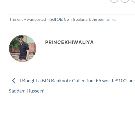
This entry was posted in
Sell Old Coin
. Bookmark the
permalink
.
PRINCEKHIWALIYA
I Bought a BIG Banknote Collection! £5 worth £100! an
Saddam Hussein!