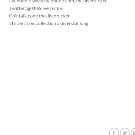
Facebook: www.facebook.com/thesilverpicker
Twitter: @TheSilverpicker
Cointalk.com: thesilverpicker
#Israel #coincollection #silverstacking