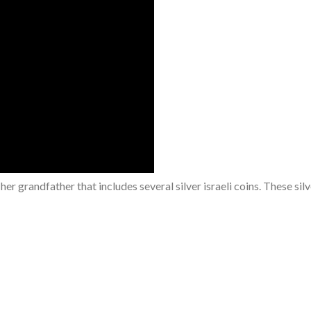
er grandfather that includes several silver israeli coins. These silve