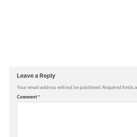
Leave a Reply
Your email address will not be published.
Required fields
Comment
*