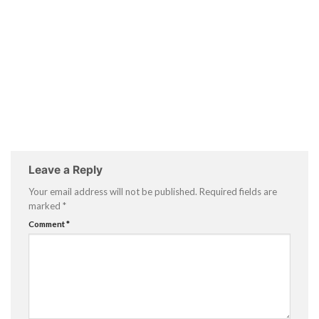
Leave a Reply
Your email address will not be published.
Required fields are
marked
*
Comment
*