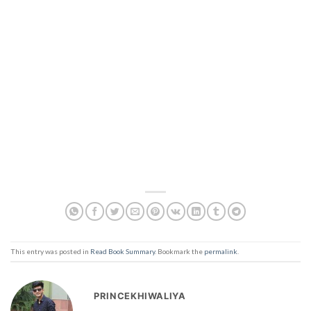
This entry was posted in
Read Book Summary
. Bookmark the
permalink
.
PRINCEKHIWALIYA