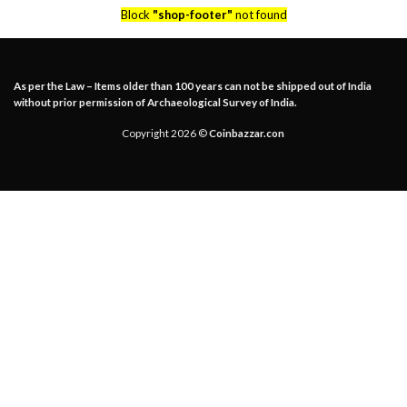
Block
"shop-footer"
not found
As per the Law – Items older than 100 years can not be shipped out of India
without prior permission of Archaeological Survey of India.
Copyright 2026 ©
Coinbazzar.con