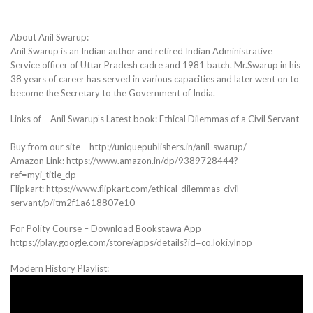
About Anil Swarup:
Anil Swarup is an Indian author and retired Indian Administrative
Service officer of Uttar Pradesh cadre and 1981 batch. Mr.Swarup in his
38 years of career has served in various capacities and later went on to
become the Secretary to the Government of India.
Links of – Anil Swarup’s Latest book: Ethical Dilemmas of a Civil Servant
———————————————————————————-
Buy from our site – http://uniquepublishers.in/anil-swarup/
Amazon Link: https://www.amazon.in/dp/9389728444?
ref=myi_title_dp
Flipkart: https://www.flipkart.com/ethical-dilemmas-civil-
servant/p/itm2f1a618807e10
For Polity Course – Download Bookstawa App
https://play.google.com/store/apps/details?id=co.loki.ylnop
Modern History Playlist: