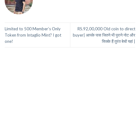
Limited to 500 Member’s Only
RS.92,00,000 Old coin to direct
Token from Intaglio Mint? I got
buyer| आपके पास जितने भी पुराने नोट और
one!
सिक्के हैं तुरंत बेचों यहां |