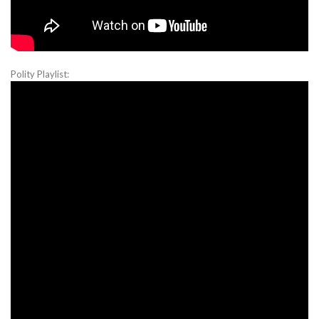
Polity Playlist: