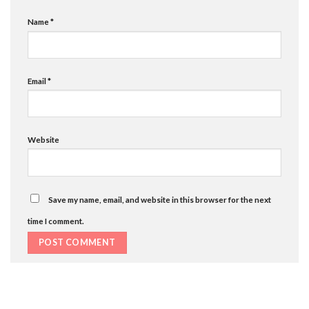
Name
*
Email
*
Website
Save my name, email, and website in this browser for the next
time I comment.