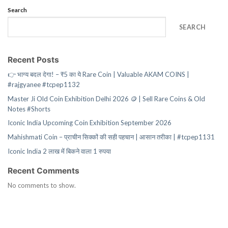
Search
SEARCH
Recent Posts
👉 भाग्य बदल देगा! – ₹5 का ये Rare Coin | Valuable AKAM COINS |
#rajgyanee #tcpep1132
Master Ji Old Coin Exhibition Delhi 2026 🪙 | Sell Rare Coins & Old
Notes #Shorts
Iconic India Upcoming Coin Exhibition September 2026
Mahishmati Coin – प्राचीन सिक्कों की सही पहचान | आसान तरीका | #tcpep1131
Iconic India 2 लाख में बिकने वाला 1 रुपया
Recent Comments
No comments to show.