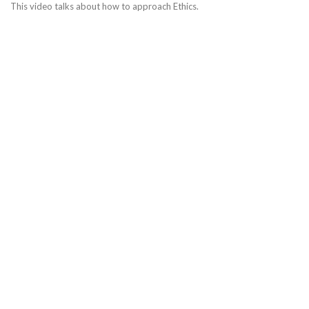
This video talks about how to approach Ethics.