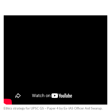
Ethics strategy for UPSC GS – Paper 4 by Ex-IAS Officer Anil Swarup.