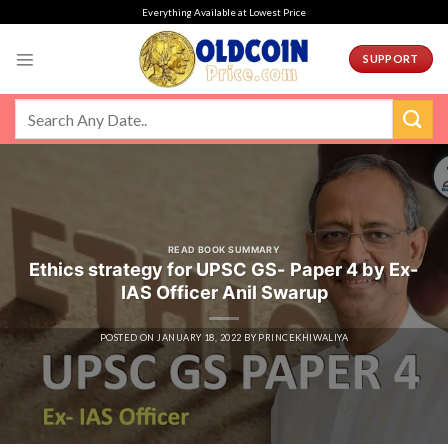
Skip
Everything Available at Lowest Price
to
content
SUPPORT
READ BOOK SUMMARY
Ethics strategy for UPSC GS- Paper 4 by Ex-
IAS Officer Anil Swarup
POSTED ON
JANUARY 18, 2022
BY
PRINCEKHIWALIYA