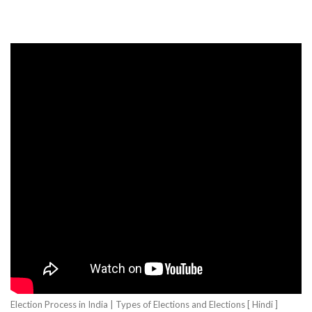
Election Process in India | Types of Elections and Elections [ Hindi ]