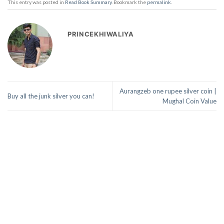
This entry was posted in
Read Book Summary
. Bookmark the
permalink
.
PRINCEKHIWALIYA
Aurangzeb one rupee silver coin |
Buy all the junk silver you can!
Mughal Coin Value