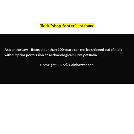
Block
"shop-footer"
not found
As per the Law – Items older than 100 years can not be shipped out of India
without prior permission of Archaeological Survey of India.
Copyright 2026 ©
Coinbazzar.con