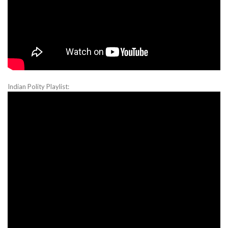
Indian Polity Playlist: