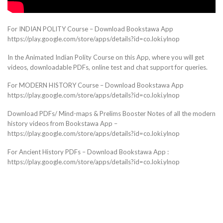
For INDIAN POLITY Course – Download Bookstawa App
https://play.google.com/store/apps/details?id=co.loki.ylnop
In the Animated Indian Polity Course on this App, where you will get
videos, downloadable PDFs, online test and chat support for queries.
For MODERN HISTORY Course – Download Bookstawa App
https://play.google.com/store/apps/details?id=co.loki.ylnop
Download PDFs/ Mind-maps & Prelims Booster Notes of all the modern
history videos from Bookstawa App –
https://play.google.com/store/apps/details?id=co.loki.ylnop
For Ancient History PDFs – Download Bookstawa App :
https://play.google.com/store/apps/details?id=co.loki.ylnop