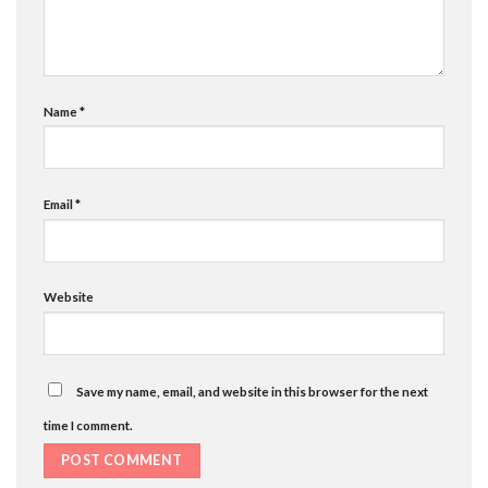
Name
*
Email
*
Website
Save my name, email, and website in this browser for the next
time I comment.