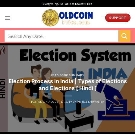
Skip
Everything Available at Lowest Price
to
content
SUPPORT
READ BOOK SUMMARY
Election Process in India | Types of Elections
and Elections [ Hindi ]
POSTED ON
AUGUST 17, 2019
BY
PRINCEKHIWALIYA