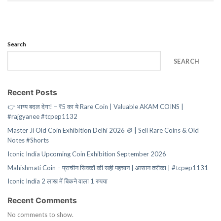
Search
SEARCH
Recent Posts
👉 भाग्य बदल देगा! – ₹5 का ये Rare Coin | Valuable AKAM COINS |
#rajgyanee #tcpep1132
Master Ji Old Coin Exhibition Delhi 2026 🪙 | Sell Rare Coins & Old
Notes #Shorts
Iconic India Upcoming Coin Exhibition September 2026
Mahishmati Coin – प्राचीन सिक्कों की सही पहचान | आसान तरीका | #tcpep1131
Iconic India 2 लाख में बिकने वाला 1 रुपया
Recent Comments
No comments to show.