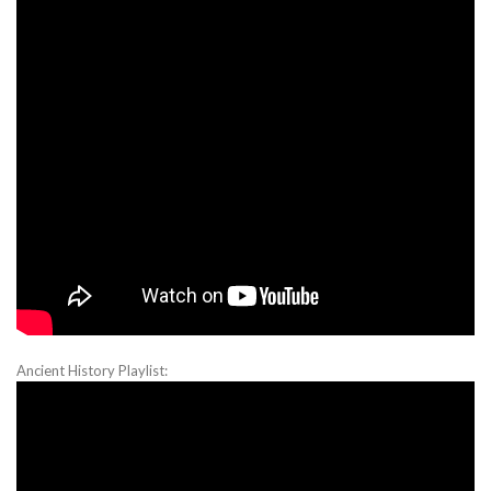
Ancient History Playlist: