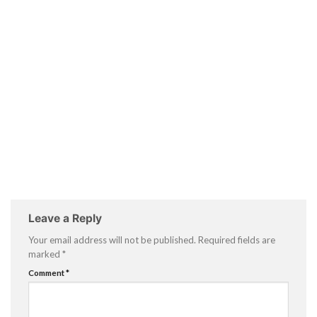
Leave a Reply
Your email address will not be published.
Required fields are
marked
*
Comment
*