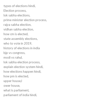
types of elections hindi,
Election process,
lok sabha elections,
prime minister election process,
rajya sabha election,
vidhan sabha election,
how cm is elected,
state assembly elections,
who to vote in 2019,
history of elections in india
bjp vs congress,
modi vs rahul,
lok sabha election process,
explain election system hindi,
how elections happen hindi,
how pm is elected,
upper house,l
ower house,
what is parliament,
parliament of india hindi,